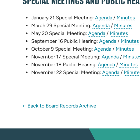
SPECIAL MEETINGS AND PUBLIC HE
(opens
(o
January 21 Special Meeting:
Agenda
/
Minutes
(opens
in
(op
in
March 29 Special Meeting:
Agenda
/
Minutes
(opens
in
new
(ope
in
n
May 20 Special Meeting:
Agenda
/
Minutes
in
new
tab)
(opens
in
ne
ta
September 16 Public Hearing:
Agenda
/
Minutes
new
tab)
(opens
in
new
tab
(o
October 9 Special Meeting:
Agenda
/
Minutes
tab)
in
new
(opens
tab)
in
November 17 Special Meeting:
Agenda
/
Minute
new
(opens
tab)
in
ne
(
November 18 Public Hearing:
Agenda
/
Minutes
tab)
in
new
(opens
ta
i
November 22 Special Meeting:
Agenda
/
Minute
new
tab)
in
tab)
new
t
tab)
← Back to Board Records Archive