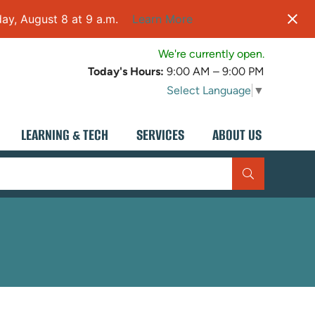
ay, August 8 at 9 a.m.
Learn More
We're currently open.
Today's Hours:
9:00 AM – 9:00 PM
Select Language
▼
LEARNING & TECH
SERVICES
ABOUT US