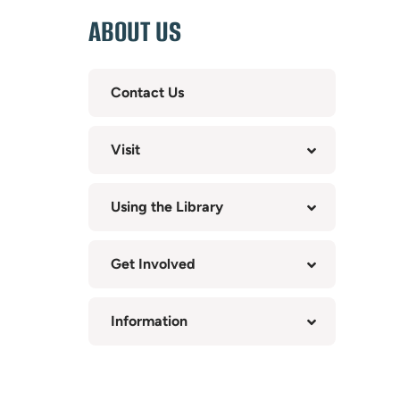
ABOUT US
Contact Us
Visit
Using the Library
Get Involved
Information