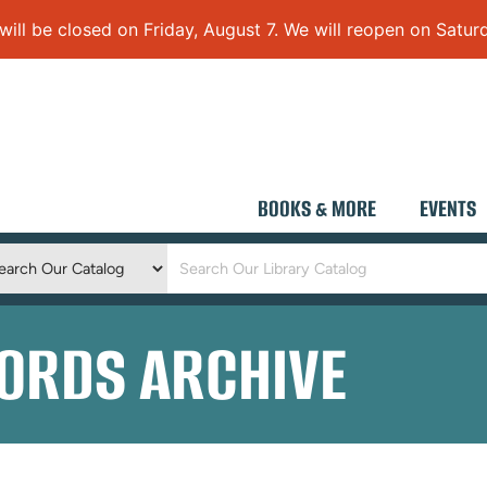
 be closed on Friday, August 7. We will reopen on Saturd
BOOKS & MORE
EVENTS
Keyword
Search
ORDS ARCHIVE