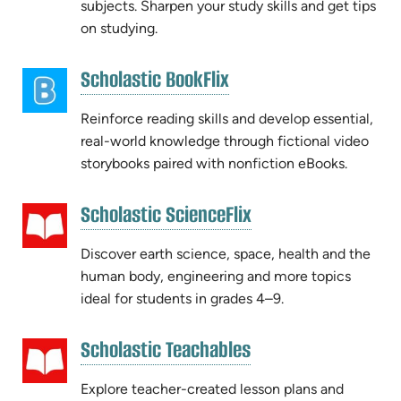
subjects. Sharpen your study skills and get tips
on studying.
(opens
Scholastic BookFlix
(opens
in
in
new
Reinforce reading skills and develop essential,
new
tab)
real-world knowledge through fictional video
tab)
storybooks paired with nonfiction eBooks.
(opens
Scholastic ScienceFlix
(opens
in
in
new
Discover earth science, space, health and the
new
tab)
human body, engineering and more topics
tab)
ideal for students in grades 4–9.
(opens
Scholastic Teachables
(opens
in
in
new
Explore teacher-created lesson plans and
new