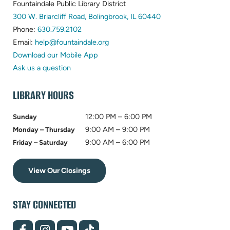
Fountaindale Public Library District
(opens
300 W. Briarcliff Road, Bolingbrook, IL 60440
(opens
in
Phone:
630.759.2102
in
(opens
new
Email:
help@fountaindale.org
new
in
tab)
Download our Mobile App
tab)
new
Ask us a question
tab)
LIBRARY HOURS
12:00 PM – 6:00 PM
Sunday
9:00 AM – 9:00 PM
Monday – Thursday
9:00 AM – 6:00 PM
Friday – Saturday
View Our Closings
STAY CONNECTED
(opens
(opens
(opens
(opens