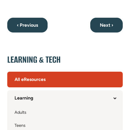
‹ Previous
Next ›
LEARNING & TECH
All eResources
Learning
Adults
Teens