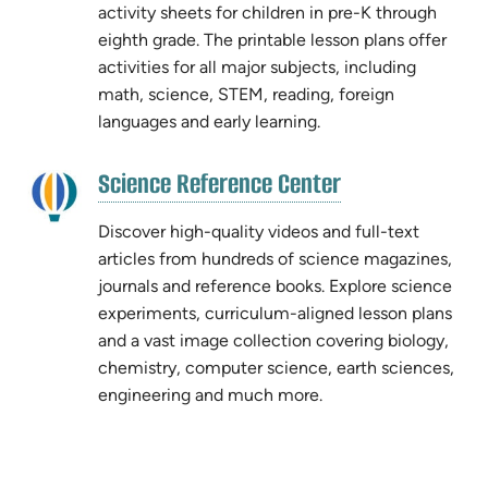
tab)
activity sheets for children in pre-K through
tab)
eighth grade. The printable lesson plans offer
activities for all major subjects, including
math, science, STEM, reading, foreign
languages and early learning.
(opens
Science Reference Center
(opens
in
in
new
Discover high-quality videos and full-text
new
tab)
articles from hundreds of science magazines,
tab)
journals and reference books. Explore science
experiments, curriculum-aligned lesson plans
and a vast image collection covering biology,
chemistry, computer science, earth sciences,
engineering and much more.