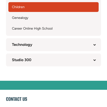
Children
Genealogy
Career Online High School
Technology
Studio 300
WEBSITE
CONTACT US
FOOTER