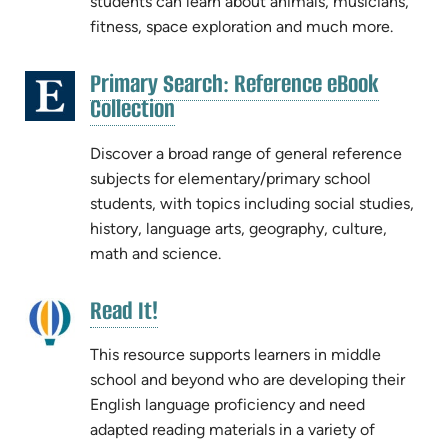
students can learn about animals, musicians,
fitness, space exploration and much more.
Primary Search: Reference eBook
(opens
(opens
Collection
in
in
new
new
Discover a broad range of general reference
tab)
tab)
subjects for elementary/primary school
students, with topics including social studies,
history, language arts, geography, culture,
math and science.
(opens
Read It!
(opens
in
in
new
This resource supports learners in middle
new
tab)
school and beyond who are developing their
tab)
English language proficiency and need
adapted reading materials in a variety of