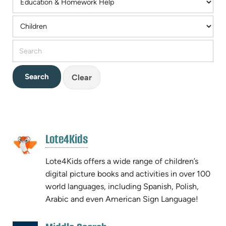
Clear
RESOURCE
(opens
Lote4Kids
RESULTS
(opens
in
in
new
Lote4Kids offers a wide range of children’s
new
tab)
digital picture books and activities in over 100
tab)
world languages, including Spanish, Polish,
Arabic and even American Sign Language!