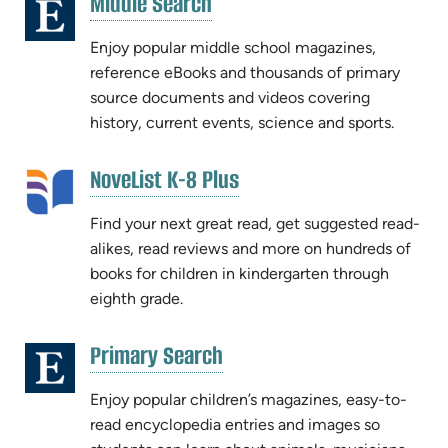
(opens
Middle Search
(opens
in
in
new
Enjoy popular middle school magazines,
new
tab)
reference eBooks and thousands of primary
tab)
source documents and videos covering
history, current events, science and sports.
(opens
NoveList K-8 Plus
(opens
in
in
new
Find your next great read, get suggested read-
new
tab)
alikes, read reviews and more on hundreds of
tab)
books for children in kindergarten through
eighth grade.
(opens
Primary Search
(opens
in
in
new
Enjoy popular children’s magazines, easy-to-
new
tab)
read encyclopedia entries and images so
tab)