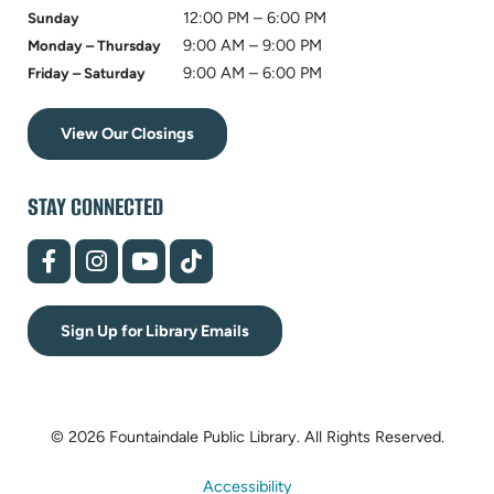
12:00 PM – 6:00 PM
Sunday
9:00 AM – 9:00 PM
Monday – Thursday
9:00 AM – 6:00 PM
Friday – Saturday
View Our Closings
STAY CONNECTED
(opens
(opens
(opens
(opens
in
in
in
in
new
new
new
new
tab)
tab)
tab)
tab)
Sign Up for Library Emails
© 2026 Fountaindale Public Library.
All Rights Reserved.
Accessibility