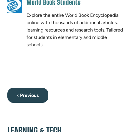
(opens
World Book Students
(opens
in
in
new
Explore the entire World Book Encyclopedia
new
tab)
online with thousands of additional articles,
tab)
learning resources and research tools. Tailored
for students in elementary and middle
schools.
‹ Previous
LEARNING & TECH