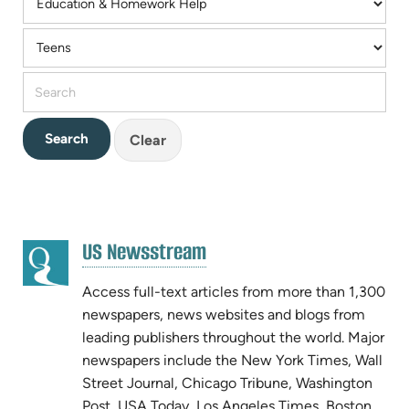
Clear
RESOURCE
(opens
US Newsstream
RESULTS
(opens
in
in
new
Access full-text articles from more than 1,300
new
tab)
newspapers, news websites and blogs from
tab)
leading publishers throughout the world. Major
newspapers include the New York Times, Wall
Street Journal, Chicago Tribune, Washington
Post, USA Today, Los Angeles Times, Boston