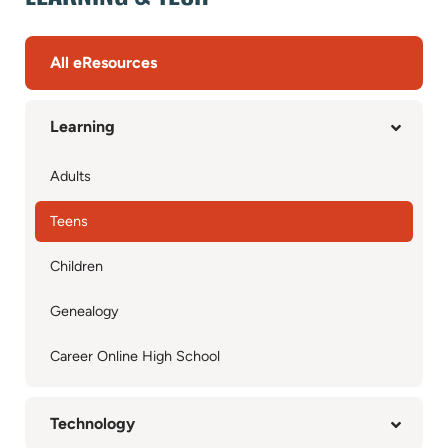
All eResources
Learning
Adults
Teens
Children
Genealogy
Career Online High School
Technology