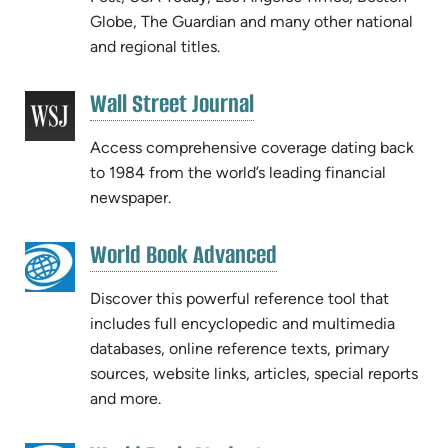
Globe, The Guardian and many other national
and regional titles.
(opens
Wall Street Journal
(opens
in
in
new
Access comprehensive coverage dating back
new
tab)
to 1984 from the world’s leading financial
tab)
newspaper.
(opens
World Book Advanced
(opens
in
in
new
Discover this powerful reference tool that
new
tab)
includes full encyclopedic and multimedia
tab)
databases, online reference texts, primary
sources, website links, articles, special reports
and more.