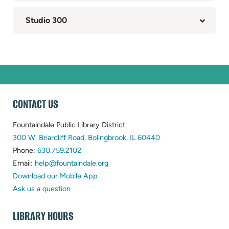
Studio 300
WEBSITE
CONTACT US
FOOTER
Fountaindale Public Library District
(opens
300 W. Briarcliff Road, Bolingbrook, IL 60440
(opens
in
Phone:
630.759.2102
in
(opens
new
Email:
help@fountaindale.org
new
in
tab)
Download our Mobile App
tab)
new
Ask us a question
tab)
LIBRARY HOURS