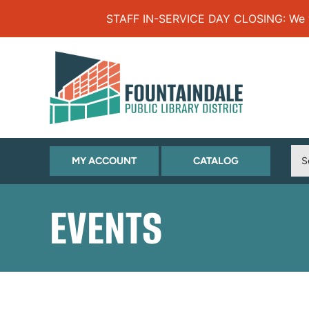
Skip to Menu
Skip to Content
Skip to Footer
STAFF IN-SERVICE DAY CLOSING: We will
(OPENS
(OPENS
MY ACCOUNT
CATALOG
IN
IN
NEW
NEW
EVENTS
TAB)
TAB)