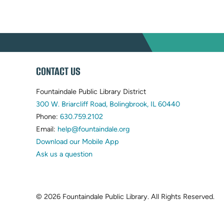
WEBSITE
CONTACT US
FOOTER
Fountaindale Public Library District
(opens
300 W. Briarcliff Road, Bolingbrook, IL 60440
(opens
in
Phone:
630.759.2102
in
(opens
new
Email:
help@fountaindale.org
new
in
tab)
Download our Mobile App
tab)
new
Ask us a question
tab)
© 2026 Fountaindale Public Library.
All Rights Reserved.