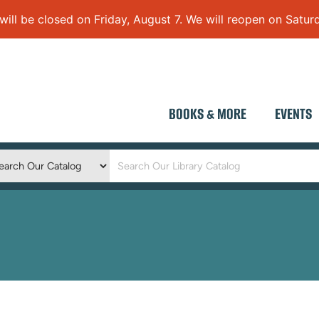
 be closed on Friday, August 7. We will reopen on Saturd
BOOKS & MORE
EVENTS
Keyword
Search