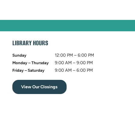
LIBRARY HOURS
12:00 PM – 6:00 PM
Sunday
9:00 AM – 9:00 PM
Monday – Thursday
9:00 AM – 6:00 PM
Friday – Saturday
View Our Closings