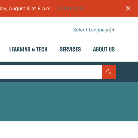
ay, August 8 at 9 a.m.
Learn More
Select Language
▼
LEARNING & TECH
SERVICES
ABOUT US