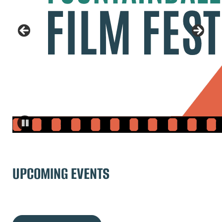
UPCOMING EVENTS