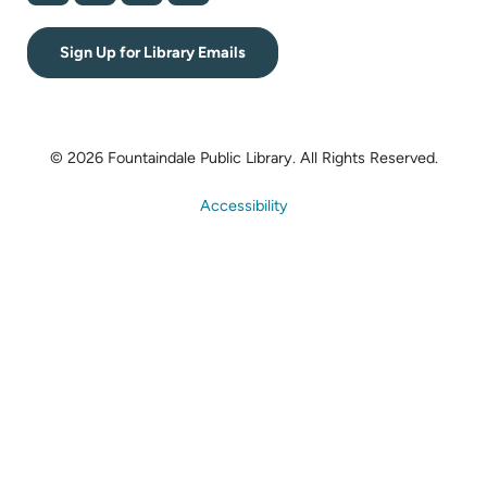
Sign Up for Library Emails
© 2026 Fountaindale Public Library.
All Rights Reserved.
Accessibility