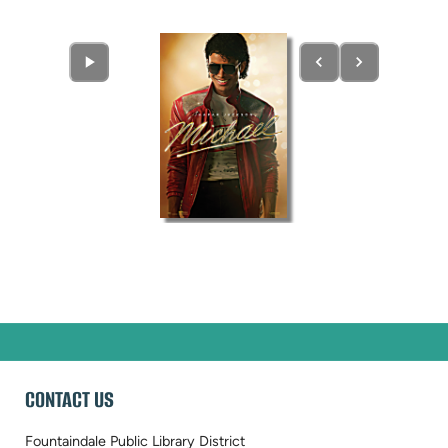
CONTACT US
Fountaindale Public Library District