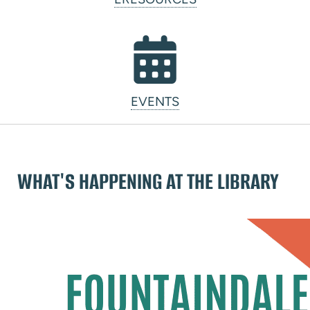
EVENTS
WHAT'S HAPPENING AT THE LIBRARY