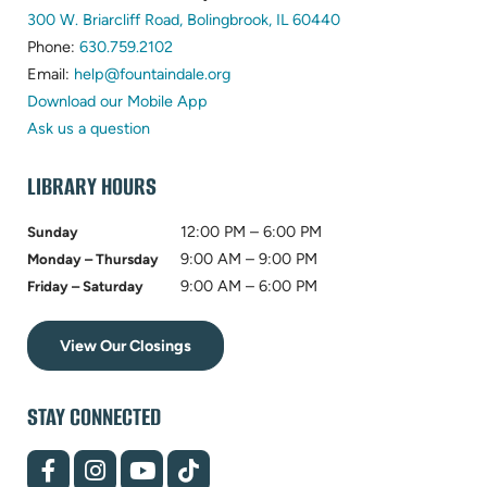
300 W. Briarcliff Road, Bolingbrook, IL 60440
Phone:
630.759.2102
Email:
help@fountaindale.org
Download our Mobile App
Ask us a question
LIBRARY HOURS
12:00 PM – 6:00 PM
Sunday
9:00 AM – 9:00 PM
Monday – Thursday
9:00 AM – 6:00 PM
Friday – Saturday
View Our Closings
STAY CONNECTED