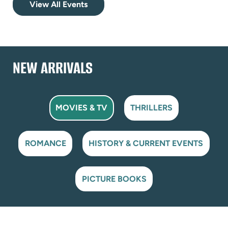
View All Events
NEW ARRIVALS
MOVIES & TV
THRILLERS
ROMANCE
HISTORY & CURRENT EVENTS
PICTURE BOOKS