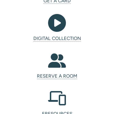
GET A CARD
DIGITAL COLLECTION
RESERVE A ROOM
ERESOURCES