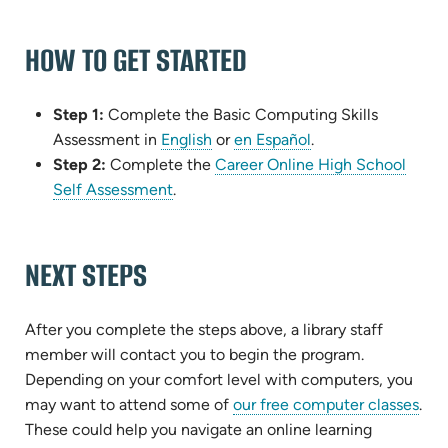
HOW TO GET STARTED
Step 1:
Complete the Basic Computing Skills
Assessment in
English
or
en Español
.
Step 2:
Complete the
Career Online High School
(opens
Self Assessment
.
in
new
NEXT STEPS
tab)
After you complete the steps above, a library staff
member will contact you to begin the program.
Depending on your comfort level with computers, you
may want to attend some of
our free computer classes
.
These could help you navigate an online learning