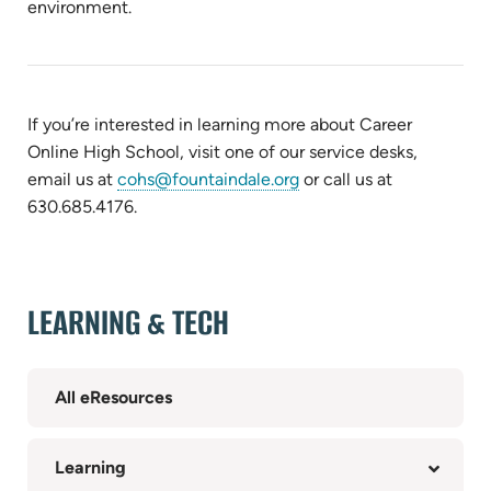
environment.
If you’re interested in learning more about Career
Online High School, v
isit one of our service desks,
email us at
cohs@fountaindale.org
or call us at
630.685.4176.
LEARNING & TECH
All eResources
Learning