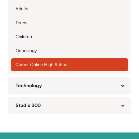
Adults
Teens
Children
Genealogy
Career Online High School
Technology
Studio 300