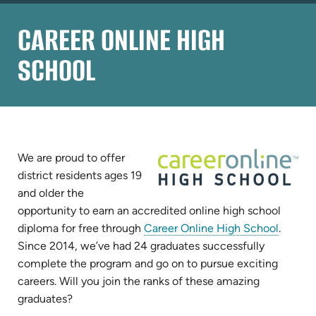
CAREER ONLINE HIGH
SCHOOL
We are proud to offer
district residents ages 19
and older the
opportunity to earn an accredited online high school
(opens
diploma for free through
Career Online High School
.
in
Since 2014, we’ve had 24 graduates successfully
new
complete the program and go on to pursue exciting
tab)
careers. Will you join the ranks of these amazing
graduates?