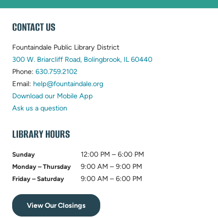
WEBSITE
CONTACT US
FOOTER
Fountaindale Public Library District
(opens
300 W. Briarcliff Road, Bolingbrook, IL 60440
(opens
in
Phone:
630.759.2102
in
(opens
new
Email:
help@fountaindale.org
new
in
tab)
Download our Mobile App
tab)
new
Ask us a question
tab)
LIBRARY HOURS
12:00 PM – 6:00 PM
Sunday
9:00 AM – 9:00 PM
Monday – Thursday
9:00 AM – 6:00 PM
Friday – Saturday
View Our Closings