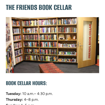
THE FRIENDS BOOK CELLAR
BOOK CELLAR HOURS:
Tuesday:
10 a.m.– 4:30 p.m.
Thursday:
4–8 p.m.