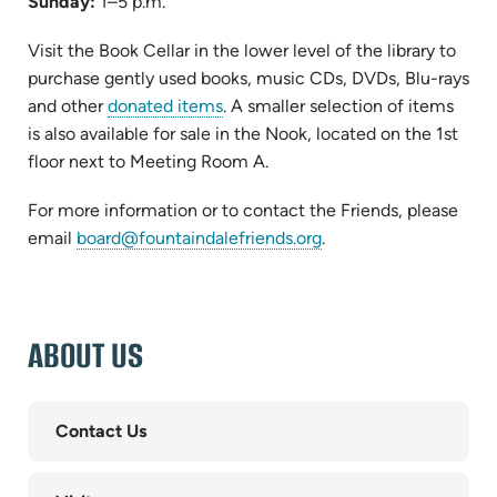
Sunday:
1–5 p.m.
Visit the Book Cellar in the lower level of the library to
purchase gently used books, music CDs, DVDs, Blu-rays
and other
donated items
. A smaller selection of items
is also available for sale in the Nook, located on the 1st
floor next to Meeting Room A.
For more information or to contact the Friends, please
email
board@fountaindalefriends.org
.
ABOUT US
Contact Us