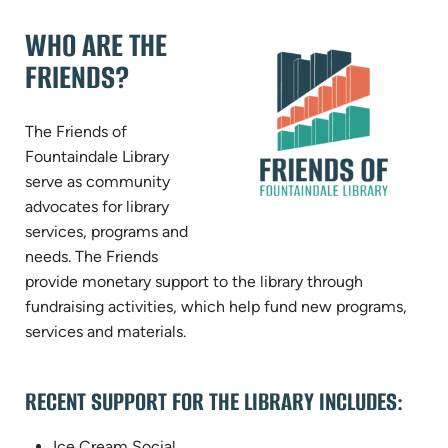
WHO ARE THE
FRIENDS?
The Friends of
Fountaindale Library
serve as community
advocates for library
services, programs and
needs. The Friends
provide monetary support to the library through
fundraising activities, which help fund new programs,
services and materials.
RECENT SUPPORT FOR THE LIBRARY INCLUDES:
Ice Cream Social