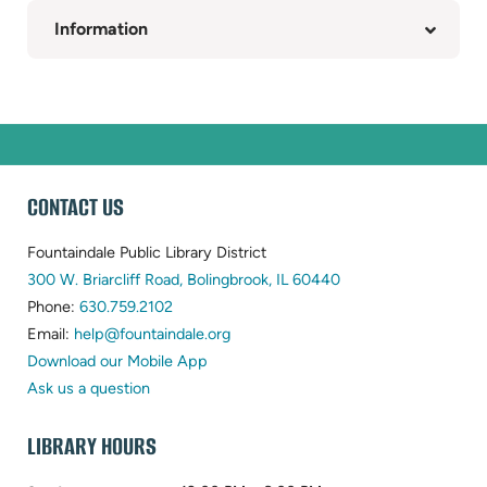
Information
WEBSITE
CONTACT US
FOOTER
Fountaindale Public Library District
(opens
300 W. Briarcliff Road, Bolingbrook, IL 60440
(opens
in
Phone:
630.759.2102
in
(opens
new
Email:
help@fountaindale.org
new
in
tab)
Download our Mobile App
tab)
new
Ask us a question
tab)
LIBRARY HOURS