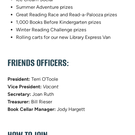
Summer Adventure prizes
Great Reading Race and Read-a-Palooza prizes
1,000 Books Before Kindergarten prizes
Winter Reading Challenge prizes
Rolling carts for our new Library Express Van
FRIENDS OFFICERS:
President:
Terri O’Toole
Vice President:
Vacant
Secretary:
Joan Ruth
Treasurer:
Bill Rieser
Book Cellar Manager:
Jody Hargett