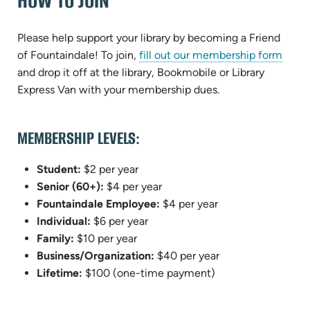
HOW TO JOIN
Please help support your library by becoming a Friend
(open
of Fountaindale! To join,
fill out our membership form
in
and drop it off at the library, Bookmobile or Library
new
Express Van with your membership dues.
tab)
MEMBERSHIP LEVELS:
Student:
$2 per year
Senior (60+):
$4 per year
Fountaindale Employee:
$4 per year
Individual:
$6 per year
Family:
$10 per year
Business/Organization:
$40 per year
Lifetime:
$100 (one-time payment)