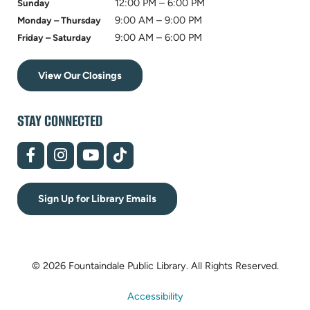
12:00 PM – 6:00 PM
Sunday
9:00 AM – 9:00 PM
Monday – Thursday
9:00 AM – 6:00 PM
Friday – Saturday
View Our Closings
STAY CONNECTED
(opens
(opens
(opens
(opens
in
in
in
in
new
new
new
new
tab)
tab)
tab)
tab)
Sign Up for Library Emails
© 2026 Fountaindale Public Library.
All Rights Reserved.
Accessibility