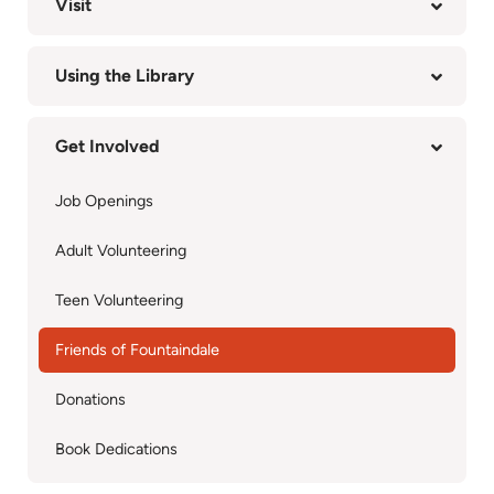
Visit
Using the Library
Get Involved
Job Openings
Adult Volunteering
Teen Volunteering
Friends of Fountaindale
Donations
Book Dedications