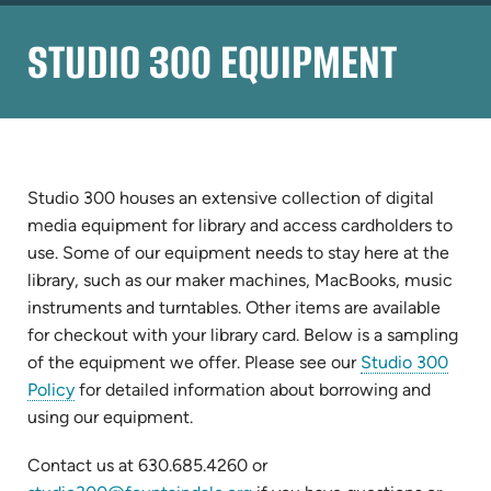
STUDIO 300 EQUIPMENT
Studio 300 houses an extensive collection of digital
media equipment for library and access cardholders to
use. Some of our equipment needs to stay here at the
library, such as our maker machines, MacBooks, music
instruments and turntables. Other items are available
for checkout with your library card. Below is a sampling
of the equipment we offer. Please see our
Studio 300
Policy
for detailed information about borrowing and
using our equipment.
Contact us at 630.685.4260 or