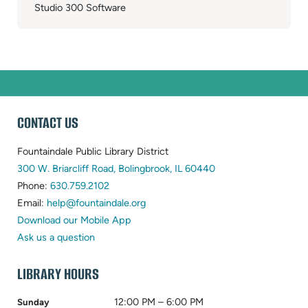
Studio 300 Software
WEBSITE
CONTACT US
FOOTER
Fountaindale Public Library District
(opens
300 W. Briarcliff Road, Bolingbrook, IL 60440
(opens
in
Phone:
630.759.2102
in
(opens
new
Email:
help@fountaindale.org
new
in
tab)
Download our Mobile App
tab)
new
Ask us a question
tab)
LIBRARY HOURS
12:00 PM – 6:00 PM
Sunday