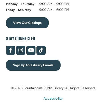
9:00 AM – 9:00 PM
Monday – Thursday
9:00 AM – 6:00 PM
Friday – Saturday
View Our Closings
STAY CONNECTED
(opens
(opens
(opens
(opens
in
in
in
in
new
new
new
new
tab)
tab)
tab)
tab)
Sign Up for Library Emails
© 2026 Fountaindale Public Library.
All Rights Reserved.
Accessibility