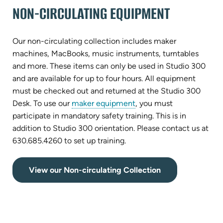
tab)
NON-CIRCULATING EQUIPMENT
Our non-circulating collection includes maker
machines, MacBooks, music instruments, turntables
and more. These items can only be used in Studio 300
and are available for up to four hours. All equipment
must be checked out and returned at the Studio 300
Desk. To use our
maker equipment
, you must
participate in mandatory safety training. This is in
addition to Studio 300 orientation. Please contact us at
630.685.4260 to set up training.
(opens
View our Non-circulating Collection
in
new
tab)