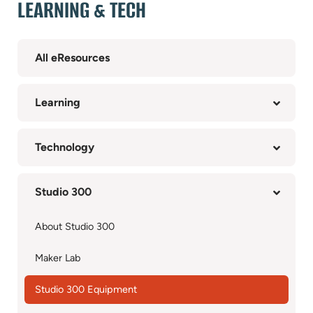
LEARNING & TECH
All eResources
Learning
Technology
Studio 300
About Studio 300
Maker Lab
Studio 300 Equipment