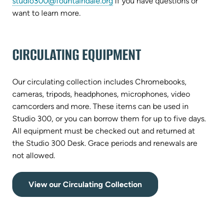
(opens
studio300@fountaindale.org
if you have questions or
in
want to learn more.
new
tab)
CIRCULATING EQUIPMENT
Our circulating collection includes Chromebooks,
cameras, tripods, headphones, microphones, video
camcorders and more. These items can be used in
Studio 300, or you can borrow them for up to five days.
All equipment must be checked out and returned at
the Studio 300 Desk. Grace periods and renewals are
not allowed.
(opens
View our Circulating Collection
in
new