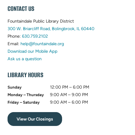
WEBSITE
CONTACT US
FOOTER
Fountaindale Public Library District
(opens
300 W. Briarcliff Road, Bolingbrook, IL 60440
(opens
in
Phone:
630.759.2102
in
(opens
new
Email:
help@fountaindale.org
new
in
tab)
Download our Mobile App
tab)
new
Ask us a question
tab)
LIBRARY HOURS
12:00 PM – 6:00 PM
Sunday
9:00 AM – 9:00 PM
Monday – Thursday
9:00 AM – 6:00 PM
Friday – Saturday
View Our Closings