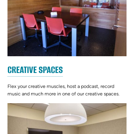
CREATIVE SPACES
Flex your creative muscles, host a podcast, record
music and much more in one of our creative spaces.