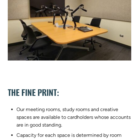
THE FINE PRINT:
Our meeting rooms, study rooms and creative
spaces are available to cardholders whose accounts
are in good standing.
Capacity for each space is determined by room