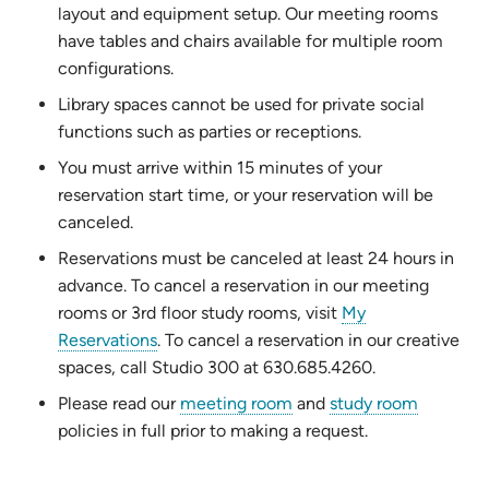
layout and equipment setup. Our meeting rooms
have tables and chairs available for multiple room
configurations.
Library spaces cannot be used for private social
functions such as parties or receptions.
You must arrive within 15 minutes of your
reservation start time, or your reservation will be
canceled.
Reservations must be canceled at least 24 hours in
advance. To cancel a reservation in our meeting
rooms or 3rd floor study rooms, visit
My
(opens
Reservations
. To cancel a reservation in our creative
in
spaces, call Studio 300 at 630.685.4260.
new
Please read our
meeting room
and
study room
tab)
policies in full prior to making a request.