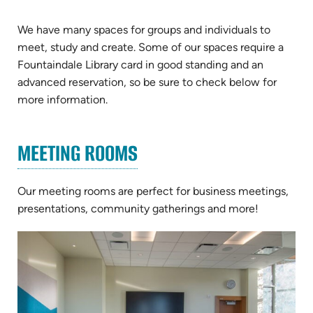
We have many spaces for groups and individuals to
meet, study and create. Some of our spaces require a
Fountaindale Library card in good standing and an
advanced reservation, so be sure to check below for
more information.
MEETING ROOMS
Our meeting rooms are perfect for business meetings,
presentations, community gatherings and more!