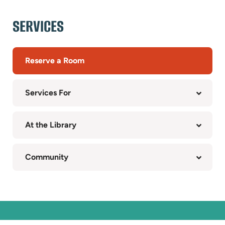
SERVICES
Reserve a Room
Services For
At the Library
Community