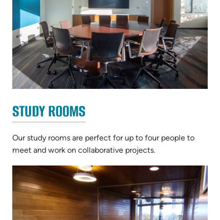
STUDY ROOMS
Our study rooms are perfect for up to four people to
meet and work on collaborative projects.