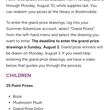
through Monday, August 10, while supplies last. You
can redeem your prizes at the library or Bookmobile.
To enter the grand prize drawings, log into your
Summer Adventure account, select “Grand Prizes”
from the left-hand menu and select the drawing you
want to enter.
The deadline to enter the grand prize
drawings is Sunday, August 2
. Grand prize winners will
be drawn on Monday, August 3. If you need help
entering the grand prize drawings, we have a video
below that guides you through the process.
CHILDREN
25 Point Prizes
Book
Mushroom Plush
Grand Prize Entry