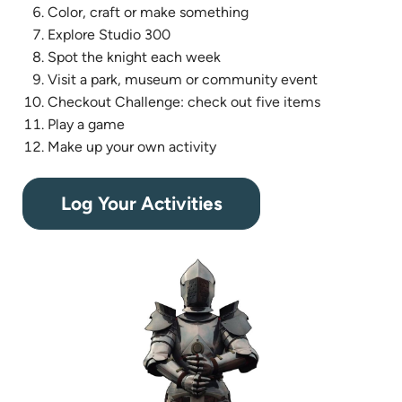
Color, craft or make something
Explore Studio 300
Spot the knight each week
Visit a park, museum or community event
Checkout Challenge: check out five items
Play a game
Make up your own activity
(opens
Log Your Activities
in
new
tab)