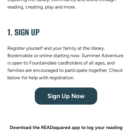
reading, creating, play and more.
1. SIGN UP
Register yourself and your family at the library,
Bookmobile or online starting now. Summer Adventure
is open to Fountaindale cardholders of all ages, and
families are encouraged to participate together. Check
below for help with registration.
(opens
Sign Up Now
in
new
tab)
Download the READsquared app to log your reading