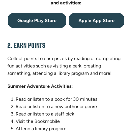
and activities:
(opens
(opens
Google Play Store
Apple App Store
in
in
new
new
tab)
tab)
2. EARN POINTS
Collect points to earn prizes by reading or completing
fun activities such as visiting a park, creating
something, attending a library program and more!
Summer Adventure Activities:
Read or listen to a book for 30 minutes
Read or listen to a new author or genre
Read or listen to a staff pick
Visit the Bookmobile
Attend a library program