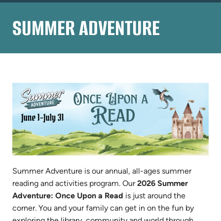
SUMMER ADVENTURE
Summer Adventure is our annual, all-ages summer
reading and activities program. Our
2026 Summer
Adventure: Once Upon a Read
is just around the
corner. You and your family can get in on the fun by
exploring the library, community and world through