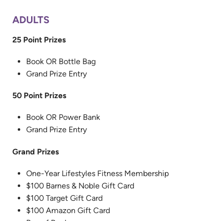
ADULTS
25 Point Prizes
Book OR Bottle Bag
Grand Prize Entry
50 Point Prizes
Book OR Power Bank
Grand Prize Entry
Grand Prizes
One-Year Lifestyles Fitness Membership
$100 Barnes & Noble Gift Card
$100 Target Gift Card
$100 Amazon Gift Card