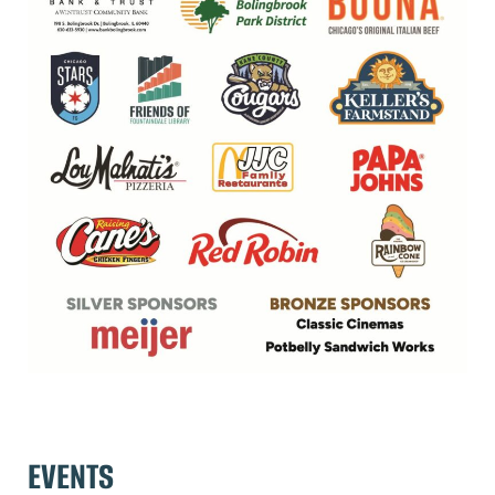
EVENTS