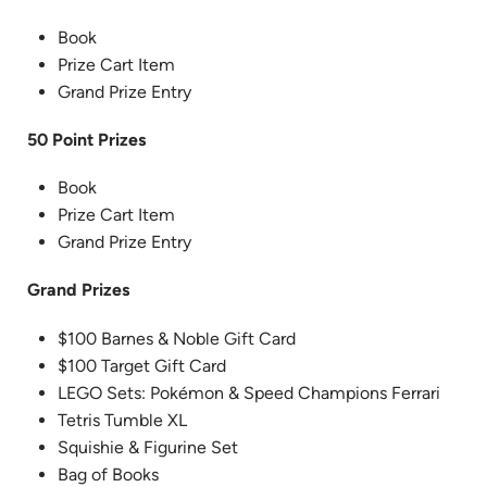
Book
Prize Cart Item
Grand Prize Entry
50 Point Prizes
Book
Prize Cart Item
Grand Prize Entry
Grand Prizes
$100 Barnes & Noble Gift Card
$100 Target Gift Card
LEGO Sets: Pokémon & Speed Champions Ferrari
Tetris Tumble XL
Squishie & Figurine Set
Bag of Books