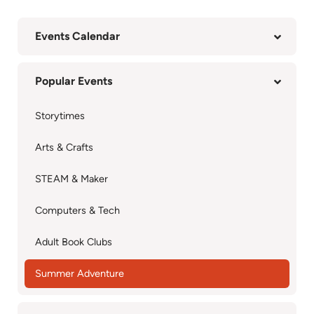
Events Calendar
Popular Events
Storytimes
Arts & Crafts
STEAM & Maker
Computers & Tech
Adult Book Clubs
Summer Adventure