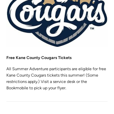
Free Kane County Cougars Tickets
All Summer Adventure participants are eligible for free
Kane County Cougars tickets this summer! (Some
restrictions apply.) Visit a service desk or the
Bookmobile to pick up your flyer.