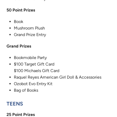
50 Point Prizes
Book
Mushroom Plush
Grand Prize Entry
Grand Prizes
Bookmobile Party
$100 Target Gift Card
$100 Michaels Gift Card
Raquel Reyes American Girl Doll & Accessories
Ozobot Evo Entry Kit
Bag of Books
TEENS
25 Point Prizes