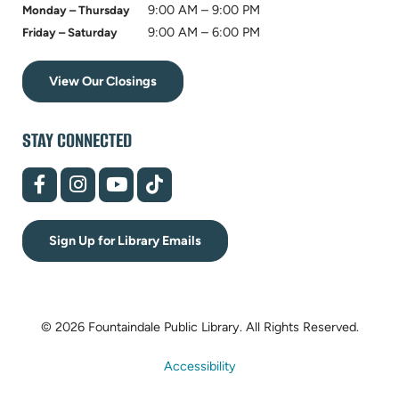
9:00 AM – 9:00 PM
Monday – Thursday
9:00 AM – 6:00 PM
Friday – Saturday
View Our Closings
STAY CONNECTED
(opens
(opens
(opens
(opens
in
in
in
in
new
new
new
new
tab)
tab)
tab)
tab)
Sign Up for Library Emails
© 2026 Fountaindale Public Library.
All Rights Reserved.
Accessibility