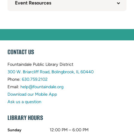
Event Resources
WEBSITE
CONTACT US
FOOTER
Fountaindale Public Library District
(opens
300 W. Briarcliff Road, Bolingbrook, IL 60440
(opens
in
Phone:
630.759.2102
in
(opens
new
Email:
help@fountaindale.org
new
in
tab)
Download our Mobile App
tab)
new
Ask us a question
tab)
LIBRARY HOURS
12:00 PM – 6:00 PM
Sunday