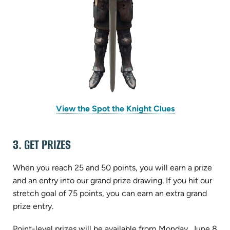
View the Spot the Knight Clues
3. GET PRIZES
When you reach 25 and 50 points, you will earn a prize
and an entry into our grand prize drawing. If you hit our
stretch goal of 75 points, you can earn an extra grand
prize entry.
Point-level prizes will be available from Monday, June 8