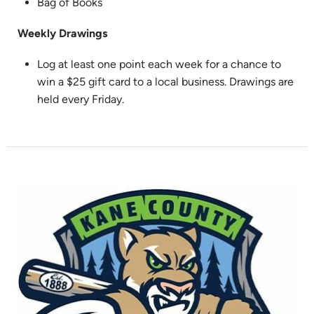
Bag of Books
Weekly Drawings
Log at least one point each week for a chance to
win a $25 gift card to a local business. Drawings are
held every Friday.