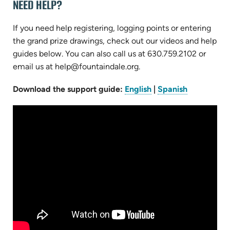
NEED HELP?
If you need help registering, logging points or entering
the grand prize drawings, check out our videos and help
guides below. You can also call us at 630.759.2102 or
email us at help@fountaindale.org.
(opens
(opens
Download the support guide:
English
|
Spanish
in
in
new
new
tab)
tab)