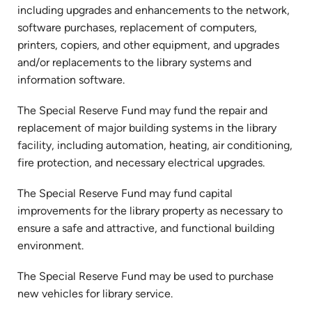
including upgrades and enhancements to the network,
software purchases, replacement of computers,
printers, copiers, and other equipment, and upgrades
and/or replacements to the library systems and
information software.
The Special Reserve Fund may fund the repair and
replacement of major building systems in the library
facility, including automation, heating, air conditioning,
fire protection, and necessary electrical upgrades.
The Special Reserve Fund may fund capital
improvements for the library property as necessary to
ensure a safe and attractive, and functional building
environment.
The Special Reserve Fund may be used to purchase
new vehicles for library service.