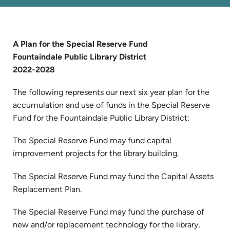
A Plan for the Special Reserve Fund
Fountaindale Public Library District
2022-2028
The following represents our next six year plan for the
accumulation and use of funds in the Special Reserve
Fund for the Fountaindale Public Library District:
The Special Reserve Fund may fund capital
improvement projects for the library building.
The Special Reserve Fund may fund the Capital Assets
Replacement Plan.
The Special Reserve Fund may fund the purchase of
new and/or replacement technology for the library,