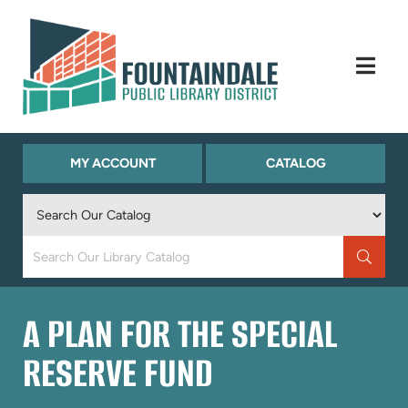
Skip to Menu
Skip to Content
Skip to Footer
(OPENS
(OPENS
MY ACCOUNT
CATALOG
IN
IN
NEW
NEW
TAB)
TAB)
Keyword
Search
A PLAN FOR THE SPECIAL
RESERVE FUND