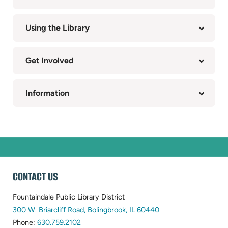
Using the Library
Get Involved
Information
WEBSITE
CONTACT US
FOOTER
Fountaindale Public Library District
(opens
300 W. Briarcliff Road, Bolingbrook, IL 60440
(opens
in
Phone:
630.759.2102