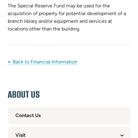
The Special Reserve Fund may be used for the
acquisition of property for potential development of a
branch library and/or equipment and services at
locations other than the building.
← Back to Financial Information
ABOUT US
Contact Us
Visit