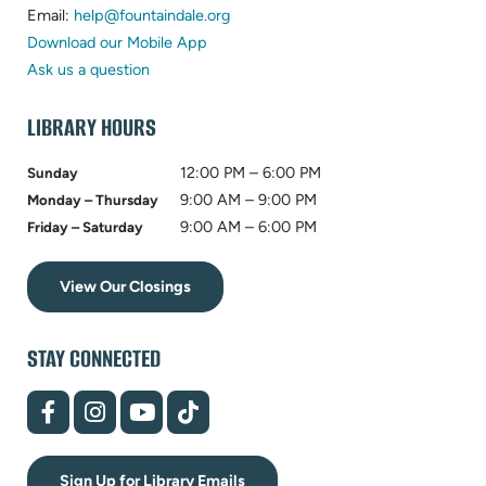
in
(opens
new
Email:
help@fountaindale.org
new
in
tab)
Download our Mobile App
tab)
new
Ask us a question
tab)
LIBRARY HOURS
12:00 PM – 6:00 PM
Sunday
9:00 AM – 9:00 PM
Monday – Thursday
9:00 AM – 6:00 PM
Friday – Saturday
View Our Closings
STAY CONNECTED
(opens
(opens
(opens
(opens
in
in
in
in
new
new
new
new
tab)
tab)
tab)
tab)
Sign Up for Library Emails