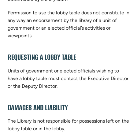
Permission to use the lobby table does not constitute in
any way an endorsement by the library of a unit of
government or an elected official’s activities or
viewpoints.
REQUESTING A LOBBY TABLE
Units of government or elected officials wishing to
have a lobby table must contact the Executive Director
or the Deputy Director.
DAMAGES AND LIABILITY
The Library is not responsible for possessions left on the
lobby table or in the lobby.