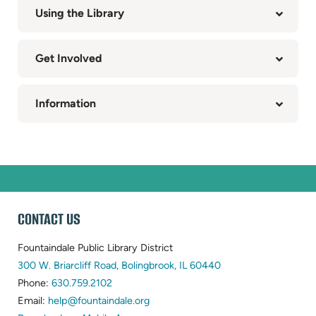
Using the Library
Get Involved
Information
WEBSITE
CONTACT US
FOOTER
Fountaindale Public Library District
(opens
300 W. Briarcliff Road, Bolingbrook, IL 60440
(opens
in
Phone:
630.759.2102
in
(opens
new
Email:
help@fountaindale.org