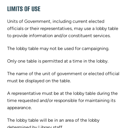
LIMITS OF USE
Units of Government, including current elected
officials or their representatives, may use a lobby table
to provide information and/or constituent services.
The lobby table may not be used for campaigning.
Only one table is permitted at a time in the lobby.
The name of the unit of government or elected official
must be displayed on the table.
A representative must be at the lobby table during the
time requested and/or responsible for maintaining its
appearance.
The lobby table will be in an area of the lobby
determined by Library staff.