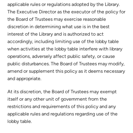
applicable rules or regulations adopted by the Library.
The Executive Director as the executor of the policy for
the Board of Trustees may exercise reasonable
discretion in determining what use is in the best
interest of the Library and is authorized to act
accordingly, including limiting use of the lobby table
when activities at the lobby table interfere with library
operations, adversely affect public safety, or cause
public disturbances. The Board of Trustees may modify,
amend or supplement this policy as it deems necessary
and appropriate.
At its discretion, the Board of Trustees may exempt
itself or any other unit of government from the
restrictions and requirements of this policy and any
applicable rules and regulations regarding use of the
lobby table.