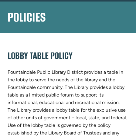
POLICIES
LOBBY TABLE POLICY
Fountaindale Public Library District provides a table in
the lobby to serve the needs of the library and the
Fountaindale community. The Library provides a lobby
table as a limited public forum to support its
informational, educational and recreational mission.
The Library provides a lobby table for the exclusive use
of other units of government – local, state, and federal.
Use of the lobby table is governed by the policy
established by the Library Board of Trustees and any