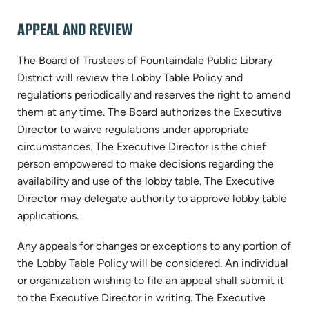
APPEAL AND REVIEW
The Board of Trustees of Fountaindale Public Library
District will review the Lobby Table Policy and
regulations periodically and reserves the right to amend
them at any time. The Board authorizes the Executive
Director to waive regulations under appropriate
circumstances. The Executive Director is the chief
person empowered to make decisions regarding the
availability and use of the lobby table. The Executive
Director may delegate authority to approve lobby table
applications.
Any appeals for changes or exceptions to any portion of
the Lobby Table Policy will be considered. An individual
or organization wishing to file an appeal shall submit it
to the Executive Director in writing. The Executive