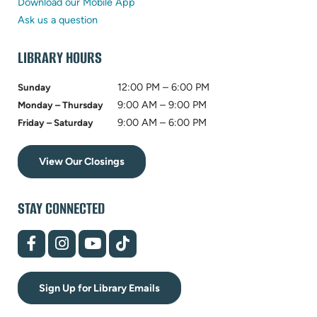
new
in
tab)
Download our Mobile App
tab)
new
Ask us a question
tab)
LIBRARY HOURS
12:00 PM – 6:00 PM
Sunday
9:00 AM – 9:00 PM
Monday – Thursday
9:00 AM – 6:00 PM
Friday – Saturday
View Our Closings
STAY CONNECTED
(opens
(opens
(opens
(opens
in
in
in
in
new
new
new
new
tab)
tab)
tab)
tab)
Sign Up for Library Emails