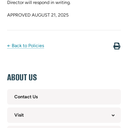
Director will respond in writing.
APPROVED AUGUST 21, 2025
← Back to Policies
ABOUT US
Contact Us
Visit