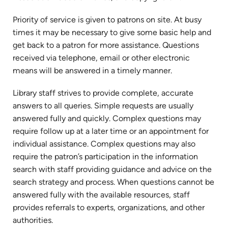
Priority of service is given to patrons on site. At busy
times it may be necessary to give some basic help and
get back to a patron for more assistance. Questions
received via telephone, email or other electronic
means will be answered in a timely manner.
Library staff strives to provide complete, accurate
answers to all queries. Simple requests are usually
answered fully and quickly. Complex questions may
require follow up at a later time or an appointment for
individual assistance. Complex questions may also
require the patron’s participation in the information
search with staff providing guidance and advice on the
search strategy and process. When questions cannot be
answered fully with the available resources, staff
provides referrals to experts, organizations, and other
authorities.