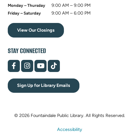
9:00 AM – 9:00 PM
Monday – Thursday
9:00 AM – 6:00 PM
Friday – Saturday
View Our Closings
STAY CONNECTED
(opens
(opens
(opens
(opens
in
in
in
in
new
new
new
new
tab)
tab)
tab)
tab)
Sign Up for Library Emails
© 2026 Fountaindale Public Library.
All Rights Reserved.
Accessibility