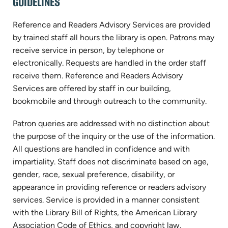
GUIDELINES
Reference and Readers Advisory Services are provided
by trained staff all hours the library is open. Patrons may
receive service in person, by telephone or
electronically. Requests are handled in the order staff
receive them. Reference and Readers Advisory
Services are offered by staff in our building,
bookmobile and through outreach to the community.
Patron queries are addressed with no distinction about
the purpose of the inquiry or the use of the information.
All questions are handled in confidence and with
impartiality. Staff does not discriminate based on age,
gender, race, sexual preference, disability, or
appearance in providing reference or readers advisory
services. Service is provided in a manner consistent
with the Library Bill of Rights, the American Library
Association Code of Ethics, and copyright law.