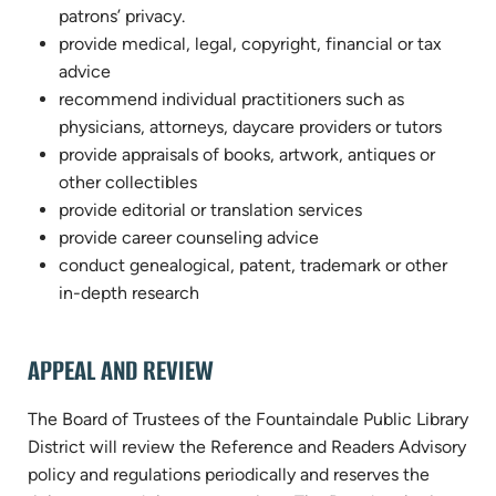
patrons’ privacy.
provide medical, legal, copyright, financial or tax
advice
recommend individual practitioners such as
physicians, attorneys, daycare providers or tutors
provide appraisals of books, artwork, antiques or
other collectibles
provide editorial or translation services
provide career counseling advice
conduct genealogical, patent, trademark or other
in-depth research
APPEAL AND REVIEW
The Board of Trustees of the Fountaindale Public Library
District will review the Reference and Readers Advisory
policy and regulations periodically and reserves the