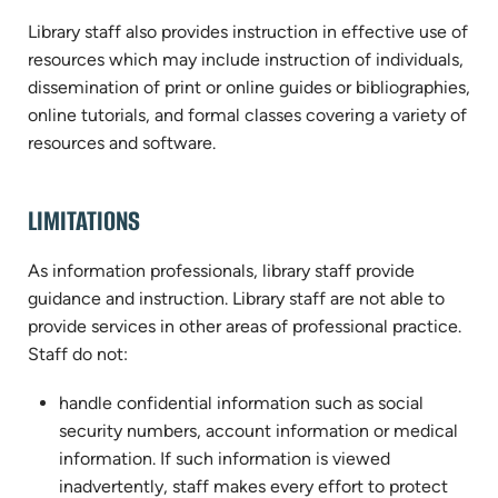
Library staff also provides instruction in effective use of
resources which may include instruction of individuals,
dissemination of print or online guides or bibliographies,
online tutorials, and formal classes covering a variety of
resources and software.
LIMITATIONS
As information professionals, library staff provide
guidance and instruction. Library staff are not able to
provide services in other areas of professional practice.
Staff do not:
handle confidential information such as social
security numbers, account information or medical
information. If such information is viewed
inadvertently, staff makes every effort to protect