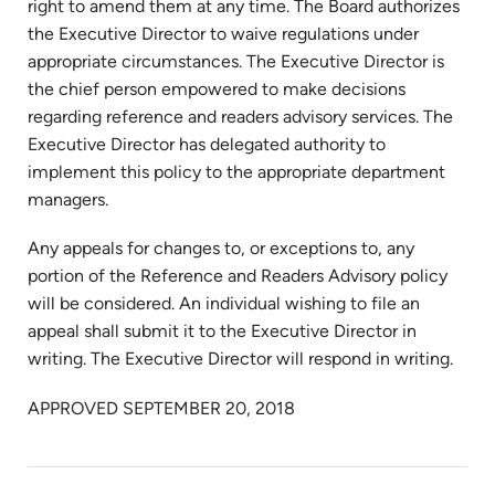
right to amend them at any time. The Board authorizes
the Executive Director to waive regulations under
appropriate circumstances. The Executive Director is
the chief person empowered to make decisions
regarding reference and readers advisory services. The
Executive Director has delegated authority to
implement this policy to the appropriate department
managers.
Any appeals for changes to, or exceptions to, any
portion of the Reference and Readers Advisory policy
will be considered. An individual wishing to file an
appeal shall submit it to the Executive Director in
writing. The Executive Director will respond in writing.
APPROVED SEPTEMBER 20, 2018