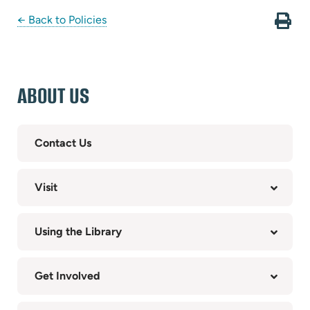
← Back to Policies
ABOUT US
Contact Us
Visit
Using the Library
Get Involved