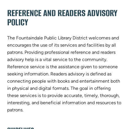
REFERENCE AND READERS ADVISORY
POLICY
The Fountaindale Public Library District welcomes and
encourages the use of its services and facilities by all
patrons. Providing professional reference and readers
advisory help is a vital service to the community.
Reference service is the assistance given to someone
seeking information. Readers advisory is defined as
connecting people with books and entertainment both
in physical and digital formats. The goal in offering
these services is to provide accurate, timely, thorough,
interesting, and beneficial information and resources to
patrons.