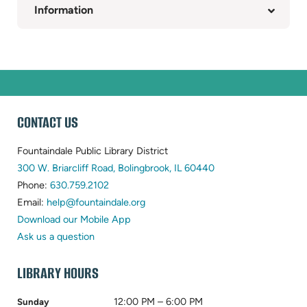
Information
WEBSITE
CONTACT US
FOOTER
Fountaindale Public Library District
(opens
300 W. Briarcliff Road, Bolingbrook, IL 60440
(opens
in
Phone:
630.759.2102
in
(opens
new
Email:
help@fountaindale.org
new
in
tab)
Download our Mobile App
tab)
new
Ask us a question
tab)
LIBRARY HOURS
12:00 PM – 6:00 PM
Sunday