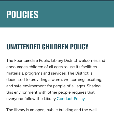
POLICIES
UNATTENDED CHILDREN POLICY
The Fountaindale Public Library District welcomes and
encourages children of all ages to use its facilities,
materials, programs and services. The District is
dedicated to providing a warm, welcoming, exciting,
and safe environment for people of all ages. Sharing
this environment with other people requires that
everyone follow the Library
Conduct Policy
.
The library is an open, public building and the well-