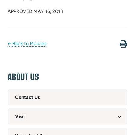
APPROVED MAY 16, 2013
← Back to Policies
ABOUT US
Contact Us
Visit