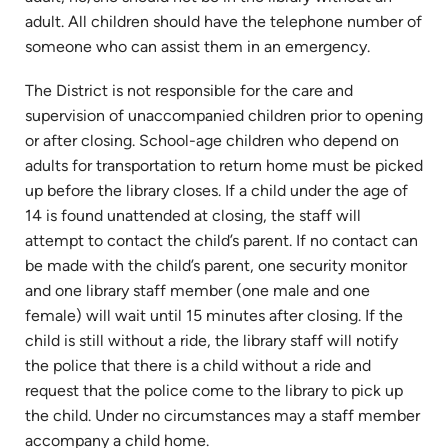
adult. All children should have the telephone number of
someone who can assist them in an emergency.
The District is not responsible for the care and
supervision of unaccompanied children prior to opening
or after closing. School-age children who depend on
adults for transportation to return home must be picked
up before the library closes. If a child under the age of
14 is found unattended at closing, the staff will
attempt to contact the child’s parent. If no contact can
be made with the child’s parent, one security monitor
and one library staff member (one male and one
female) will wait until 15 minutes after closing. If the
child is still without a ride, the library staff will notify
the police that there is a child without a ride and
request that the police come to the library to pick up
the child. Under no circumstances may a staff member
accompany a child home.