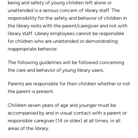
being and safety of young children left alone or
unattended is a serious concern of library staff. The
responsibility for the safety and behavior of children in
the library rests with the parent/caregiver and not with
library staff. Library employees cannot be responsible
for children who are unattended or demonstrating
inappropriate behavior.
The following guidelines will be followed concerning
the care and behavior of young library users.
Parents are responsible for their children whether or not
the parent is present.
Children seven years of age and younger must be
accompanied by and in visual contact with a parent or
responsible caregiver (14 or older) at all times, in all
areas of the library.