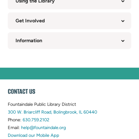
Using the Library
Get Involved
Information
WEBSITE
CONTACT US
FOOTER
Fountaindale Public Library District
(opens
300 W. Briarcliff Road, Bolingbrook, IL 60440
(opens
in
Phone:
630.759.2102
in
(opens
new
Email:
help@fountaindale.org
new
in
tab)
Download our Mobile App