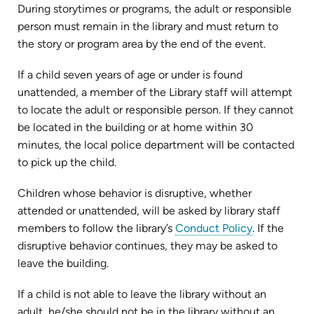
During storytimes or programs, the adult or responsible
person must remain in the library and must return to
the story or program area by the end of the event.
If a child seven years of age or under is found
unattended, a member of the Library staff will attempt
to locate the adult or responsible person. If they cannot
be located in the building or at home within 30
minutes, the local police department will be contacted
to pick up the child.
Children whose behavior is disruptive, whether
attended or unattended, will be asked by library staff
members to follow the library’s
Conduct Policy
. If the
disruptive behavior continues, they may be asked to
leave the building.
If a child is not able to leave the library without an
adult, he/she should not be in the library without an