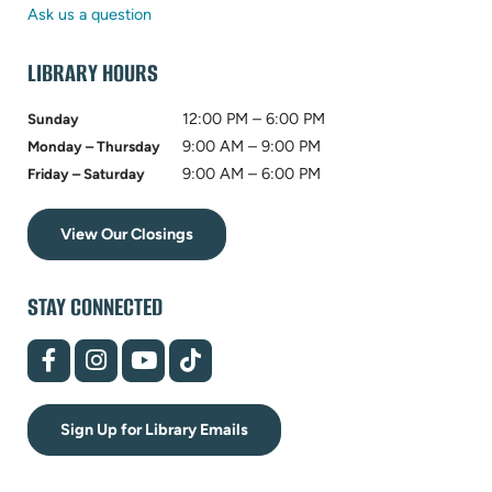
tab)
new
Ask us a question
tab)
LIBRARY HOURS
12:00 PM – 6:00 PM
Sunday
9:00 AM – 9:00 PM
Monday – Thursday
9:00 AM – 6:00 PM
Friday – Saturday
View Our Closings
STAY CONNECTED
(opens
(opens
(opens
(opens
in
in
in
in
new
new
new
new
tab)
tab)
tab)
tab)
Sign Up for Library Emails