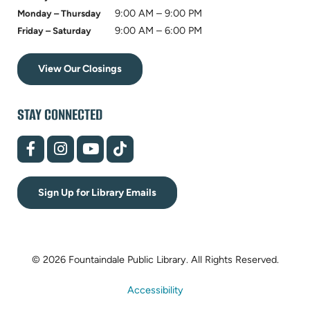
9:00 AM – 9:00 PM
Monday – Thursday
9:00 AM – 6:00 PM
Friday – Saturday
View Our Closings
STAY CONNECTED
(opens
(opens
(opens
(opens
in
in
in
in
new
new
new
new
tab)
tab)
tab)
tab)
Sign Up for Library Emails
© 2026 Fountaindale Public Library.
All Rights Reserved.
Accessibility