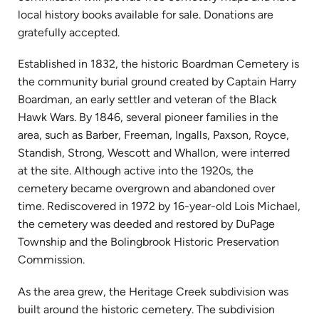
local history books available for sale. Donations are
gratefully accepted.
Established in 1832, the historic Boardman Cemetery is
the community burial ground created by Captain Harry
Boardman, an early settler and veteran of the Black
Hawk Wars. By 1846, several pioneer families in the
area, such as Barber, Freeman, Ingalls, Paxson, Royce,
Standish, Strong, Wescott and Whallon, were interred
at the site. Although active into the 1920s, the
cemetery became overgrown and abandoned over
time. Rediscovered in 1972 by 16-year-old Lois Michael,
the cemetery was deeded and restored by DuPage
Township and the Bolingbrook Historic Preservation
Commission.
As the area grew, the Heritage Creek subdivision was
built around the historic cemetery. The subdivision