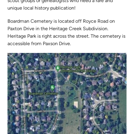
in
scout groups or genealogists who need a rare and
new
unique local history publication!
tab)
Boardman Cemetery is located off Royce Road on
Paxton Drive in the Heritage Creek Subdivision.
Heritage Park is right across the street. The cemetery is
accessible from Paxson Drive.