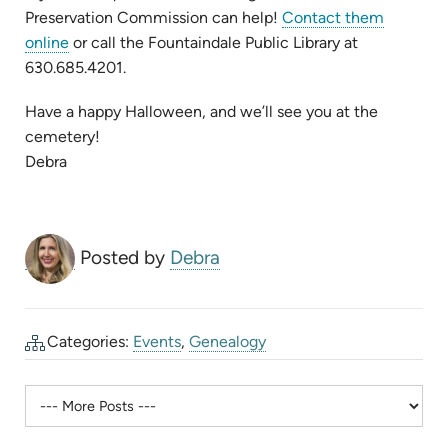
Preservation Commission can help!
Contact them
(opens
online
or call the Fountaindale Public Library at
in
630.685.4201.
new
Have a happy Halloween, and we’ll see you at the
tab)
cemetery!
Debra
Posted by
Debra
Categories:
Events
,
Genealogy