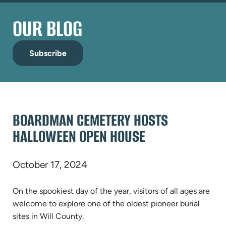
OUR BLOG
Subscribe
BOARDMAN CEMETERY HOSTS
HALLOWEEN OPEN HOUSE
October 17, 2024
On the spookiest day of the year, visitors of all ages are
welcome to explore one of the oldest pioneer burial
sites in Will County.