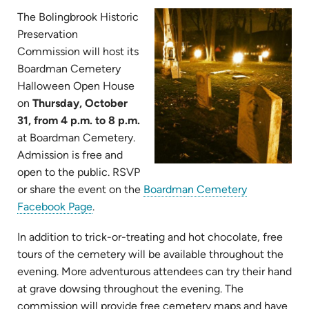
The Bolingbrook Historic
Preservation
Commission will host its
Boardman Cemetery
Halloween Open House
on
Thursday, October
31, from 4 p.m. to 8 p.m.
at Boardman Cemetery.
Admission is free and
open to the public. RSVP
or share the event on the
Boardman Cemetery
Facebook Page
.
In addition to trick-or-treating and hot chocolate, free
tours of the cemetery will be available throughout the
evening. More adventurous attendees can try their hand
at grave dowsing throughout the evening. The
commission will provide free cemetery maps and have