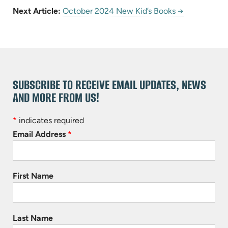
Next Article:
October 2024 New Kid’s Books →
SUBSCRIBE TO RECEIVE EMAIL UPDATES, NEWS
AND MORE FROM US!
*
indicates required
Email Address
*
First Name
Last Name