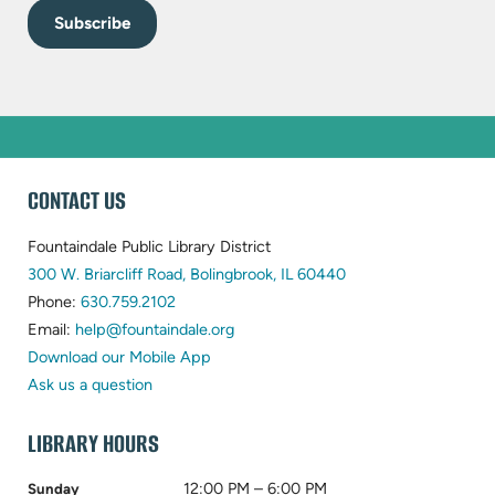
WEBSITE
CONTACT US
FOOTER
Fountaindale Public Library District
(opens
300 W. Briarcliff Road, Bolingbrook, IL 60440
(opens
in
Phone:
630.759.2102
in
(opens
new
Email:
help@fountaindale.org
new
in
tab)
Download our Mobile App
tab)
new
Ask us a question
tab)
LIBRARY HOURS
12:00 PM – 6:00 PM
Sunday