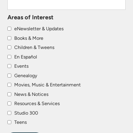
Areas of Interest
eNewsletter & Updates
Books & More
Children & Tweens
En Español
Events
Genealogy
Movies, Music & Entertainment
News & Notices
Resources & Services
Studio 300
Teens