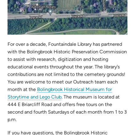
For over a decade, Fountaindale Library has partnered
with the Bolingbrook Historic Preservation Commission
to assist with research, digitization and hosting
educational events throughout the year. The library’s
contributions are not limited to the cemetery grounds!
You are welcome to meet our Outreach team each
month at the
Bolingbrook Historical Museum for
(opens
Storytime and Lego Club
. The museum is located at
in
444 E Briarcliff Road and offers free tours on the
new
second and fourth Saturdays of each month from 1 to 3
tab)
p.m.
If you have questions, the Bolingbrook Historic