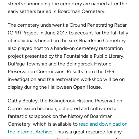
streets surrounding the cemetery are named after the
early settlers buried in Boardman Cemetery.
The cemetery underwent a Ground Penetrating Radar
(GPR) Project in June 2017 to account for the full tally
of individuals buried on the site. Boardman Cemetery
also played host to a hands-on cemetery restoration
project presented by the Fountaindale Public Library,
DuPage Township and the Bolingbrook Historic
Preservation Commission. Results from the GPR
investigation and the restoration workshop will be on
display during the Halloween Open House.
Cathy Bouley, the Bolingbrook Historic Preservation
Commission historian, collected and cultivated a
fantastic scrapbook on the history of Boardman
Cemetery, which is available to
read and download on
(opens
the Internet Archive
. This is a great resource for any