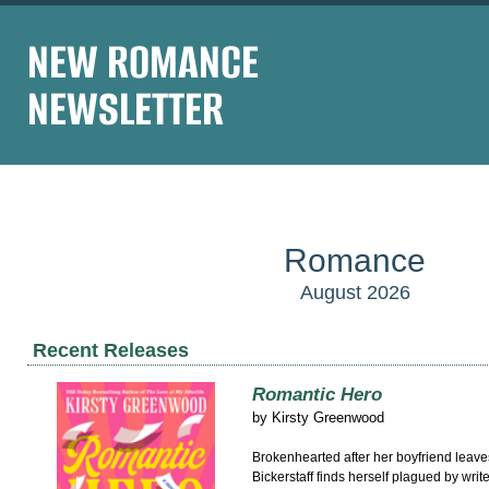
NEW ROMANCE
NEWSLETTER
Romance
August 2026
Recent Releases
Romantic Hero
by
Kirsty Greenwood
Brokenhearted after her boyfriend leave
Bickerstaff finds herself plagued by write