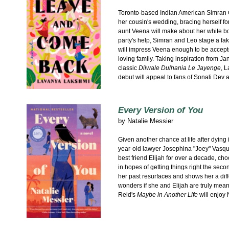
Toronto-based Indian American Simran G
her cousin's wedding, bracing herself 
aunt Veena will make about her white b
party's help, Simran and Leo stage a fa
will impress Veena enough to be accept
loving family. Taking inspiration from 
classic
Dilwale Dulhania Le Jayenge
, 
debut will appeal to fans of Sonali De
Every Version of You
by
Natalie Messier
Given another chance at life after dying i
year-old lawyer Josephina "Joey" Vasqu
best friend Elijah for over a decade, cho
in hopes of getting things right the seco
her past resurfaces and shows her a diff
wonders if she and Elijah are truly mean
Reid's
Maybe in Another Life
will enjoy 