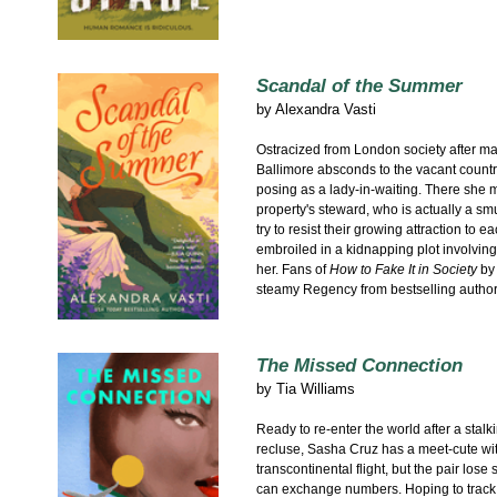
Scandal of the Summer
by
Alexandra Vasti
Ostracized from London society after m
Ballimore absconds to the vacant country
posing as a lady-in-waiting. There she 
property's steward, who is actually a smu
try to resist their growing attraction to 
embroiled in a kidnapping plot involving
her. Fans of
How to Fake It in Society
by 
steamy Regency from bestselling author
The Missed Connection
by
Tia Williams
Ready to re-enter the world after a stalk
recluse, Sasha Cruz has a meet-cute wi
transcontinental flight, but the pair lose
can exchange numbers. Hoping to track