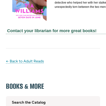
detective who helped her with her stalker
unexpectedly torn between the two men.
Contact your librarian for more great books!
← Back to Adult Reads
BOOKS & MORE
Search the Catalog