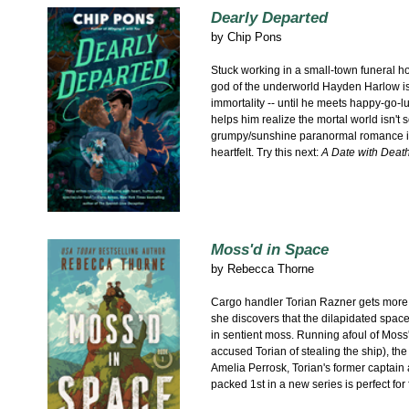
Dearly Departed
by
Chip Pons
Stuck working in a small-town funeral ho
god of the underworld Hayden Harlow is d
immortality -- until he meets happy-go-lu
helps him realize the mortal world isn't s
grumpy/sunshine paranormal romance i
heartfelt. Try this next:
A Date with Deat
Moss'd in Space
by
Rebecca Thorne
Cargo handler Torian Razner gets more
she discovers that the dilapidated spac
in sentient moss. Running afoul of Mos
accused Torian of stealing the ship), the 
Amelia Perrosk, Torian's former captain 
packed 1st in a new series is perfect for