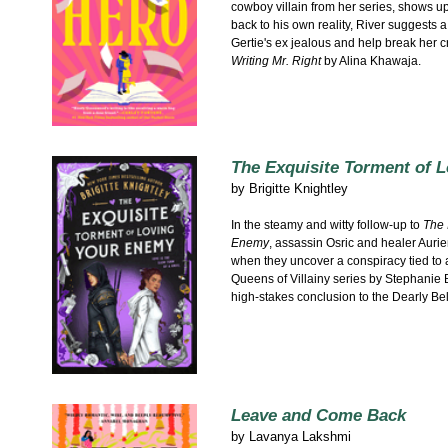
cowboy villain from her series, shows u
back to his own reality, River suggests 
Gertie's ex jealous and help break her cr
Writing Mr. Right
by Alina Khawaja.
The Exquisite Torment of 
by
Brigitte Knightley
In the steamy and witty follow-up to
The 
Enemy
, assassin Osric and healer Aurien
when they uncover a conspiracy tied to 
Queens of Villainy series by Stephanie B
high-stakes conclusion to the Dearly Be
Leave and Come Back
by
Lavanya Lakshmi