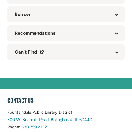
(opens
in
Borrow
new
tab)
Recommendations
Can’t Find It?
WEBSITE
CONTACT US
FOOTER
Fountaindale Public Library District
(opens
300 W. Briarcliff Road, Bolingbrook, IL 60440
(opens
in
Phone:
630.759.2102