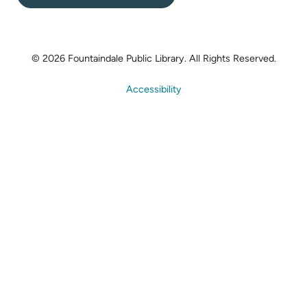
© 2026 Fountaindale Public Library.
All Rights Reserved.
Accessibility