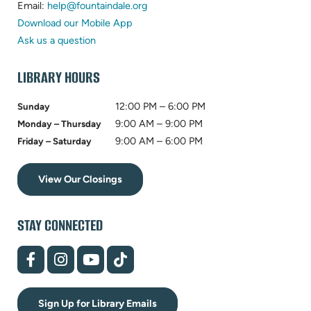
in
(opens
new
Email:
help@fountaindale.org
new
in
tab)
Download our Mobile App
tab)
new
Ask us a question
tab)
LIBRARY HOURS
12:00 PM – 6:00 PM
Sunday
9:00 AM – 9:00 PM
Monday – Thursday
9:00 AM – 6:00 PM
Friday – Saturday
View Our Closings
STAY CONNECTED
(opens
(opens
(opens
(opens
in
in
in
in
new
new
new
new
tab)
tab)
tab)
tab)
Sign Up for Library Emails