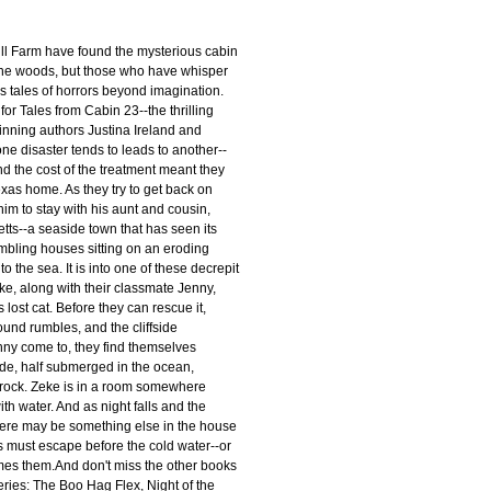
l Farm have found the mysterious cabin
the woods, but those who have whisper
s tales of horrors beyond imagination.
for Tales from Cabin 23--the thrilling
nning authors Justina Ireland and
e disaster tends to leads to another--
nd the cost of the treatment meant they
exas home. As they try to get back on
him to stay with his aunt and cousin,
tts--a seaside town that has seen its
mbling houses sitting on an eroding
nto the sea. It is into one of these decrepit
e, along with their classmate Jenny,
 lost cat. Before they can rescue it,
ound rumbles, and the cliffside
ny come to, they find themselves
ide, half submerged in the ocean,
f rock. Zeke is in a room somewhere
ith water. And as night falls and the
there may be something else in the house
s must escape before the cold water--or
umes them.And don't miss the other books
eries: The Boo Hag Flex, Night of the