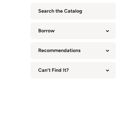
Search the Catalog
(opens
in
Borrow
new
tab)
Recommendations
Can’t Find It?