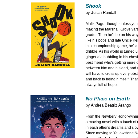
Shook
by
Julian Randall
Malik Page--though unless you
making the Marshall Grove vars
grader. Then he'll be on his wa
like his pops and late Uncle K
in a championship game, he's side
dribble. As his world is turned 
ginger ale bubbling in his ches
best friend who's getting more d
between him and his dad, and v
will have to cross up every obst
and back to being himself. Than
always full of hope.
No Place on Earth
by
Andrea Beatriz Arango
From the Newbery Honor-winning 
a moving novel with a touch of
in each other's dreams and slow
Since moving to Yellowstone Na