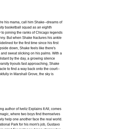
're his mama, call him Shake--dreams of
ity basketball squad as an eighth
y to joining the ranks of Chicago legends
enny. But when Shake fractures his ankle
lined for the first time since his first
upside down, Shake feels like there's
t and sweat slicking on his palms. With a
istant by the day, a growing silence
arsity tryouts fast approaching, Shake
acle to find a way back onto the court--
kfully in Marshall Grove, the sky is
author of Iveliz Explains It All, comes
 magic, where two boys find themselves
ly help one another face the real world.
tional Park for his mom's job, Gustavo