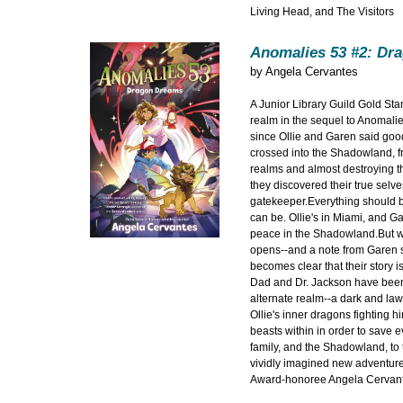
Living Head, and The Visitors
Anomalies 53 #2: Dr
by
Angela Cervantes
A Junior Library Guild Gold St
realm in the sequel to Anomali
since Ollie and Garen said goo
crossed into the Shadowland, f
realms and almost destroying th
they discovered their true selv
gatekeeper.Everything should 
can be. Ollie's in Miami, and Ga
peace in the Shadowland.But w
opens--and a note from Garen sa
becomes clear that their story is
Dad and Dr. Jackson have been 
alternate realm--a dark and la
Ollie's inner dragons fighting hi
beasts within in order to save e
family, and the Shadowland, to th
vividly imagined new adventur
Award-honoree Angela Cervant