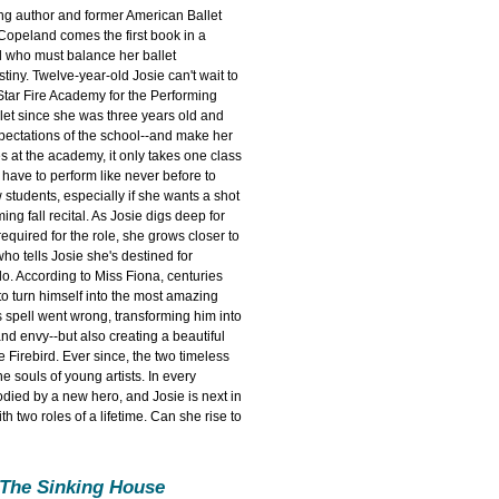
ng author and former American Ballet
Copeland comes the first book in a
l who must balance her ballet
tiny. Twelve-year-old Josie can't wait to
 Star Fire Academy for the Performing
let since she was three years old and
xpectations of the school--and make her
 at the academy, it only takes one class
 have to perform like never before to
 students, especially if she wants a shot
ing fall recital. As Josie digs deep for
equired for the role, she grows closer to
who tells Josie she's destined for
lo. According to Miss Fiona, centuries
to turn himself into the most amazing
s spell went wrong, transforming him into
and envy--but also creating a beautiful
e Firebird. Ever since, the two timeless
he souls of young artists. In every
odied by a new hero, and Josie is next in
th two roles of a lifetime. Can she rise to
 The Sinking House