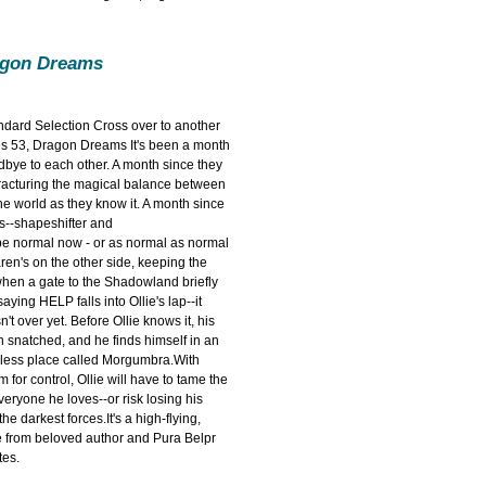
agon Dreams
andard Selection Cross over to another
es 53, Dragon Dreams It's been a month
dbye to each other. A month since they
racturing the magical balance between
e world as they know it. A month since
es--shapeshifter and
be normal now - or as normal as normal
ren's on the other side, keeping the
hen a gate to the Shadowland briefly
ying HELP falls into Ollie's lap--it
n't over yet. Before Ollie knows it, his
snatched, and he finds himself in an
wless place called Morgumbra.With
m for control, Ollie will have to tame the
veryone he loves--or risk losing his
e darkest forces.It's a high-flying,
e from beloved author and Pura Belpr
es.