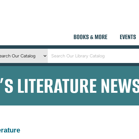
BOOKS & MORE
EVENTS
Keyword
Search
D’S LITERATURE NEW
erature