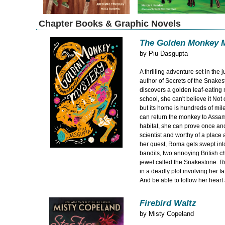
Chapter Books & Graphic Novels
The Golden Monkey 
by
Piu Dasgupta
A thrilling adventure set in the 
author of Secrets of the Snak
discovers a golden leaf-eating
school, she can't believe it Not o
but its home is hundreds of mil
can return the monkey to Assam 
habitat, she can prove once and 
scientist and worthy of a place 
her quest, Roma gets swept int
bandits, two annoying British c
jewel called the Snakestone. 
in a deadly plot involving her f
And be able to follow her hear
Firebird Waltz
by
Misty Copeland