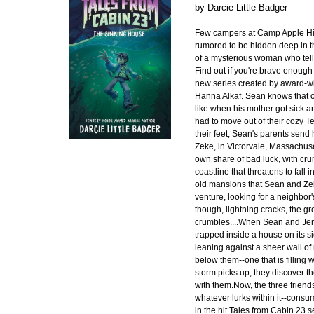
by
Darcie Little Badger
Few campers at Camp Apple Hil
rumored to be hidden deep in 
of a mysterious woman who tell
Find out if you're brave enough 
new series created by award-wi
Hanna Alkaf. Sean knows that on
like when his mother got sick a
had to move out of their cozy T
their feet, Sean's parents send 
Zeke, in Victorvale, Massachuse
own share of bad luck, with cru
coastline that threatens to fall i
old mansions that Sean and Zek
venture, looking for a neighbor's
though, lightning cracks, the gr
crumbles....When Sean and Jen
trapped inside a house on its s
leaning against a sheer wall o
below them--one that is filling w
storm picks up, they discover 
with them.Now, the three friend
whatever lurks within it--cons
in the hit Tales from Cabin 23 s