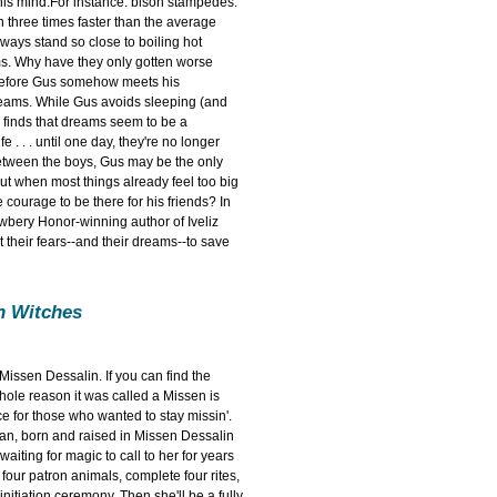
his mind.For instance: bison stampedes.
 three times faster than the average
ays stand so close to boiling hot
ms. Why have they only gotten worse
 before Gus somehow meets his
reams. While Gus avoids sleeping (and
l finds that dreams seem to be a
 . . . until one day, they're no longer
etween the boys, Gus may be the only
ut when most things already feel too big
 courage to be there for his friends? In
wbery Honor-winning author of Iveliz
nt their fears--and their dreams--to save
on Witches
issen Dessalin. If you can find the
hole reason it was called a Missen is
e for those who wanted to stay missin'.
an, born and raised in Missen Dessalin
aiting for magic to call to her for years
four patron animals, complete four rites,
initiation ceremony. Then she'll be a fully