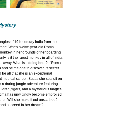
Mystery
jungles of 19th-century India from the
estone. When twelve-year-old Roma
 monkey in her grounds of her boarding
nly is it the rarest monkey in all of India,
es away. What is it doing here? If Roma
and be the one to discover its secret
for all that she is an exceptional
at medical school. But as she sets off on
o a daring jungle adventure featuring
hildren, tigers, and a mysterious magical
Roma has unwittingly become embroiled
ather. Will she make it out unscathed?
t and succeed in her dream?