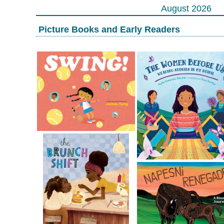
August 2026
Picture Books and Early Readers