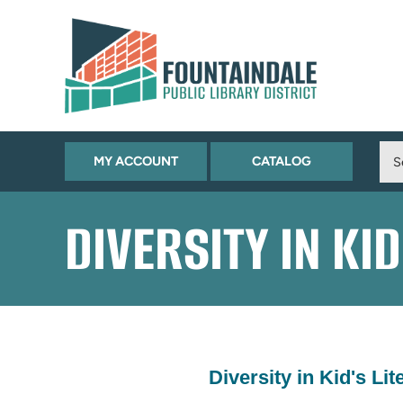
Skip to Menu
Skip to Content
Skip to Footer
(OPENS
(OPENS
MY ACCOUNT
CATALOG
IN
IN
NEW
NEW
DIVERSITY IN KI
TAB)
TAB)
Diversity in Kid's Lit