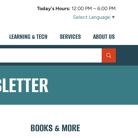
Today's Hours:
12:00 PM – 6:00 PM
Select Language
▼
LEARNING & TECH
SERVICES
ABOUT US
SLETTER
BOOKS & MORE