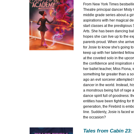
From New York Times bestselli
Theatre principal dancer Misty 
middle grade series about a gir
aspirations with her magical des
start classes at the prestigious
Arts. She has been dancing bal
hopes she can live up to the e
parents proud. When she arrives
for Josie to know she's going to
keep up with her talented fellow
at the coveted solo in the upcom
the confidence and inspiration r
her ballet teacher, Miss Fiona, 
something far greater than a so
ago an evil sorcerer attempted 
dancer in the world. Instead, hi
a monstrous being full of rage 
dance spirit full of goodness: th
entities have been fighting for t
generation, the Firebird is emb
line. Suddenly, Josie is faced wi
the occasion?
Tales from Cabin 23: