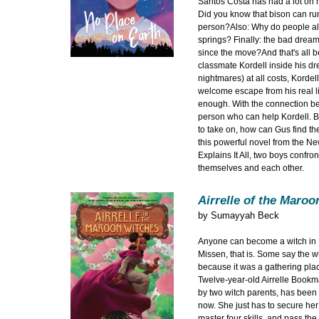
Santos Costa has had a lot on 
Did you know that bison can run
person?Also: Why do people alw
springs? Finally: the bad drea
since the move?And that's all
classmate Kordell inside his d
nightmares) at all costs, Kordel
welcome escape from his real life
enough. With the connection b
person who can help Kordell. B
to take on, how can Gus find the
this powerful novel from the Ne
Explains It All, two boys confro
themselves and each other.
Airrelle of the Maro
by
Sumayyah Beck
Anyone can become a witch in M
Missen, that is. Some say the w
because it was a gathering plac
Twelve-year-old Airrelle Bookm
by two witch parents, has been w
now. She just has to secure her 
master four skills, and pass the 