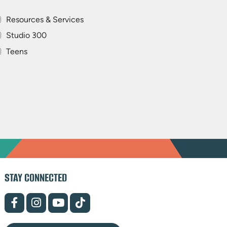
Resources & Services
Studio 300
Teens
STAY CONNECTED
(opens
(opens
(opens
(opens
in
in
in
in
new
new
new
new