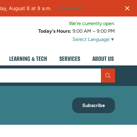
ay, August 8 at 9 a.m.
Learn More
We're currently open.
Today's Hours:
9:00 AM – 9:00 PM
Select Language
▼
LEARNING & TECH
SERVICES
ABOUT US
Subscribe