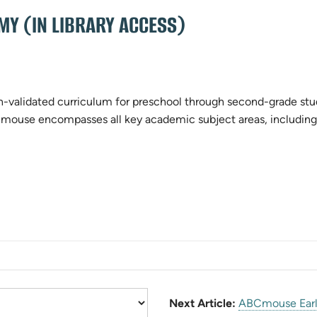
Y (IN LIBRARY ACCESS)
validated curriculum for preschool through second-grade stude
Cmouse encompasses all key academic subject areas, including 
)
Next Article:
ABCmouse Earl