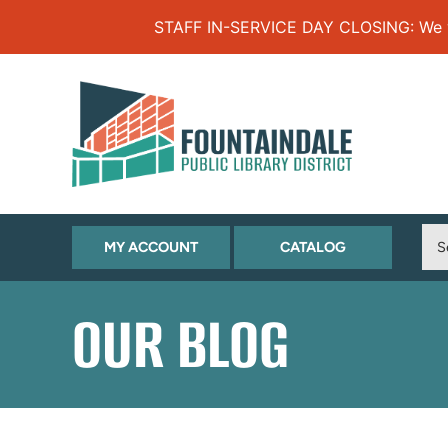
Skip to Menu
Skip to Content
Skip to Footer
STAFF IN-SERVICE DAY CLOSING: We will
(OPENS
(OPENS
MY ACCOUNT
CATALOG
IN
IN
NEW
NEW
OUR BLOG
TAB)
TAB)