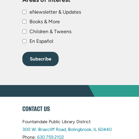
eNewsletter & Updates
Books & More
Children & Tweens
En Español
WEBSITE
CONTACT US
FOOTER
Fountaindale Public Library District
(opens
300 W. Briarcliff Road, Bolingbrook, IL 60440
(opens
in
Phone:
630.759.2102