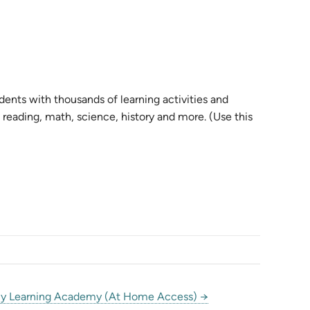
nts with thousands of learning activities and
reading, math, science, history and more. (Use this
y Learning Academy (At Home Access) →