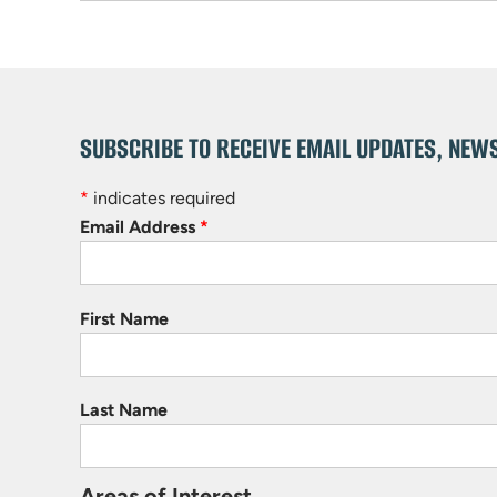
SUBSCRIBE TO RECEIVE EMAIL UPDATES, NEW
*
indicates required
Email Address
*
First Name
Last Name
Areas of Interest