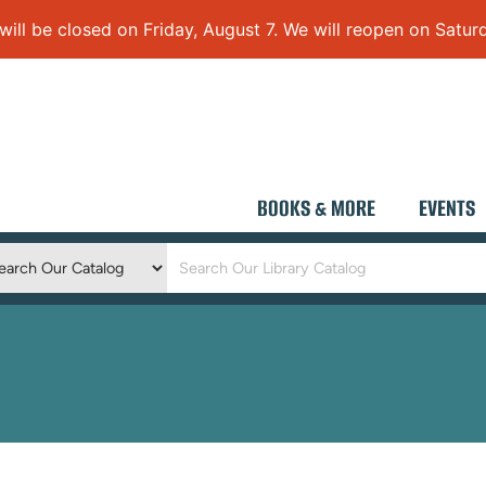
 be closed on Friday, August 7. We will reopen on Saturd
BOOKS & MORE
EVENTS
Keyword
Search