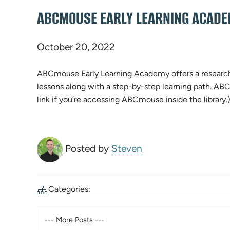
ABCMOUSE EARLY LEARNING ACADEM
October 20, 2022
ABCmouse Early Learning Academy offers a research-
lessons along with a step-by-step learning path. AB
link if you’re accessing ABCmouse inside the library.
Posted by
Steven
Categories: