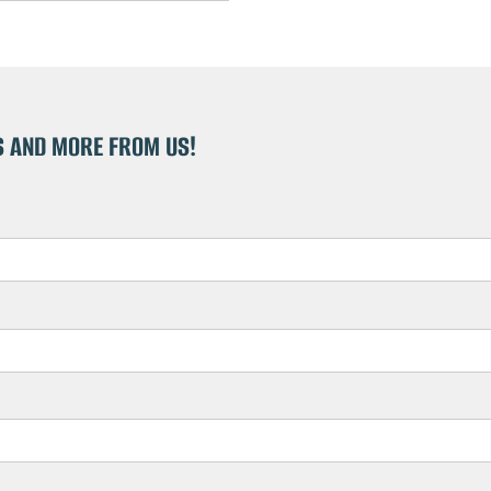
S AND MORE FROM US!