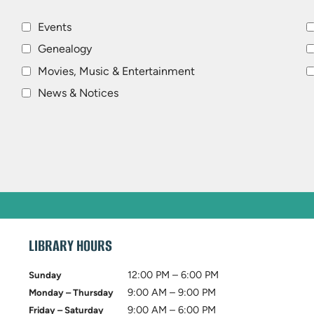
Events
Genealogy
Movies, Music & Entertainment
News & Notices
LIBRARY HOURS
12:00 PM – 6:00 PM
Sunday
9:00 AM – 9:00 PM
Monday – Thursday
9:00 AM – 6:00 PM
Friday – Saturday