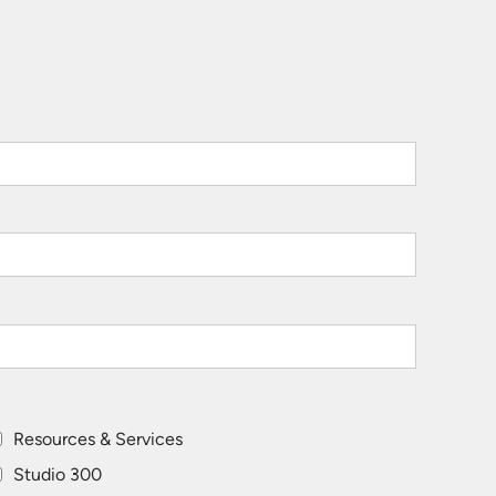
Resources & Services
Studio 300