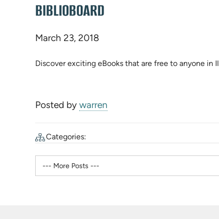
BIBLIOBOARD
March 23, 2018
Discover exciting eBooks that are free to anyone in Il
Posted by
warren
Categories: