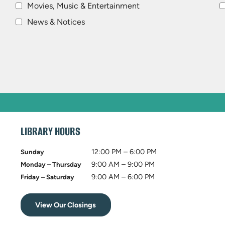
Movies, Music & Entertainment
News & Notices
LIBRARY HOURS
12:00 PM – 6:00 PM
Sunday
9:00 AM – 9:00 PM
Monday – Thursday
9:00 AM – 6:00 PM
Friday – Saturday
View Our Closings