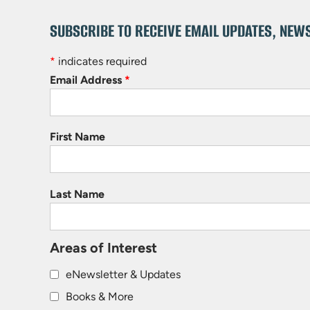
SUBSCRIBE TO RECEIVE EMAIL UPDATES, NEW
*
indicates required
Email Address
*
First Name
Last Name
Areas of Interest
eNewsletter & Updates
Books & More