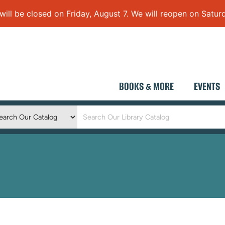
 be closed on Friday, August 7. We will reopen on Saturd
BOOKS & MORE
EVENTS
Keyword
Search