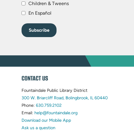
Children & Tweens
En Español
WEBSITE
CONTACT US
FOOTER
Fountaindale Public Library District
(opens
300 W. Briarcliff Road, Bolingbrook, IL 60440
(opens
in
Phone:
630.759.2102
in
(opens
new
Email:
help@fountaindale.org
new
in
tab)
Download our Mobile App
tab)
new
Ask us a question