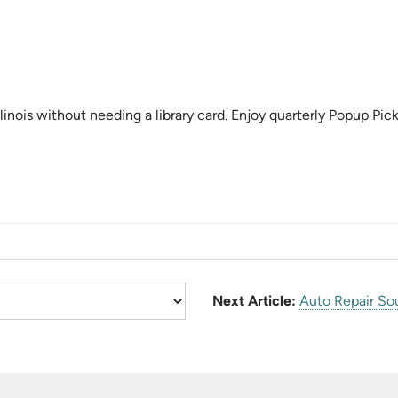
linois without needing a library card. Enjoy quarterly Popup Pick
Next Article:
Auto Repair So