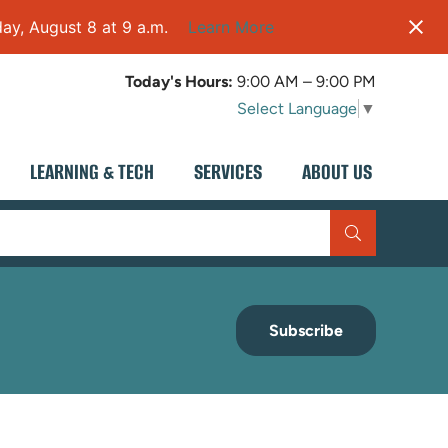
ay, August 8 at 9 a.m.
Learn More
Today's Hours:
9:00 AM – 9:00 PM
Select Language
▼
LEARNING & TECH
SERVICES
ABOUT US
Subscribe