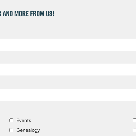
S AND MORE FROM US!
Events
Genealogy