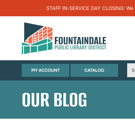
Skip to Menu
Skip to Content
Skip to Footer
STAFF IN-SERVICE DAY CLOSING: We will
(OPENS
(OPENS
MY ACCOUNT
CATALOG
IN
IN
NEW
NEW
OUR BLOG
TAB)
TAB)