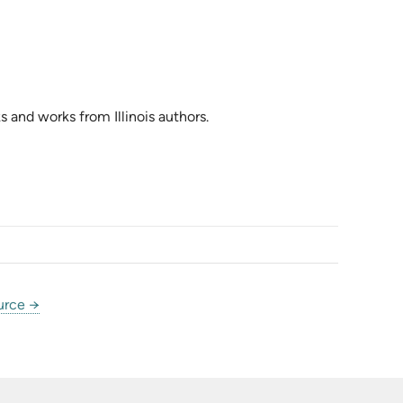
s and works from Illinois authors.
urce →