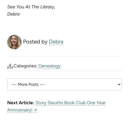
in
See You At The Library,
new
Debra
tab)
Posted by
Debra
Categories:
Genealogy
Next Article:
Story Sleuths Book Club One Year
Anniversary! →