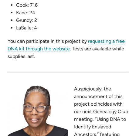
Cook: 716
Kane: 24
Grundy: 2
LaSalle: 4
You can participate in this project by
requesting a free
(opens
DNA kit through the website
. Tests are available while
in
supplies last.
new
tab)
Auspiciously, the
announcement of this
project coincides with
our next Genealogy Club
meeting, “Using DNA to
Identify Enslaved
Ancestors,” featuring