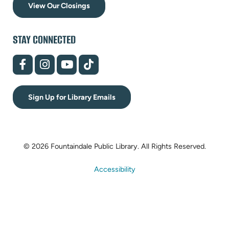
View Our Closings
STAY CONNECTED
(opens
(opens
(opens
(opens
in
in
in
in
new
new
new
new
tab)
tab)
tab)
tab)
Sign Up for Library Emails
© 2026 Fountaindale Public Library.
All Rights Reserved.
Accessibility