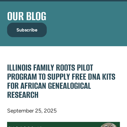
OUR BLOG
Subscribe
ILLINOIS FAMILY ROOTS PILOT
PROGRAM TO SUPPLY FREE DNA KITS
FOR AFRICAN GENEALOGICAL
RESEARCH
September 25, 2025