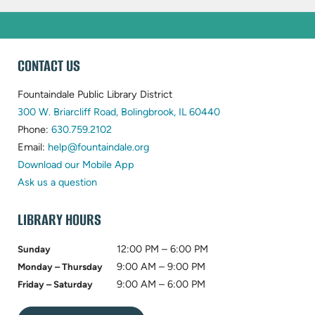
WEBSITE
CONTACT US
FOOTER
Fountaindale Public Library District
(opens
300 W. Briarcliff Road, Bolingbrook, IL 60440
(opens
in
Phone:
630.759.2102
in
(opens
new
Email:
help@fountaindale.org
new
in
tab)
Download our Mobile App
tab)
new
Ask us a question
tab)
LIBRARY HOURS
12:00 PM – 6:00 PM
Sunday
9:00 AM – 9:00 PM
Monday – Thursday
9:00 AM – 6:00 PM
Friday – Saturday