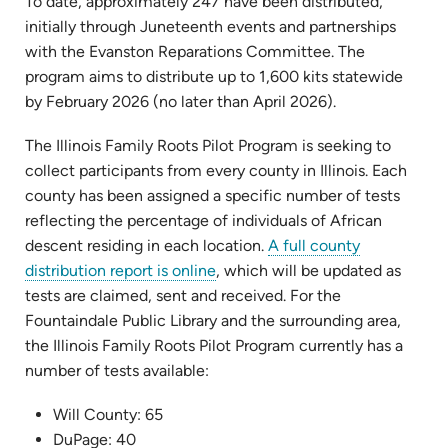
To date, approximately 247 have been distributed,
initially through Juneteenth events and partnerships
with the Evanston Reparations Committee. The
program aims to distribute up to 1,600 kits statewide
by February 2026 (no later than April 2026).
The Illinois Family Roots Pilot Program is seeking to
collect participants from every county in Illinois. Each
county has been assigned a specific number of tests
reflecting the percentage of individuals of African
descent residing in each location.
A full county
(opens
distribution report is online
, which will be updated as
in
tests are claimed, sent and received. For the
new
Fountaindale Public Library and the surrounding area,
tab)
the Illinois Family Roots Pilot Program currently has a
number of tests available:
Will County: 65
DuPage: 40