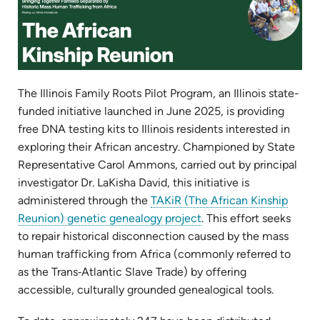
The Illinois Family Roots Pilot Program, an Illinois state-
funded initiative launched in June 2025, is providing
free DNA testing kits to Illinois residents interested in
exploring their African ancestry. Championed by State
Representative Carol Ammons, carried out by principal
investigator Dr. LaKisha David, this initiative is
administered through the
TAKiR (The African Kinship
(opens
Reunion) genetic genealogy project
. This effort seeks
in
to repair historical disconnection caused by the mass
new
human trafficking from Africa (commonly referred to
tab)
as the Trans‑Atlantic Slave Trade) by offering
accessible, culturally grounded genealogical tools.