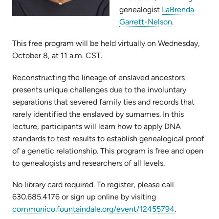
genealogist
LaBrenda
(opens
Garrett-Nelson
.
in
This free program will be held virtually on Wednesday,
new
October 8, at 11 a.m. CST.
tab)
Reconstructing the lineage of enslaved ancestors
presents unique challenges due to the involuntary
separations that severed family ties and records that
rarely identified the enslaved by surnames. In this
lecture, participants will learn how to apply DNA
standards to test results to establish genealogical proof
of a genetic relationship. This program is free and open
to genealogists and researchers of all levels.
No library card required. To register, please call
630.685.4176 or sign up online by visiting
(opens
communico.fountaindale.org/event/12455794
.