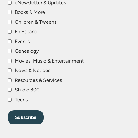
eNewsletter & Updates
Books & More
Children & Tweens
En Español
Events
Genealogy
Movies, Music & Entertainment
News & Notices
Resources & Services
Studio 300
Teens