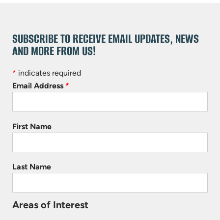
SUBSCRIBE TO RECEIVE EMAIL UPDATES, NEWS
AND MORE FROM US!
*
indicates required
Email Address
*
First Name
Last Name
Areas of Interest