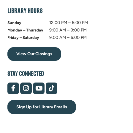
tab)
LIBRARY HOURS
12:00 PM – 6:00 PM
Sunday
9:00 AM – 9:00 PM
Monday – Thursday
9:00 AM – 6:00 PM
Friday – Saturday
View Our Closings
STAY CONNECTED
(opens
(opens
(opens
(opens
in
in
in
in
new
new
new
new
tab)
tab)
tab)
tab)
Sign Up for Library Emails