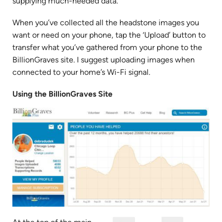
supplying much-needed data.
When you’ve collected all the headstone images you
want or need on your phone, tap the ‘Upload’ button to
transfer what you’ve gathered from your phone to the
BillionGraves site. I suggest uploading images when
connected to your home’s Wi-Fi signal.
Using the BillionGraves Site