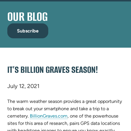
OUR BLOG
Subscribe
IT’S BILLION GRAVES SEASON!
July 12, 2021
The warm weather season provides a great opportunity
to break out your smartphone and take a trip to a
(opens
cemetery.
BillionGraves.com
, one of the powerhouse
in
sites for this area of research, pairs GPS data locations
new
with headstone images to ensure you know exactly