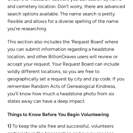
and cemetery location. Don’t worry, there are advanced
search options available. The name search is pretty
flexible and allows for a diverse spelling of the name
you’re researching.
This section also includes the ‘Request Board’ where
you can submit information regarding a headstone
location, and other BillionGraves users will review or
accept your request. Your Request Board can include
wildly different locations, so you are free to
geographically set a request by city and zip code. If you
remember Random Acts of Genealogical Kindness,
you’ll know how much a headstone photo from six
states away can have a deep impact.
Things to Know Before You Begin Volunteering
1)
To keep the site free and successful, volunteers