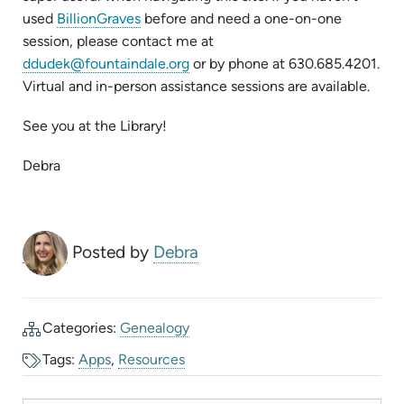
(opens
used
BillionGraves
before and need a one-on-one
in
session, please contact me at
new
(opens
ddudek@fountaindale.org
or by phone at 630.685.4201.
tab)
in
Virtual and in-person assistance sessions are available.
new
See you at the Library!
tab)
Debra
Posted by
Debra
Categories:
Genealogy
Tags:
Apps
,
Resources