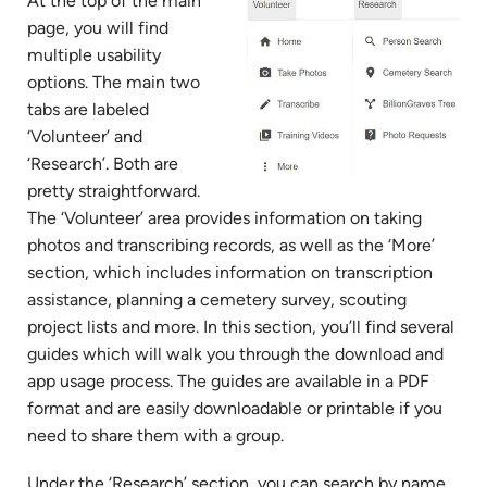
At the top of the main
page, you will find
multiple usability
options. The main two
tabs are labeled
‘Volunteer’ and
‘Research’. Both are
pretty straightforward.
The ‘Volunteer’ area provides information on taking
photos and transcribing records, as well as the ‘More’
section, which includes information on transcription
assistance, planning a cemetery survey, scouting
project lists and more. In this section, you’ll find several
guides which will walk you through the download and
app usage process. The guides are available in a PDF
format and are easily downloadable or printable if you
need to share them with a group.
Under the ‘Research’ section, you can search by name