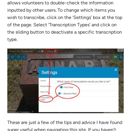
allows volunteers to double-check the information
inputted by other users. To change which items you
wish to transcribe, click on the ‘Settings’ box at the top
of the page. Select ‘Transcription Types’ and click on
the sliding button to deactivate a specific transcription
type.
These are just a few of the tips and advice I have found
super useful when navigating this site. If you haven’t