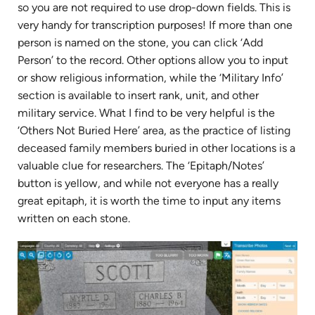
so you are not required to use drop-down fields. This is
very handy for transcription purposes! If more than one
person is named on the stone, you can click ‘Add
Person’ to the record. Other options allow you to input
or show religious information, while the ‘Military Info’
section is available to insert rank, unit, and other
military service. What I find to be very helpful is the
‘Others Not Buried Here’ area, as the practice of listing
deceased family members buried in other locations is a
valuable clue for researchers. The ‘Epitaph/Notes’
button is yellow, and while not everyone has a really
great epitaph, it is worth the time to input any items
written on each stone.