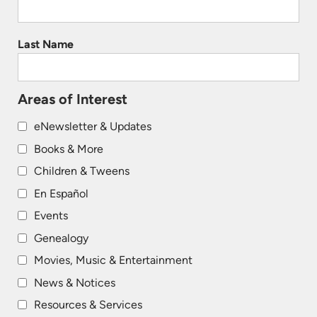
Last Name
Areas of Interest
eNewsletter & Updates
Books & More
Children & Tweens
En Español
Events
Genealogy
Movies, Music & Entertainment
News & Notices
Resources & Services