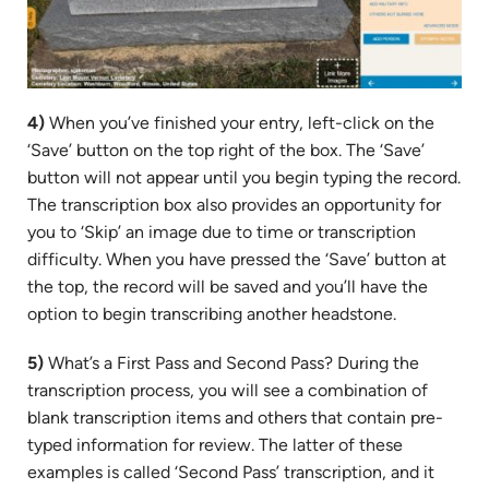
4)
When you’ve finished your entry, left-click on the
‘Save’ button on the top right of the box. The ‘Save’
button will not appear until you begin typing the record.
The transcription box also provides an opportunity for
you to ‘Skip’ an image due to time or transcription
difficulty. When you have pressed the ‘Save’ button at
the top, the record will be saved and you’ll have the
option to begin transcribing another headstone.
5)
What’s a First Pass and Second Pass? During the
transcription process, you will see a combination of
blank transcription items and others that contain pre-
typed information for review. The latter of these
examples is called ‘Second Pass’ transcription, and it