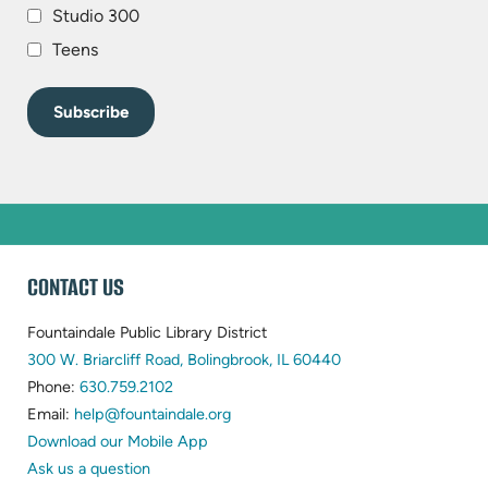
Studio 300
Teens
WEBSITE
CONTACT US
FOOTER
Fountaindale Public Library District
(opens
300 W. Briarcliff Road, Bolingbrook, IL 60440
(opens
in
Phone:
630.759.2102
in
(opens
new
Email:
help@fountaindale.org
new
in
tab)
Download our Mobile App
tab)
new
Ask us a question