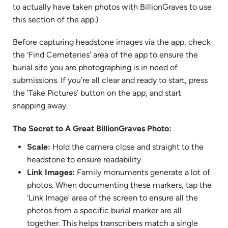
to actually have taken photos with BillionGraves to use
this section of the app.)
Before capturing headstone images via the app, check
the ‘Find Cemeteries’ area of the app to ensure the
burial site you are photographing is in need of
submissions. If you’re all clear and ready to start, press
the ‘Take Pictures’ button on the app, and start
snapping away.
The Secret to A Great BillionGraves Photo:
Scale:
Hold the camera close and straight to the
headstone to ensure readability
Link Images:
Family monuments generate a lot of
photos. When documenting these markers, tap the
‘Link Image’ area of the screen to ensure all the
photos from a specific burial marker are all
together. This helps transcribers match a single