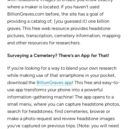
tab)
where a maker is located. If you haven’t used
BillionGraves.com before, the site has a goal of
providing a catalog of, (you guessed it) one billion
graves. This free web resource provides headstone
pictures, transcription, cemetery information, mapping
and other resources for researchers.
Surveying a Cemetery? There’s an App for That!
If you’re looking for a way to blend your own research
while making use of that smartphone in your pocket,
(opens
download the
BillionGraves app
! This free and easy-to-
in
use app transforms your phone into a powerful
new
information-gathering machine! The app opens to a
tab)
small menu, where you can capture headstone photos,
search for headstones, find cemeteries, browse or
make a photo request and review headstone images
you’ve captured on previous trips. (Note: you will need