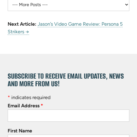
Next Article:
Jason’s Video Game Review: Persona 5
Strikers →
SUBSCRIBE TO RECEIVE EMAIL UPDATES, NEWS
AND MORE FROM US!
*
indicates required
Email Address
*
First Name