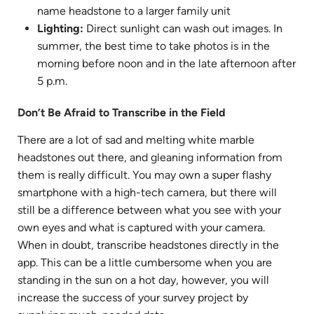
name headstone to a larger family unit
Lighting:
Direct sunlight can wash out images. In
summer, the best time to take photos is in the
morning before noon and in the late afternoon after
5 p.m.
Don’t Be Afraid to Transcribe in the Field
There are a lot of sad and melting white marble
headstones out there, and gleaning information from
them is really difficult. You may own a super flashy
smartphone with a high-tech camera, but there will
still be a difference between what you see with your
own eyes and what is captured with your camera.
When in doubt, transcribe headstones directly in the
app. This can be a little cumbersome when you are
standing in the sun on a hot day, however, you will
increase the success of your survey project by