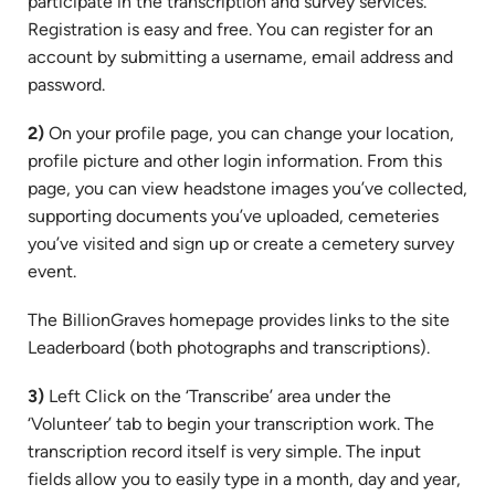
participate in the transcription and survey services.
Registration is easy and free. You can register for an
account by submitting a username, email address and
password.
2)
On your profile page, you can change your location,
profile picture and other login information. From this
page, you can view headstone images you’ve collected,
supporting documents you’ve uploaded, cemeteries
you’ve visited and sign up or create a cemetery survey
event.
The BillionGraves homepage provides links to the site
Leaderboard (both photographs and transcriptions).
3)
Left Click on the ‘Transcribe’ area under the
‘Volunteer’ tab to begin your transcription work. The
transcription record itself is very simple. The input
fields allow you to easily type in a month, day and year,