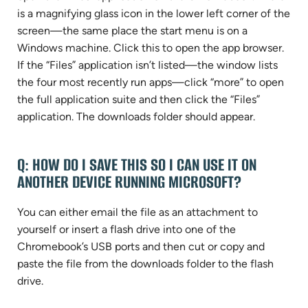
is a magnifying glass icon in the lower left corner of the
screen—the same place the start menu is on a
Windows machine. Click this to open the app browser.
If the “Files” application isn’t listed—the window lists
the four most recently run apps—click “more” to open
the full application suite and then click the “Files”
application. The downloads folder should appear.
Q: HOW DO I SAVE THIS SO I CAN USE IT ON
ANOTHER DEVICE RUNNING MICROSOFT?
You can either email the file as an attachment to
yourself or insert a flash drive into one of the
Chromebook’s USB ports and then cut or copy and
paste the file from the downloads folder to the flash
drive.