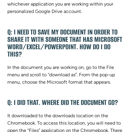
whichever application you are working within your
personalized Google Drive account.
Q: I NEED TO SAVE MY DOCUMENT IN ORDER TO
SHARE IT WITH SOMEONE THAT HAS MICROSOFT
WORD/EXCEL/POWERPOINT. HOW DO I DO
THIS?
In the document you are working on, go to the File
menu and scroll to “download as”. From the pop-up
menu, choose the Microsoft format that appears.
Q: I DID THAT. WHERE DID THE DOCUMENT GO?
It downloaded to the downloads location on the
Chromebook. To access this location, you will need to
open the “Files” application on the Chromebook. There