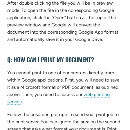
After double clicking the file you will be in preview
mode. To open the file in the corresponding Google
application, click the “Open” button at the top of the
preview window and Google will convert the
document into the corresponding Google App format
and automatically save it in your Google Drive.
Q: HOW CAN I PRINT MY DOCUMENT?
You cannot print to one of our printers directly from
within Google applications. First, you will need to save
it as a Microsoft format or PDF document, as outlined
above. Then, you need to access our
web printing
(opens
service
.
in
Follow the onscreen prompts to send your print job to
new
the print server. You can ignore the area on the second
tab)
screen that asks what format your document is. Print