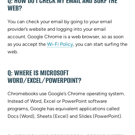
Q: HOW DO I CHECK MY EMAIL AND SURF THE
AND
WEB?
ANSWERS
You can check your email by going to your email
provider’s website and logging into your email
account. Google Chrome is a web browser, so as soon
as you accept the
Wi-Fi Policy
, you can start surfing the
web.
Q: WHERE IS MICROSOFT
WORD/EXCEL/POWERPOINT?
Chromebooks use Google’s Chrome operating system.
Instead of Word, Excel or PowerPoint software
programs, Google has equivalent applications called
Docs (Word), Sheets (Excel) and Slides (PowerPoint).