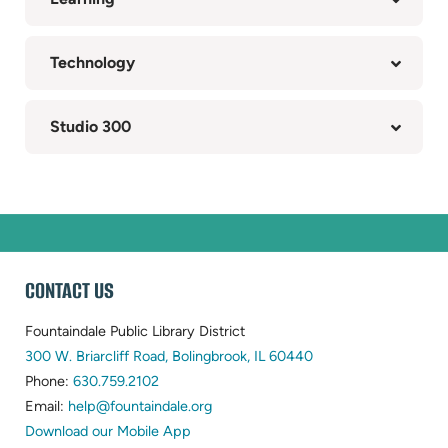
Technology
Studio 300
WEBSITE
CONTACT US
FOOTER
Fountaindale Public Library District
(opens
300 W. Briarcliff Road, Bolingbrook, IL 60440
(opens
in
Phone:
630.759.2102
in
(opens
new
Email:
help@fountaindale.org
new
in
tab)
Download our Mobile App