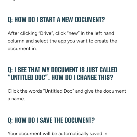
Q: HOW DO I START A NEW DOCUMENT?
After clicking “Drive”, click “new” in the left hand
column and select the app you want to create the
document in.
Q: I SEE THAT MY DOCUMENT IS JUST CALLED
“UNTITLED DOC”. HOW DO I CHANGE THIS?
Click the words “Untitled Doc” and give the document
a name.
Q: HOW DO I SAVE THE DOCUMENT?
Your document will be automatically saved in