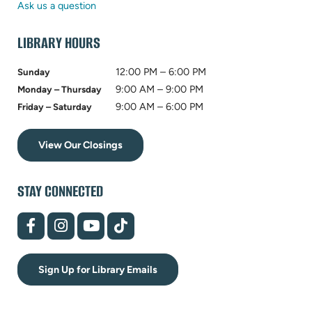
tab)
new
Ask us a question
tab)
LIBRARY HOURS
12:00 PM – 6:00 PM
Sunday
9:00 AM – 9:00 PM
Monday – Thursday
9:00 AM – 6:00 PM
Friday – Saturday
View Our Closings
STAY CONNECTED
(opens
(opens
(opens
(opens
in
in
in
in
new
new
new
new
tab)
tab)
tab)
tab)
Sign Up for Library Emails