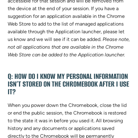
accessible for that session and will be removed from
the device at the end of your session. If you have a
suggestion for an application available in the Chrome
Web Store to add to the list of managed applications
available through the Application launcher, please let
us know and we will see if it can be added.
Please note,
not all applications that are available in the Chrome
Web Store can be added to the Application launcher.
Q: HOW DO I KNOW MY PERSONAL INFORMATION
ISN’T STORED ON THE CHROMEBOOK AFTER I USE
IT?
When you power down the Chromebook, close the lid
or end the public session, the Chromebook is restored
to the state it was in before you used it. All browsing
history and any documents or applications saved
directly to the Chromebook will be permanently