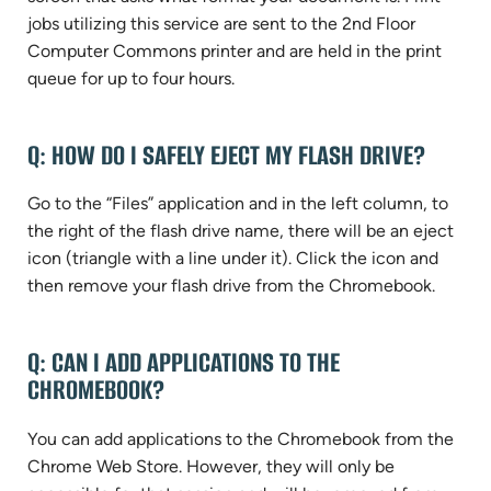
jobs utilizing this service are sent to the 2nd Floor
Computer Commons printer and are held in the print
queue for up to four hours.
Q: HOW DO I SAFELY EJECT MY FLASH DRIVE?
Go to the “Files” application and in the left column, to
the right of the flash drive name, there will be an eject
icon (triangle with a line under it). Click the icon and
then remove your flash drive from the Chromebook.
Q: CAN I ADD APPLICATIONS TO THE
CHROMEBOOK?
You can add applications to the Chromebook from the
Chrome Web Store. However, they will only be