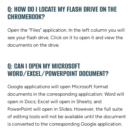
Q: HOW DO I LOCATE MY FLASH DRIVE ON THE
CHROMEBOOK?
Open the “Files” application. In the left column you will
see your flash drive. Click on it to open it and view the
documents on the drive.
Q: CAN I OPEN MY MICROSOFT
WORD/EXCEL/POWERPOINT DOCUMENT?
Google applications will open Microsoft format
documents in the corresponding application: Word will
open in Docs; Excel will open in Sheets; and
PowerPoint will open in Slides. However, the full suite
of editing tools will not be available until the document
is converted to the corresponding Google application.