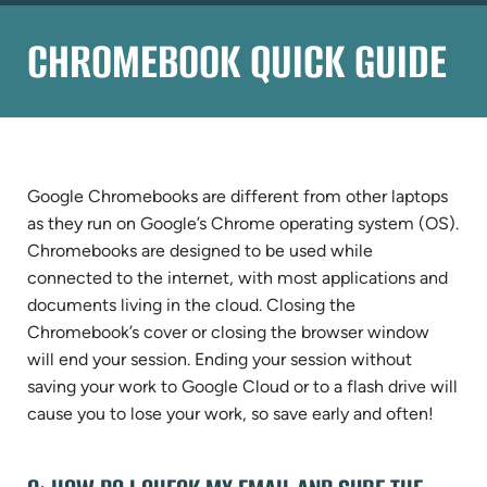
CHROMEBOOK QUICK GUIDE
Google Chromebooks are different from other laptops
as they run on Google’s Chrome operating system (OS).
Chromebooks are designed to be used while
connected to the internet, with most applications and
documents living in the cloud. Closing the
Chromebook’s cover or closing the browser window
will end your session. Ending your session without
saving your work to Google Cloud or to a flash drive will
cause you to lose your work, so save early and often!
QUESTIONS