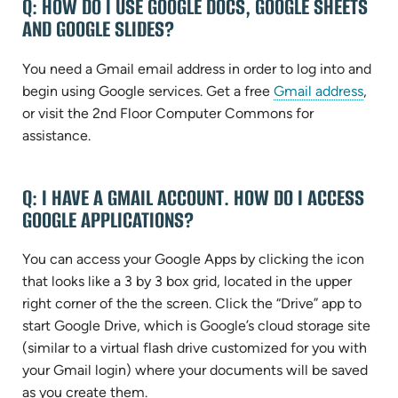
Q: HOW DO I USE GOOGLE DOCS, GOOGLE SHEETS
AND GOOGLE SLIDES?
You need a Gmail email address in order to log into and
(ope
begin using Google services. Get a free
Gmail address
,
in
or visit the 2nd Floor Computer Commons for
new
assistance.
tab)
Q: I HAVE A GMAIL ACCOUNT. HOW DO I ACCESS
GOOGLE APPLICATIONS?
You can access your Google Apps by clicking the icon
that looks like a 3 by 3 box grid, located in the upper
right corner of the the screen. Click the “Drive” app to
start Google Drive, which is Google’s cloud storage site
(similar to a virtual flash drive customized for you with
your Gmail login) where your documents will be saved
as you create them.