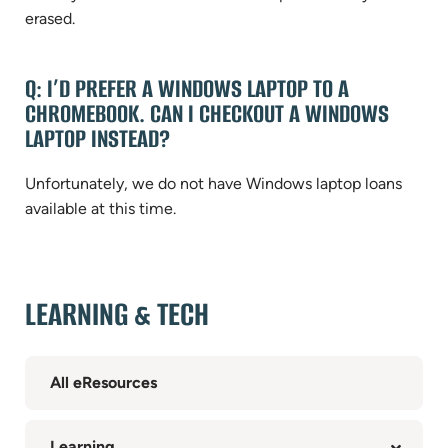
erased.
Q: I’D PREFER A WINDOWS LAPTOP TO A
CHROMEBOOK. CAN I CHECKOUT A WINDOWS
LAPTOP INSTEAD?
Unfortunately, we do not have Windows laptop loans
available at this time.
LEARNING & TECH
All eResources
Learning