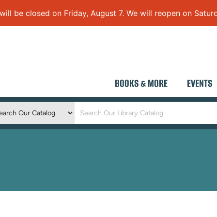
 be closed on Friday, August 7. We will reopen on Saturd
BOOKS & MORE
EVENTS
Keyword
Search