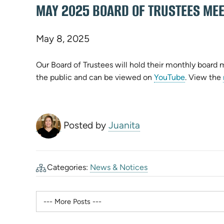
MAY 2025 BOARD OF TRUSTEES MEE
May 8, 2025
Our Board of Trustees will hold their monthly board
the public and can be viewed on
YouTube
. View the
Posted by
Juanita
Categories:
News & Notices