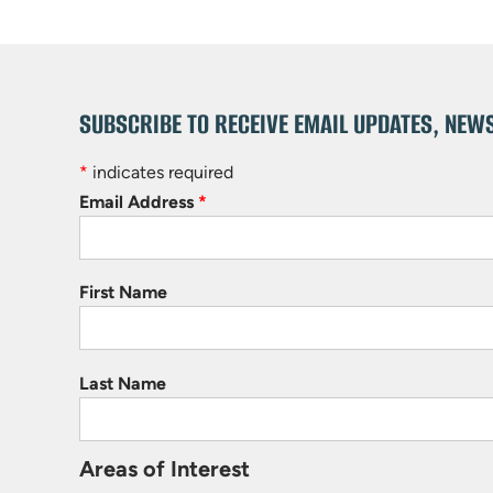
SUBSCRIBE TO RECEIVE EMAIL UPDATES, NEW
*
indicates required
Email Address
*
First Name
Last Name
Areas of Interest