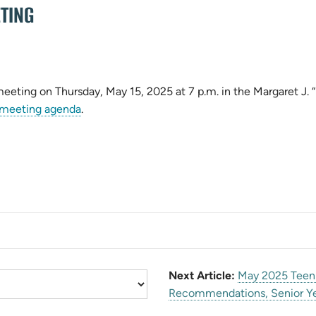
TING
 meeting on Thursday, May 15, 2025 at 7 p.m. in the Margaret J
(opens
meeting agenda
.
in
new
tab)
Next Article:
May 2025 Teen 
Recommendations, Senior Ye