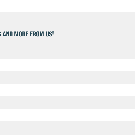
S AND MORE FROM US!