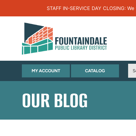
Skip to Menu
Skip to Content
Skip to Footer
STAFF IN-SERVICE DAY CLOSING: We will
(OPENS
(OPENS
MY ACCOUNT
CATALOG
IN
IN
NEW
NEW
OUR BLOG
TAB)
TAB)