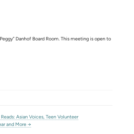
. “Peggy” Danhof Board Room. This meeting is open to
Reads: Asian Voices, Teen Volunteer
ar and More →