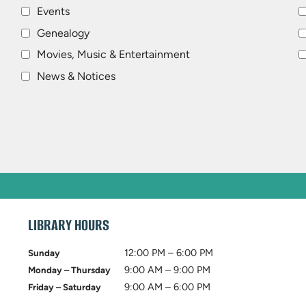
Events
Genealogy
Movies, Music & Entertainment
News & Notices
LIBRARY HOURS
12:00 PM – 6:00 PM
Sunday
9:00 AM – 9:00 PM
Monday – Thursday
9:00 AM – 6:00 PM
Friday – Saturday