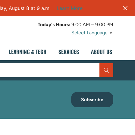
ay, August 8 at 9 a.m.
Learn More
Today's Hours:
9:00 AM – 9:00 PM
Select Language
▼
LEARNING & TECH
SERVICES
ABOUT US
Subscribe