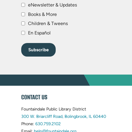
eNewsletter & Updates
Books & More
Children & Tweens
En Español
WEBSITE
CONTACT US
FOOTER
Fountaindale Public Library District
(opens
300 W. Briarcliff Road, Bolingbrook, IL 60440
(opens
in
Phone:
630.759.2102
in
(opens
new
Email:
help@fountaindale.org