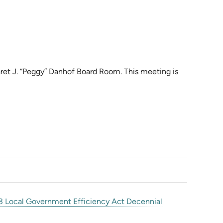
aret J. “Peggy” Danhof Board Room. This meeting is
 Local Government Efficiency Act Decennial