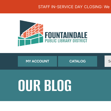
Skip to Menu
Skip to Content
Skip to Footer
STAFF IN-SERVICE DAY CLOSING: We will
(OPENS
(OPENS
MY ACCOUNT
CATALOG
IN
IN
NEW
NEW
OUR BLOG
TAB)
TAB)