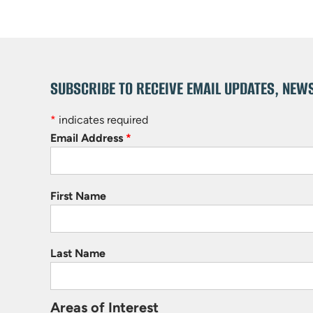
SUBSCRIBE TO RECEIVE EMAIL UPDATES, NEW
*
indicates required
Email Address
*
First Name
Last Name
Areas of Interest