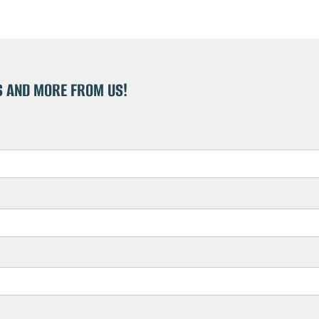
S AND MORE FROM US!