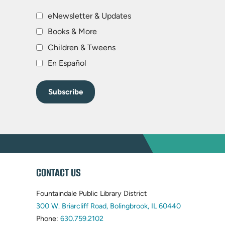
eNewsletter & Updates
Books & More
Children & Tweens
En Español
WEBSITE
CONTACT US
FOOTER
Fountaindale Public Library District
(opens
300 W. Briarcliff Road, Bolingbrook, IL 60440
(opens
in
Phone:
630.759.2102