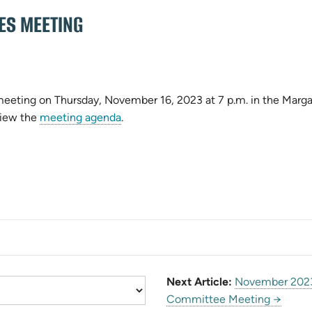
ES MEETING
 meeting on Thursday, November 16, 2023 at 7 p.m. in the Marg
pens
(opens
View the
meeting agenda
.
in
ew
new
b)
tab)
Next Article:
November 2023
Committee Meeting →