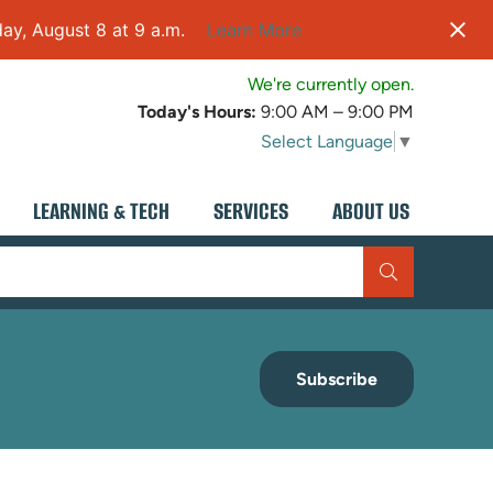
ay, August 8 at 9 a.m.
Learn More
We're currently open.
Today's Hours:
9:00 AM – 9:00 PM
Select Language
▼
LEARNING & TECH
SERVICES
ABOUT US
Subscribe