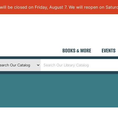
 be closed on Friday, August 7. We will reopen on Saturd
BOOKS & MORE
EVENTS
Keyword
Search