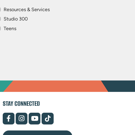
Resources & Services
Studio 300
Teens
STAY CONNECTED
(opens
(opens
(opens
(opens
in
in
in
in
new
new
new
new