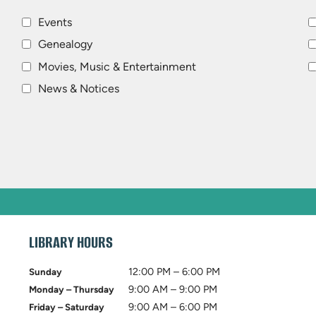
Events
Genealogy
Movies, Music & Entertainment
News & Notices
LIBRARY HOURS
12:00 PM – 6:00 PM
Sunday
9:00 AM – 9:00 PM
Monday – Thursday
9:00 AM – 6:00 PM
Friday – Saturday