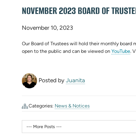
NOVEMBER 2023 BOARD OF TRUSTE
November 10, 2023
Our Board of Trustees will hold their monthly board
(o
open to the public and can be viewed on
YouTube
. 
in
n
ta
Posted by
Juanita
Categories:
News & Notices