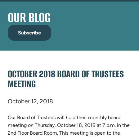
OUR BLOG
Subscribe
OCTOBER 2018 BOARD OF TRUSTEES
MEETING
October 12, 2018
Our Board of Trustees will hold their monthly board
meeting on Thursday, October 18, 2018 at 7 p.m. in the
2nd Floor Board Room. This meeting is open to the