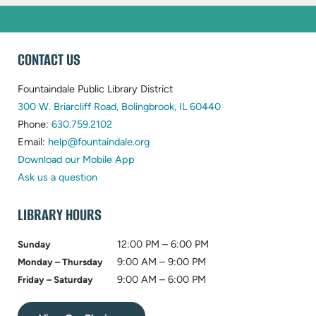
WEBSITE
CONTACT US
FOOTER
Fountaindale Public Library District
(opens
300 W. Briarcliff Road, Bolingbrook, IL 60440
(opens
in
Phone:
630.759.2102
in
(opens
new
Email:
help@fountaindale.org
new
in
tab)
Download our Mobile App
tab)
new
Ask us a question
tab)
LIBRARY HOURS
12:00 PM – 6:00 PM
Sunday
9:00 AM – 9:00 PM
Monday – Thursday
9:00 AM – 6:00 PM
Friday – Saturday