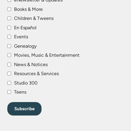
Books & More
Children & Tweens
En Español
Events
Genealogy
Movies, Music & Entertainment
News & Notices
Resources & Services
Studio 300
Teens