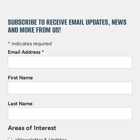
SUBSCRIBE TO RECEIVE EMAIL UPDATES, NEWS
AND MORE FROM US!
*
indicates required
Email Address
*
First Name
Last Name
Areas of Interest
eNewsletter & Updates