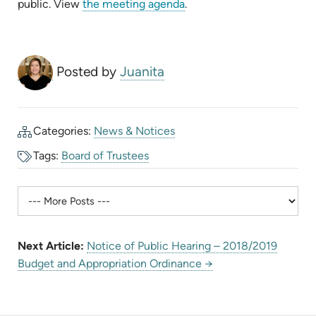
(opens
public. View
the meeting agenda
.
in
new
tab)
Posted by
Juanita
Categories:
News & Notices
Tags:
Board of Trustees
Next Article:
Notice of Public Hearing – 2018/2019
Budget and Appropriation Ordinance →