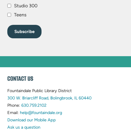
Studio 300
Teens
WEBSITE
CONTACT US
FOOTER
Fountaindale Public Library District
(opens
300 W. Briarcliff Road, Bolingbrook, IL 60440
(opens
in
Phone:
630.759.2102
in
(opens
new
Email:
help@fountaindale.org
new
in
tab)
Download our Mobile App
tab)
new
Ask us a question