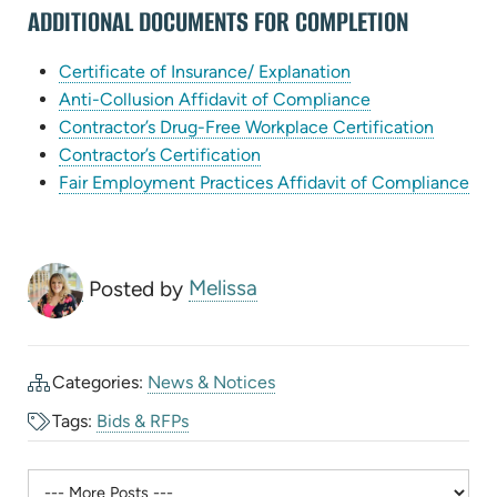
ADDITIONAL DOCUMENTS FOR COMPLETION
tab)
(opens
Certificate of Insurance/ Explanation
in
(opens
Anti-Collusion Affidavit of Compliance
new
in
(opens
Contractor’s Drug-Free Workplace Certification
(opens
tab)
new
in
Contractor’s Certification
in
tab)
new
(op
Fair Employment Practices Affidavit of Compliance
new
tab)
in
tab)
ne
tab
Posted by
Melissa
Categories:
News & Notices
Tags:
Bids & RFPs