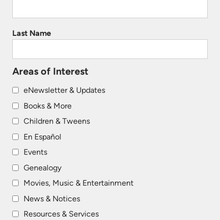
Last Name
Areas of Interest
eNewsletter & Updates
Books & More
Children & Tweens
En Español
Events
Genealogy
Movies, Music & Entertainment
News & Notices
Resources & Services