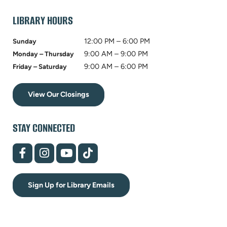
tab)
LIBRARY HOURS
12:00 PM – 6:00 PM
Sunday
9:00 AM – 9:00 PM
Monday – Thursday
9:00 AM – 6:00 PM
Friday – Saturday
View Our Closings
STAY CONNECTED
(opens
(opens
(opens
(opens
in
in
in
in
new
new
new
new
tab)
tab)
tab)
tab)
Sign Up for Library Emails