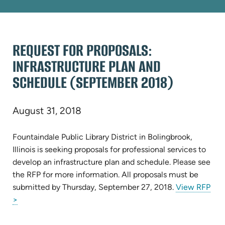
REQUEST FOR PROPOSALS:
INFRASTRUCTURE PLAN AND
SCHEDULE (SEPTEMBER 2018)
August 31, 2018
Fountaindale Public Library District in Bolingbrook,
Illinois is seeking proposals for professional services to
develop an infrastructure plan and schedule. Please see
the RFP for more information. All proposals must be
submitted by Thursday, September 27, 2018.
View RFP
(opens
>
in
new