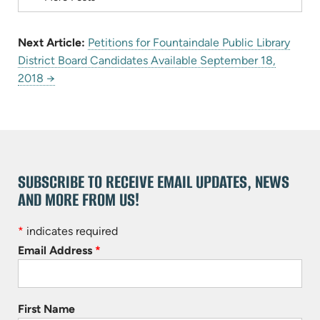
Next Article:
Petitions for Fountaindale Public Library
District Board Candidates Available September 18,
2018 →
SUBSCRIBE TO RECEIVE EMAIL UPDATES, NEWS
AND MORE FROM US!
*
indicates required
Email Address
*
First Name