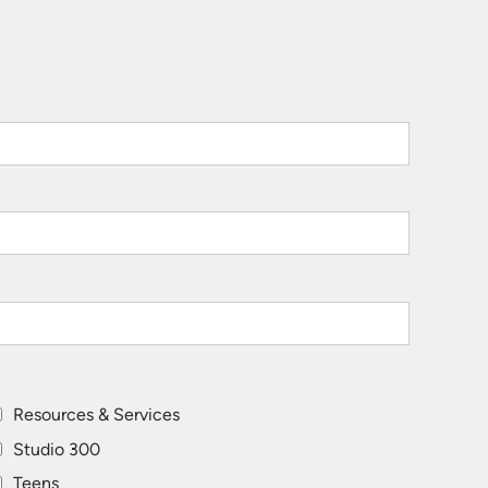
Resources & Services
Studio 300
Teens