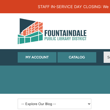
Skip to Menu
Skip to Content
Skip to Footer
STAFF IN-SERVICE DAY CLOSING: We will
(OPENS
(OPENS
MY ACCOUNT
CATALOG
IN
IN
NEW
NEW
TAB)
TAB)