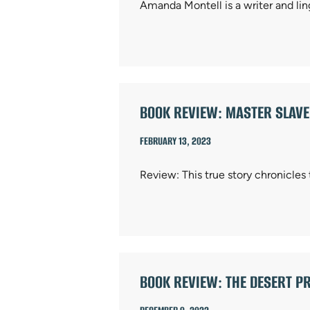
Amanda Montell is a writer and li
BOOK REVIEW: MASTER SLAV
FEBRUARY 13, 2023
Review: This true story chronicles
BOOK REVIEW: THE DESERT PR