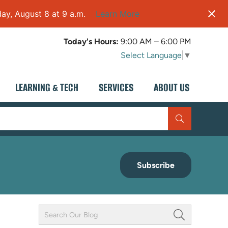
ay, August 8 at 9 a.m.
Learn More
Today's Hours:
9:00 AM – 6:00 PM
Select Language
▼
LEARNING & TECH
SERVICES
ABOUT US
Subscribe
Keyword
Field