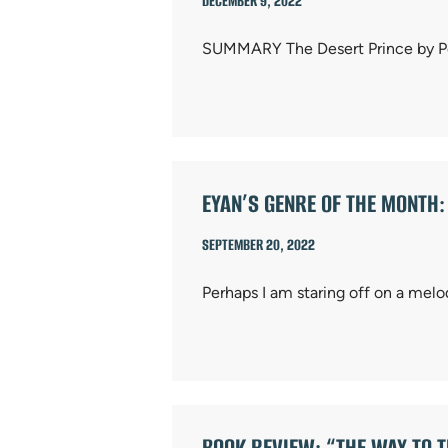
DECEMBER 9, 2022
SUMMARY The Desert Prince by Pete
EYAN’S GENRE OF THE MONTH
SEPTEMBER 20, 2022
Perhaps I am staring off on a melo
BOOK REVIEW: “THE WAY TO 