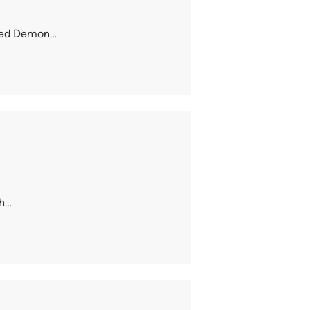
loved Demon…
th…