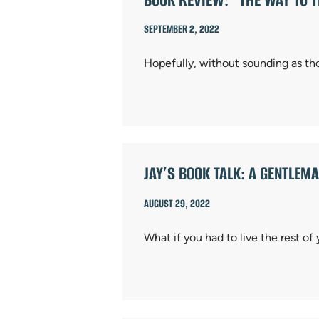
SEPTEMBER 2, 2022
Hopefully, without sounding as th
JAY’S BOOK TALK: A GENTLE
AUGUST 29, 2022
What if you had to live the rest of