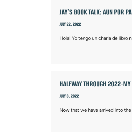
JAY’S BOOK TALK: AUN POR P
JULY 22, 2022
Hola! Yo tengo un charla de libro
HALFWAY THROUGH 2022-MY F
JULY 8, 2022
Now that we have arrived into the