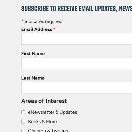
SUBSCRIBE TO RECEIVE EMAIL UPDATES, NEW
*
indicates required
Email Address
*
First Name
Last Name
Areas of Interest
eNewsletter & Updates
Books & More
Children & Tweens