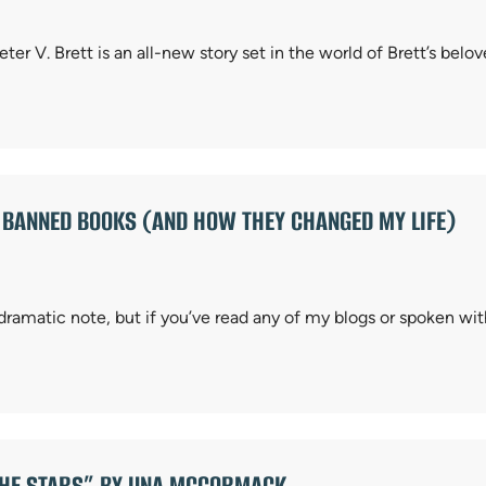
r V. Brett is an all-new story set in the world of Brett’s be
: BANNED BOOKS (AND HOW THEY CHANGED MY LIFE)
dramatic note, but if you’ve read any of my blogs or spoken wi
THE STARS” BY UNA MCCORMACK