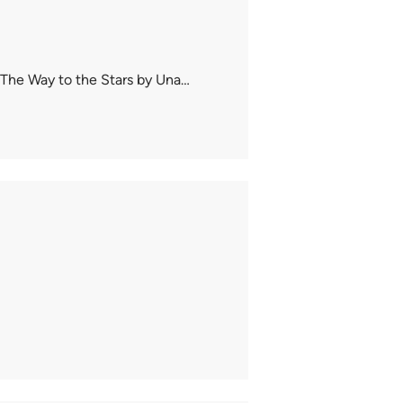
 The Way to the Stars by Una…