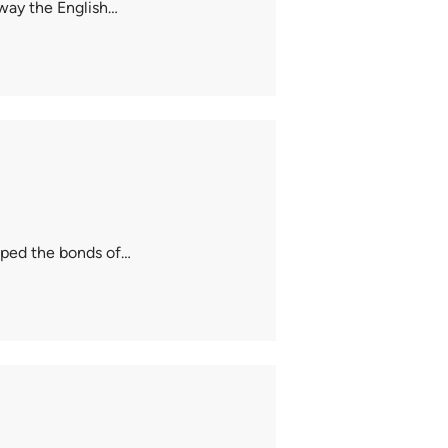
 way the English…
caped the bonds of…