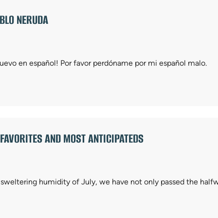
ABLO NERUDA
 nuevo en español! Por favor perdóname por mi español malo.
AVORITES AND MOST ANTICIPATEDS
 sweltering humidity of July, we have not only passed the half