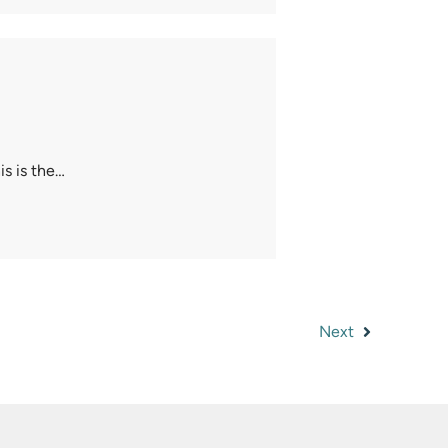
s is the…
Next