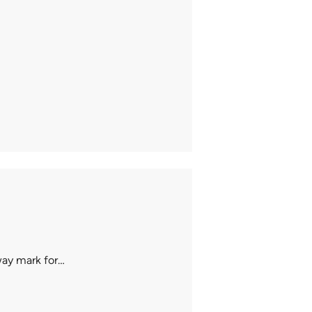
way mark for…