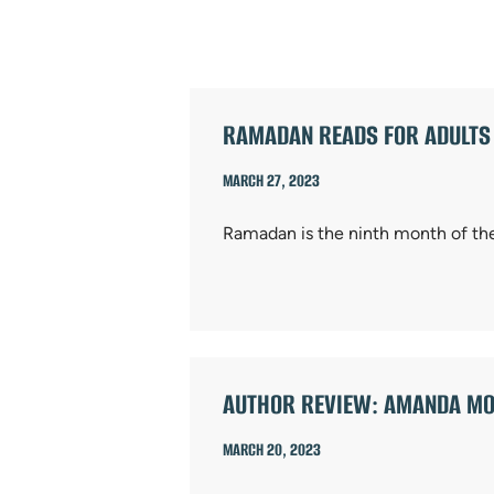
ARTICLES
RAMADAN READS FOR ADULTS
MARCH 27, 2023
Ramadan is the ninth month of the
AUTHOR REVIEW: AMANDA MO
MARCH 20, 2023