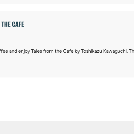
 THE CAFE
ffee and enjoy Tales from the Cafe by Toshikazu Kawaguchi. Thi