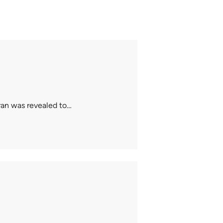
ran was revealed to…