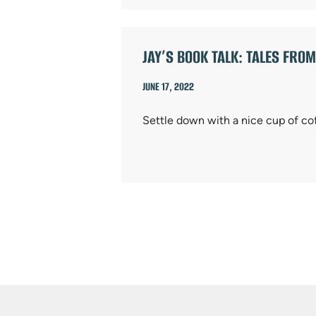
JAY’S BOOK TALK: TALES FROM
JUNE 17, 2022
Settle down with a nice cup of co