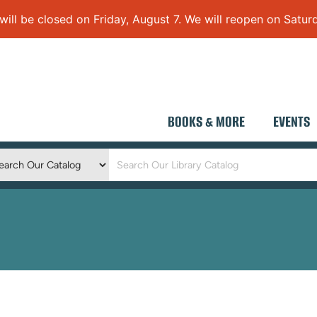
 be closed on Friday, August 7. We will reopen on Saturd
BOOKS & MORE
EVENTS
Keyword
Search