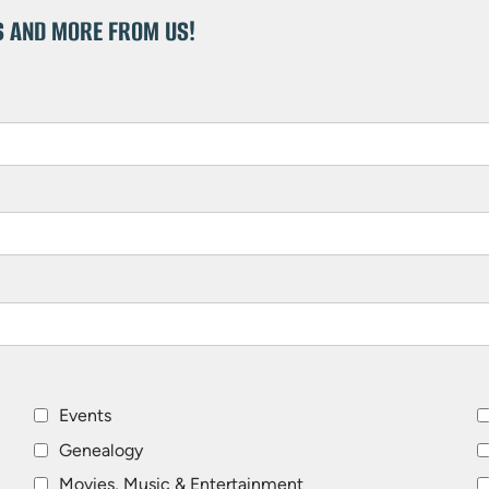
S AND MORE FROM US!
Events
Genealogy
Movies, Music & Entertainment