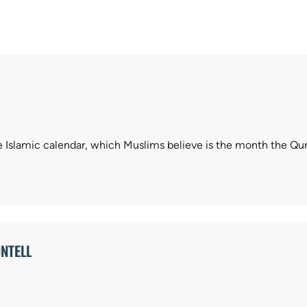
 Islamic calendar, which Muslims believe is the month the Qu
NTELL