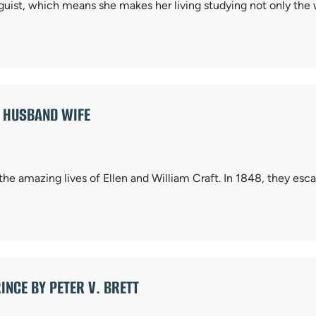
nguist, which means she makes her living studying not only the
E HUSBAND WIFE
 the amazing lives of Ellen and William Craft. In 1848, they es
INCE BY PETER V. BRETT