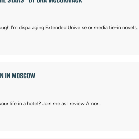
ough I’m disparaging Extended Universe or media tie-in novels,
MAN IN MOSCOW
 your life in a hotel? Join me as I review Amor…