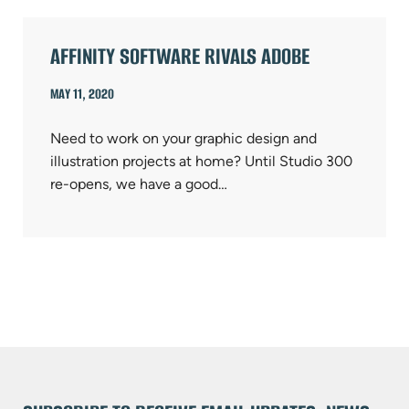
AFFINITY SOFTWARE RIVALS ADOBE
MAY 11, 2020
Need to work on your graphic design and
illustration projects at home? Until Studio 300
re-opens, we have a good…