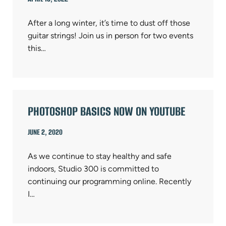
After a long winter, it’s time to dust off those
guitar strings! Join us in person for two events
this…
PHOTOSHOP BASICS NOW ON YOUTUBE
JUNE 2, 2020
As we continue to stay healthy and safe
indoors, Studio 300 is committed to
continuing our programming online. Recently
I…