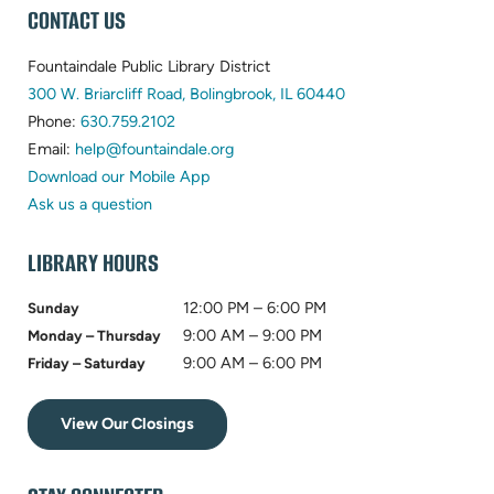
WEBSITE
CONTACT US
FOOTER
Fountaindale Public Library District
(opens
300 W. Briarcliff Road, Bolingbrook, IL 60440
(opens
in
Phone:
630.759.2102
in
(opens
new
Email:
help@fountaindale.org
new
in
tab)
Download our Mobile App
tab)
new
Ask us a question
tab)
LIBRARY HOURS
12:00 PM – 6:00 PM
Sunday
9:00 AM – 9:00 PM
Monday – Thursday
9:00 AM – 6:00 PM
Friday – Saturday
View Our Closings