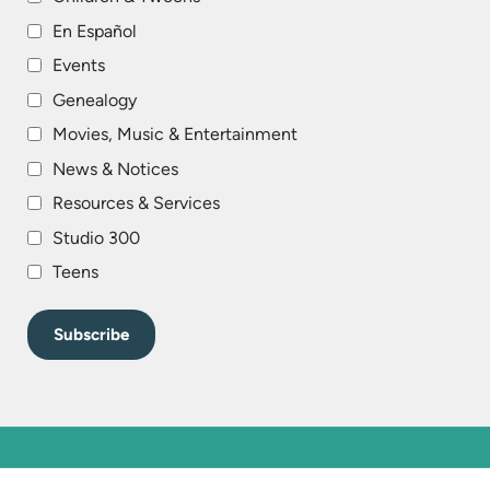
En Español
Events
Genealogy
Movies, Music & Entertainment
News & Notices
Resources & Services
Studio 300
Teens