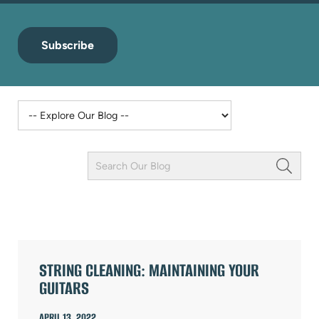
Subscribe
Keyword
Field
ARTICLES
STRING CLEANING: MAINTAINING YOUR
GUITARS
APRIL 13, 2022