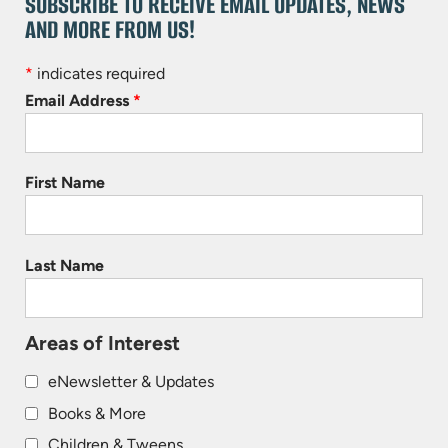
SUBSCRIBE TO RECEIVE EMAIL UPDATES, NEWS
AND MORE FROM US!
*
indicates required
Email Address
*
First Name
Last Name
Areas of Interest
eNewsletter & Updates
Books & More
Children & Tweens