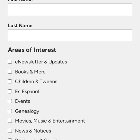
Last Name
Areas of Interest
eNewsletter & Updates
Books & More
Children & Tweens
En Español
Events
Genealogy
Movies, Music & Entertainment
News & Notices