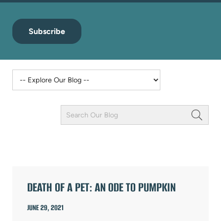
Subscribe
Keyword
Field
ARTICLES
DEATH OF A PET: AN ODE TO PUMPKIN
JUNE 29, 2021