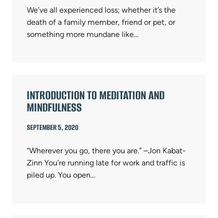
We’ve all experienced loss; whether it’s the
death of a family member, friend or pet, or
something more mundane like…
INTRODUCTION TO MEDITATION AND
MINDFULNESS
SEPTEMBER 5, 2020
“Wherever you go, there you are.” –Jon Kabat-
Zinn You’re running late for work and traffic is
piled up. You open…