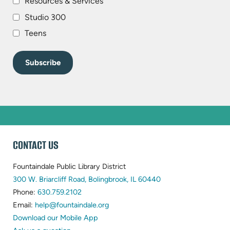
Resources & Services
Studio 300
Teens
WEBSITE
CONTACT US
FOOTER
Fountaindale Public Library District
(opens
300 W. Briarcliff Road, Bolingbrook, IL 60440
(opens
in
Phone:
630.759.2102
in
(opens
new
Email:
help@fountaindale.org
new
in
tab)
Download our Mobile App