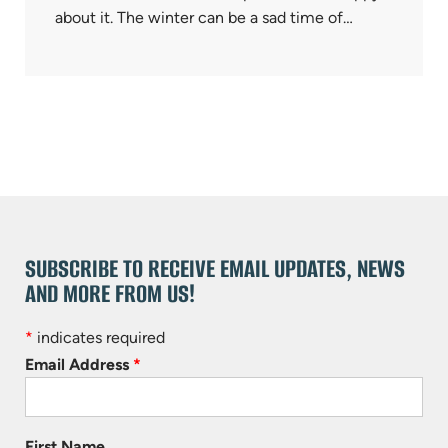
about it. The winter can be a sad time of…
SUBSCRIBE TO RECEIVE EMAIL UPDATES, NEWS
AND MORE FROM US!
*
indicates required
Email Address
*
First Name