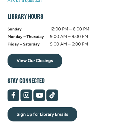
tab)
new
Ask us a question
tab)
LIBRARY HOURS
12:00 PM – 6:00 PM
Sunday
9:00 AM – 9:00 PM
Monday – Thursday
9:00 AM – 6:00 PM
Friday – Saturday
View Our Closings
STAY CONNECTED
(opens
(opens
(opens
(opens
in
in
in
in
new
new
new
new
tab)
tab)
tab)
tab)
Sign Up for Library Emails