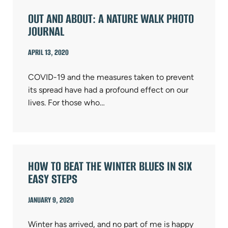
OUT AND ABOUT: A NATURE WALK PHOTO
JOURNAL
APRIL 13, 2020
COVID-19 and the measures taken to prevent
its spread have had a profound effect on our
lives. For those who…
HOW TO BEAT THE WINTER BLUES IN SIX
EASY STEPS
JANUARY 9, 2020
Winter has arrived, and no part of me is happy