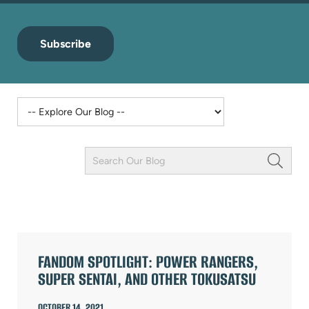
Subscribe
Keyword
Field
ARTICLES
FANDOM SPOTLIGHT: POWER RANGERS,
SUPER SENTAI, AND OTHER TOKUSATSU
OCTOBER 14, 2021