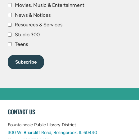
Movies, Music & Entertainment
News & Notices
Resources & Services
Studio 300
Teens
WEBSITE
CONTACT US
FOOTER
Fountaindale Public Library District
(opens
300 W. Briarcliff Road, Bolingbrook, IL 60440