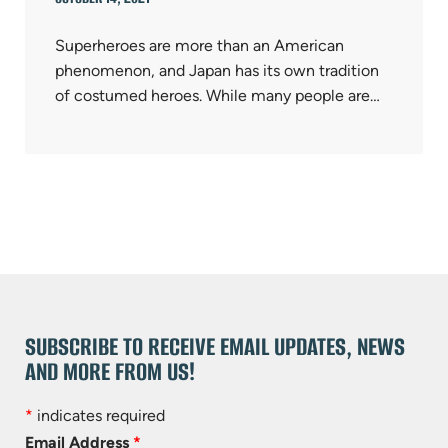
Superheroes are more than an American
phenomenon, and Japan has its own tradition
of costumed heroes. While many people are…
SUBSCRIBE TO RECEIVE EMAIL UPDATES, NEWS
AND MORE FROM US!
*
indicates required
Email Address
*