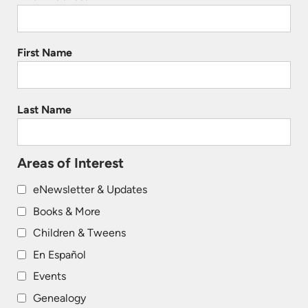
First Name
Last Name
Areas of Interest
eNewsletter & Updates
Books & More
Children & Tweens
En Español
Events
Genealogy