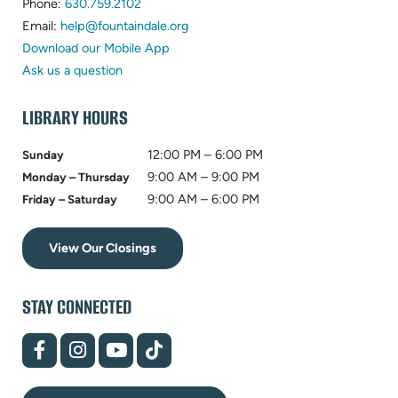
(opens
in
Phone:
630.759.2102
in
(opens
new
Email:
help@fountaindale.org
new
in
tab)
Download our Mobile App
tab)
new
Ask us a question
tab)
LIBRARY HOURS
12:00 PM – 6:00 PM
Sunday
9:00 AM – 9:00 PM
Monday – Thursday
9:00 AM – 6:00 PM
Friday – Saturday
View Our Closings
STAY CONNECTED
(opens
(opens
(opens
(opens
in
in
in
in
new
new
new
new