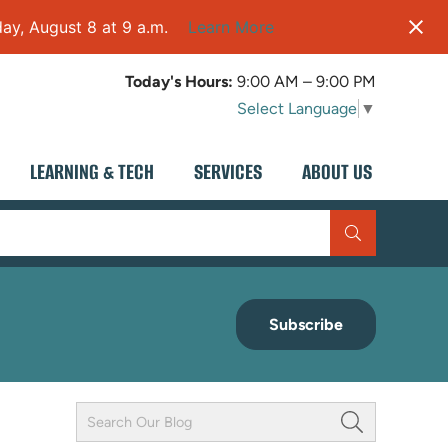
ay, August 8 at 9 a.m.
Learn More
Today's Hours:
9:00 AM – 9:00 PM
Select Language
▼
LEARNING & TECH
SERVICES
ABOUT US
Subscribe
Keyword
Field