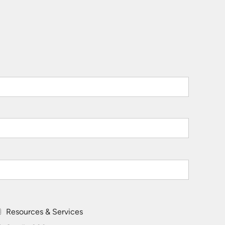
Resources & Services