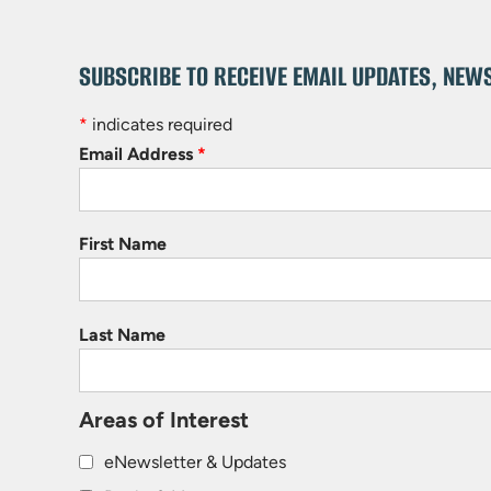
SUBSCRIBE TO RECEIVE EMAIL UPDATES, NEW
*
indicates required
Email Address
*
First Name
Last Name
Areas of Interest
eNewsletter & Updates