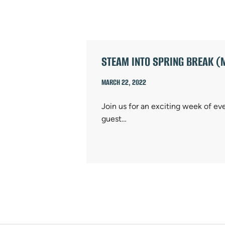
ARTICLES
STEAM INTO SPRING BREAK (
MARCH 22, 2022
Join us for an exciting week of ev
guest…