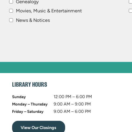
Genealogy
Movies, Music & Entertainment
News & Notices
LIBRARY HOURS
12:00 PM – 6:00 PM
Sunday
9:00 AM – 9:00 PM
Monday – Thursday
9:00 AM – 6:00 PM
Friday – Saturday
View Our Closings