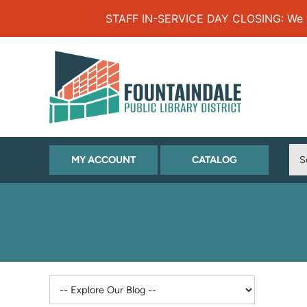
Skip to Menu
Skip to Content
Skip to Footer
STAFF IN-SERVICE DAY CLOSING: We will
(OPENS
(OPENS
MY ACCOUNT
CATALOG
IN
IN
NEW
NEW
TAB)
TAB)