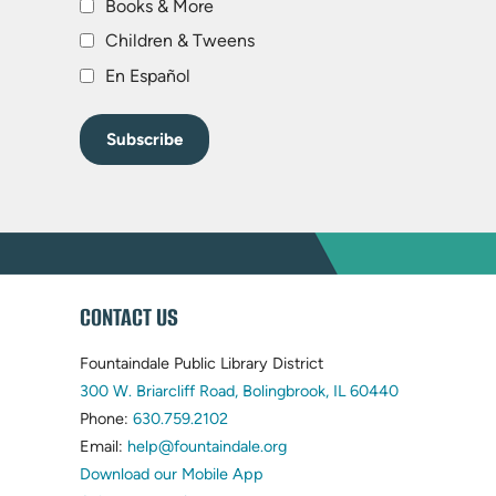
Books & More
Children & Tweens
En Español
WEBSITE
CONTACT US
FOOTER
Fountaindale Public Library District
(opens
300 W. Briarcliff Road, Bolingbrook, IL 60440
(opens
in
Phone:
630.759.2102
in
(opens
new
Email:
help@fountaindale.org
new
in
tab)
Download our Mobile App