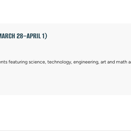
MARCH 28–APRIL 1)
ents featuring science, technology, engineering, art and math ac