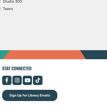
Studio 300
Teens
STAY CONNECTED
(opens
(opens
(opens
(opens
in
in
in
in
new
new
new
new
tab)
tab)
tab)
tab)
Sign Up for Library Emails