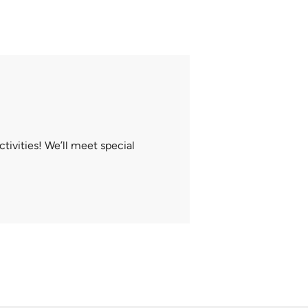
tivities! We’ll meet special