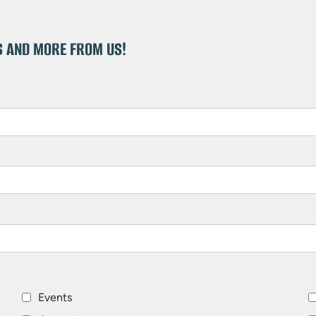
S AND MORE FROM US!
Events