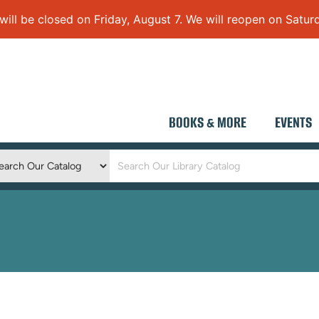
 be closed on Friday, August 7. We will reopen on Saturd
BOOKS & MORE
EVENTS
Keyword
Search