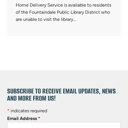
Home Delivery Service is available to residents
of the Fountaindale Public Library District who
are unable to visit the library…
SUBSCRIBE TO RECEIVE EMAIL UPDATES, NEWS
AND MORE FROM US!
*
indicates required
Email Address
*