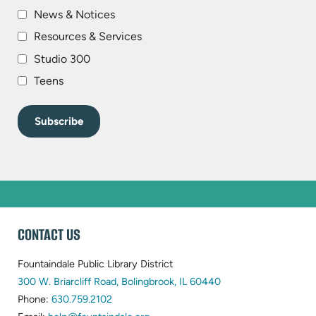
News & Notices
Resources & Services
Studio 300
Teens
WEBSITE
CONTACT US
FOOTER
Fountaindale Public Library District
(opens
300 W. Briarcliff Road, Bolingbrook, IL 60440
(opens
in
Phone:
630.759.2102