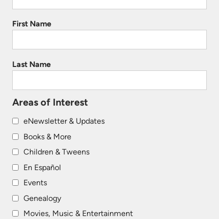
First Name
Last Name
Areas of Interest
eNewsletter & Updates
Books & More
Children & Tweens
En Español
Events
Genealogy
Movies, Music & Entertainment