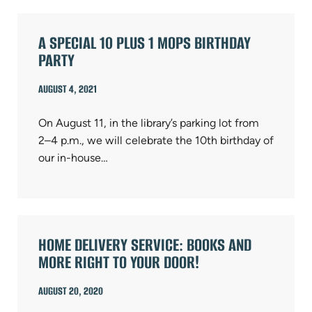
A SPECIAL 10 PLUS 1 MOPS BIRTHDAY
PARTY
AUGUST 4, 2021
On August 11, in the library’s parking lot from
2–4 p.m., we will celebrate the 10th birthday of
our in-house…
HOME DELIVERY SERVICE: BOOKS AND
MORE RIGHT TO YOUR DOOR!
AUGUST 20, 2020