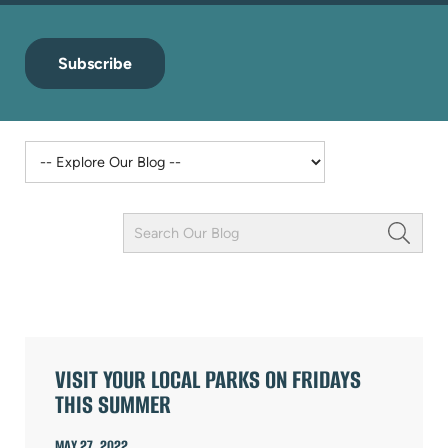
Subscribe
Keyword
Field
ARTICLES
VISIT YOUR LOCAL PARKS ON FRIDAYS
THIS SUMMER
MAY 27, 2022