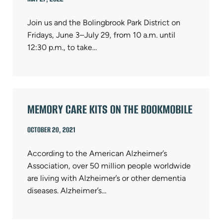
Join us and the Bolingbrook Park District on
Fridays, June 3–July 29, from 10 a.m. until
12:30 p.m., to take…
MEMORY CARE KITS ON THE BOOKMOBILE
OCTOBER 20, 2021
According to the American Alzheimer’s
Association, over 50 million people worldwide
are living with Alzheimer’s or other dementia
diseases. Alzheimer’s…