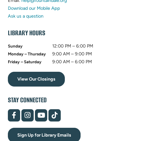
in
(opens
new
Email:
help@fountaindale.org
new
in
tab)
Download our Mobile App
tab)
new
Ask us a question
tab)
LIBRARY HOURS
12:00 PM – 6:00 PM
Sunday
9:00 AM – 9:00 PM
Monday – Thursday
9:00 AM – 6:00 PM
Friday – Saturday
View Our Closings
STAY CONNECTED
(opens
(opens
(opens
(opens
in
in
in
in
new
new
new
new
tab)
tab)
tab)
tab)
Sign Up for Library Emails