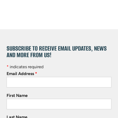
SUBSCRIBE TO RECEIVE EMAIL UPDATES, NEWS
AND MORE FROM US!
*
indicates required
Email Address
*
First Name
Last Name