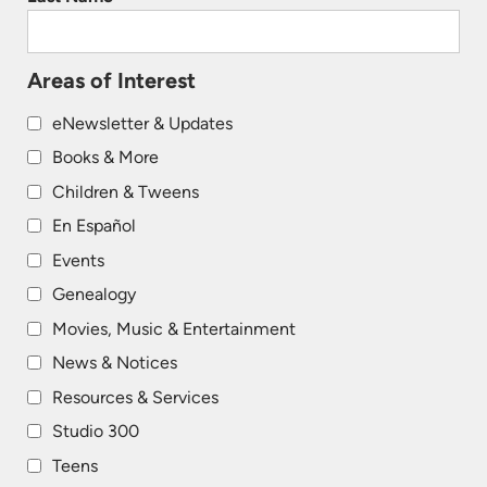
Areas of Interest
eNewsletter & Updates
Books & More
Children & Tweens
En Español
Events
Genealogy
Movies, Music & Entertainment
News & Notices
Resources & Services
Studio 300
Teens