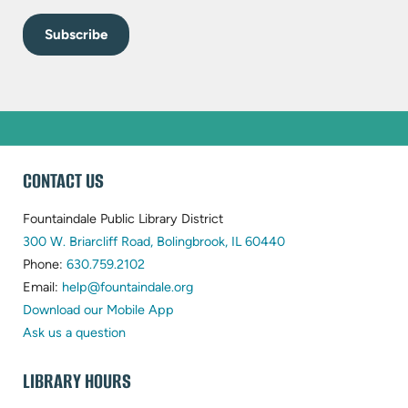
WEBSITE
CONTACT US
FOOTER
Fountaindale Public Library District
(opens
300 W. Briarcliff Road, Bolingbrook, IL 60440
(opens
in
Phone:
630.759.2102
in
(opens
new
Email:
help@fountaindale.org
new
in
tab)
Download our Mobile App
tab)
new
Ask us a question
tab)
LIBRARY HOURS