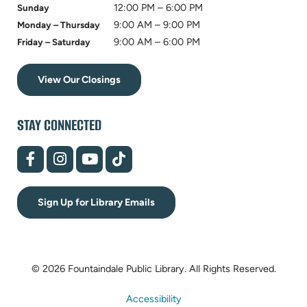
12:00 PM – 6:00 PM
Sunday
9:00 AM – 9:00 PM
Monday – Thursday
9:00 AM – 6:00 PM
Friday – Saturday
View Our Closings
STAY CONNECTED
(opens
(opens
(opens
(opens
in
in
in
in
new
new
new
new
tab)
tab)
tab)
tab)
Sign Up for Library Emails
© 2026 Fountaindale Public Library.
All Rights Reserved.
Accessibility