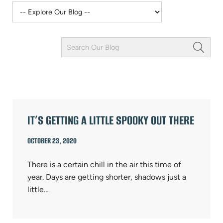
Keyword
Field
ARTICLES
IT’S GETTING A LITTLE SPOOKY OUT THERE
OCTOBER 23, 2020
There is a certain chill in the air this time of
year. Days are getting shorter, shadows just a
little…