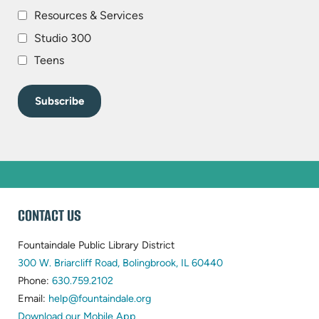
Resources & Services
Studio 300
Teens
WEBSITE
CONTACT US
FOOTER
Fountaindale Public Library District
(opens
300 W. Briarcliff Road, Bolingbrook, IL 60440
(opens
in
Phone:
630.759.2102
in
(opens
new
Email:
help@fountaindale.org
new
in
tab)
Download our Mobile App