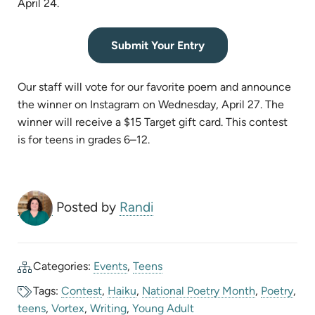
April 24.
(opens
Submit Your Entry
in
new
Our staff will vote for our favorite poem and announce
tab)
the winner on Instagram on Wednesday, April 27. The
winner will receive a $15 Target gift card. This contest
is for teens in grades 6–12.
Posted by
Randi
Categories:
Events
,
Teens
Tags:
Contest
,
Haiku
,
National Poetry Month
,
Poetry
,
teens
,
Vortex
,
Writing
,
Young Adult