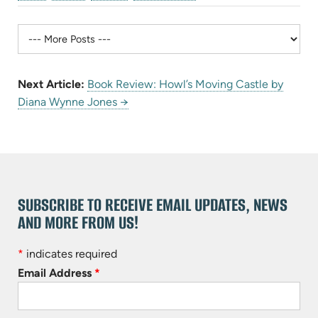
Next Article:
Book Review: Howl’s Moving Castle by
Diana Wynne Jones →
SUBSCRIBE TO RECEIVE EMAIL UPDATES, NEWS
AND MORE FROM US!
*
indicates required
Email Address
*