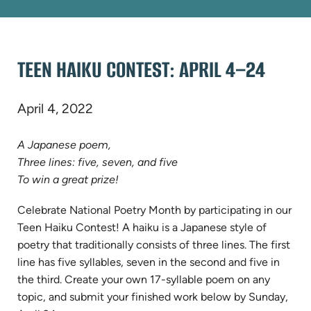
TEEN HAIKU CONTEST: APRIL 4–24
April 4, 2022
A Japanese poem,
Three lines: five, seven, and five
To win a great prize!
Celebrate National Poetry Month by participating in our
Teen Haiku Contest! A haiku is a Japanese style of
poetry that traditionally consists of three lines. The first
line has five syllables, seven in the second and five in
the third. Create your own 17-syllable poem on any
topic, and
submit your finished work below by Sunday,