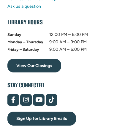
tab)
new
Ask us a question
tab)
LIBRARY HOURS
12:00 PM – 6:00 PM
Sunday
9:00 AM – 9:00 PM
Monday – Thursday
9:00 AM – 6:00 PM
Friday – Saturday
View Our Closings
STAY CONNECTED
(opens
(opens
(opens
(opens
in
in
in
in
new
new
new
new
tab)
tab)
tab)
tab)
Sign Up for Library Emails