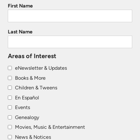
First Name
Last Name
Areas of Interest
eNewsletter & Updates
Books & More
Children & Tweens
En Español
Events
Genealogy
Movies, Music & Entertainment
News & Notices