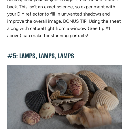
back. This isn’t an exact science, so experiment with
your DIY reflector to fill in unwanted shadows and
improve the overall image. BONUS TIP: Using the sheet
along with natural light from a window (See tip #1
above) can make for stunning portraits!
#5: LAMPS, LAMPS, LAMPS