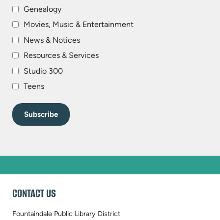
Genealogy
Movies, Music & Entertainment
News & Notices
Resources & Services
Studio 300
Teens
WEBSITE
CONTACT US
FOOTER
Fountaindale Public Library District