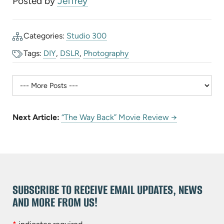
Posted by
Jeffrey
Categories:
Studio 300
Tags:
DIY
,
DSLR
,
Photography
Next Article:
“The Way Back” Movie Review →
SUBSCRIBE TO RECEIVE EMAIL UPDATES, NEWS
AND MORE FROM US!