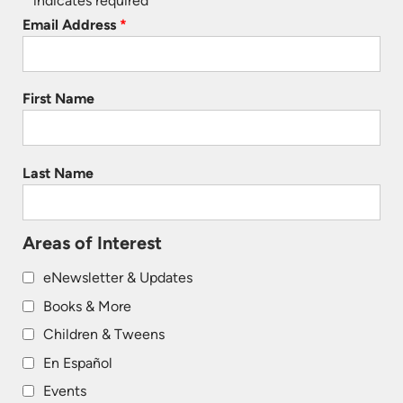
*
indicates required
Email Address
*
First Name
Last Name
Areas of Interest
eNewsletter & Updates
Books & More
Children & Tweens
En Español
Events