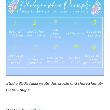
tab)
Studio 300’s Nikki wrote this article and shared her at-
home images.