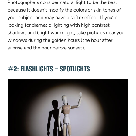
Photographers consider natural light to be the best
because it doesn’t modify the colors or skin tones of
your subject and may have a softer effect. If you’re
looking for dramatic lighting with high contrast
shadows and bright warm light, take pictures near your
windows during the golden hours (the hour after
sunrise and the hour before sunset).
#2: FLASHLIGHTS = SPOTLIGHTS