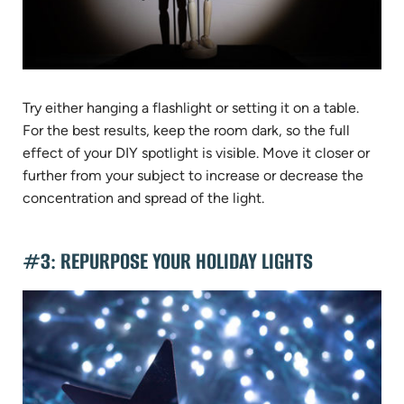
Try either hanging a flashlight or setting it on a table.
For the best results, keep the room dark, so the full
effect of your DIY spotlight is visible. Move it closer or
further from your subject to increase or decrease the
concentration and spread of the light.
#3: REPURPOSE YOUR HOLIDAY LIGHTS