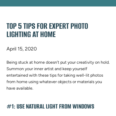
TOP 5 TIPS FOR EXPERT PHOTO
LIGHTING AT HOME
April 15, 2020
Being stuck at home doesn’t put your creativity on hold.
Summon your inner artist and keep yourself
entertained with these tips for taking well-lit photos
from home using whatever objects or materials you
have available.
#1: USE NATURAL LIGHT FROM WINDOWS