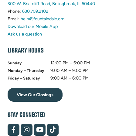
(opens
300 W. Briarcliff Road, Bolingbrook, IL 60440
(opens
in
Phone:
630.759.2102
in
(opens
new
Email:
help@fountaindale.org
new
in
tab)
Download our Mobile App
tab)
new
Ask us a question
tab)
LIBRARY HOURS
12:00 PM – 6:00 PM
Sunday
9:00 AM – 9:00 PM
Monday – Thursday
9:00 AM – 6:00 PM
Friday – Saturday
View Our Closings
STAY CONNECTED
(opens
(opens
(opens
(opens
in
in
in
in