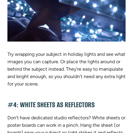
Try wrapping your subject in holiday lights and see what
images you can capture. Or place the lights around or
behind the subject instead. They’re easy to manipulate
and bright enough, so you shouldn’t need any extra light
for your scene.
#4: WHITE SHEETS AS REFLECTORS
Don’t have dedicated studio reflectors? White sheets or
poster boards can work in a pinch. Hang the sheet (or
boards) near your subject so light strikes it and reflects