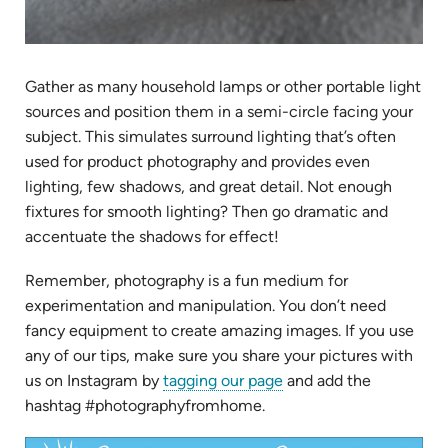
Gather as many household lamps or other portable light
sources and position them in a semi-circle facing your
subject. This simulates surround lighting that’s often
used for product photography and provides even
lighting, few shadows, and great detail. Not enough
fixtures for smooth lighting? Then go dramatic and
accentuate the shadows for effect!
Remember, photography is a fun medium for
experimentation and manipulation. You don’t need
fancy equipment to create amazing images. If you use
any of our tips, make sure you share your pictures with
(opens
us on Instagram by
tagging our page
and add the
in
hashtag #photographyfromhome.
new