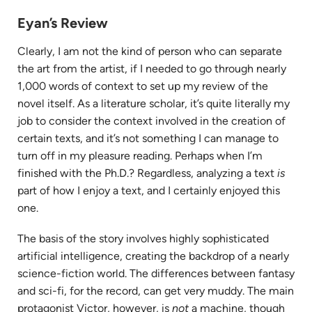
tab)
Eyan’s Review
Clearly, I am not the kind of person who can separate
the art from the artist, if I needed to go through nearly
1,000 words of context to set up my review of the
novel itself. As a literature scholar, it’s quite literally my
job to consider the context involved in the creation of
certain texts, and it’s not something I can manage to
turn off in my pleasure reading. Perhaps when I’m
finished with the Ph.D.? Regardless, analyzing a text
is
part of how I enjoy a text, and I certainly enjoyed this
one.
The basis of the story involves highly sophisticated
artificial intelligence, creating the backdrop of a nearly
science-fiction world. The differences between fantasy
and sci-fi, for the record, can get very muddy. The main
protagonist Victor, however, is
not
a machine, though