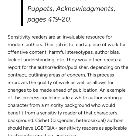
Puppets
, Acknowledgments,
pages 419-20.
Sensitivity readers are an invaluable resource for
modern authors. Their job is to read a piece of work for
offensive content, harmful stereotypes, author bias,
lack of understanding, etc. They would then create a
report for the author/editor/publisher, depending on the
contract, outlining areas of concern. This process
improves the quality of work as well as allows for
changes to be made ahead of publication. An example
of this process could include a white author writing a
character from a minority background who would
benefit from a sensitivity reader of that character’s
background. Cishet (cisgender, heterosexual) authors
should have LGBTQIA+ sensitivity readers as applicable
to character creation, and so on.