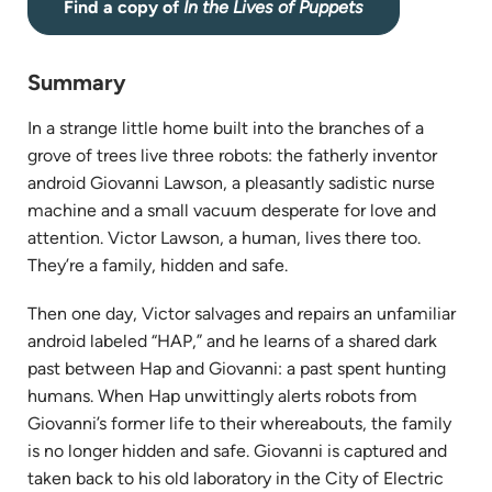
(opens
Find a copy of
In the Lives of Puppets
in
new
Summary
tab)
In
a strange little home built into
the
branches
of
a
grove
of
trees
live
three robots: the fatherly inventor
android Giovanni Lawson, a pleasantly sadistic nurse
machine and a small vacuum desperate for love and
attention. Victor Lawson, a human,
lives
there too.
They’re a family, hidden and safe.
Then one day, Victor salvages and repairs an unfamiliar
android labeled “HAP,” and he learns
of
a shared dark
past between Hap and Giovanni: a past spent hunting
humans. When Hap unwittingly alerts robots from
Giovanni’s former life to their whereabouts,
the
family
is no longer hidden and safe. Giovanni is captured and
taken back to his old laboratory
in
the
City
of
Electric