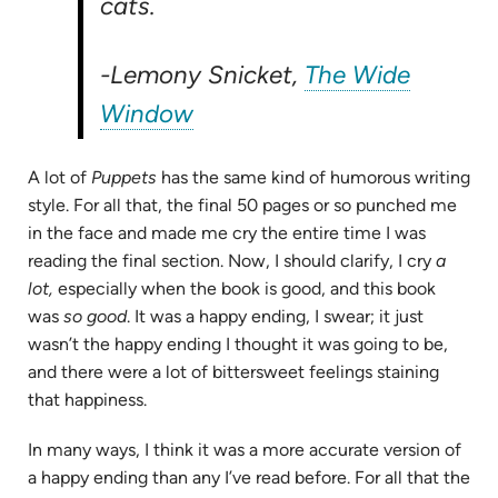
cats.
-Lemony Snicket,
The Wide
(opens
Window
in
A lot of
Puppets
has the same kind of humorous writing
new
style. For all that, the final 50 pages or so punched me
tab)
in the face and made me cry the entire time I was
reading the final section. Now, I should clarify, I cry
a
lot,
especially when the book is good, and this book
was
so good
. It was a happy ending, I swear; it just
wasn’t the happy ending I thought it was going to be,
and there were a lot of bittersweet feelings staining
that happiness.
In many ways, I think it was a more accurate version of
a happy ending than any I’ve read before. For all that the