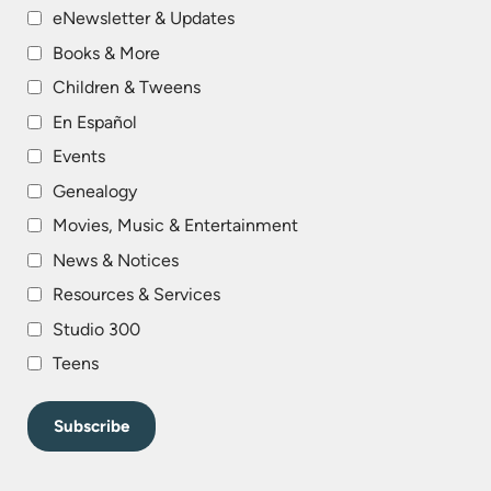
eNewsletter & Updates
Books & More
Children & Tweens
En Español
Events
Genealogy
Movies, Music & Entertainment
News & Notices
Resources & Services
Studio 300
Teens