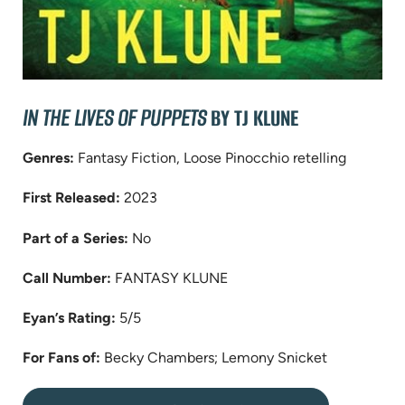
IN THE LIVES OF PUPPETS
BY TJ KLUNE
Genres:
Fantasy Fiction, Loose Pinocchio retelling
First Released:
2023
Part of a Series:
No
Call Number:
FANTASY KLUNE
Eyan’s Rating:
5/5
For Fans of:
Becky Chambers; Lemony Snicket