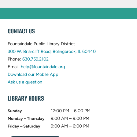
WEBSITE
CONTACT US
FOOTER
Fountaindale Public Library District
(opens
300 W. Briarcliff Road, Bolingbrook, IL 60440
(opens
in
Phone:
630.759.2102
in
(opens
new
Email:
help@fountaindale.org
new
in
tab)
Download our Mobile App
tab)
new
Ask us a question
tab)
LIBRARY HOURS
12:00 PM – 6:00 PM
Sunday
9:00 AM – 9:00 PM
Monday – Thursday
9:00 AM – 6:00 PM
Friday – Saturday