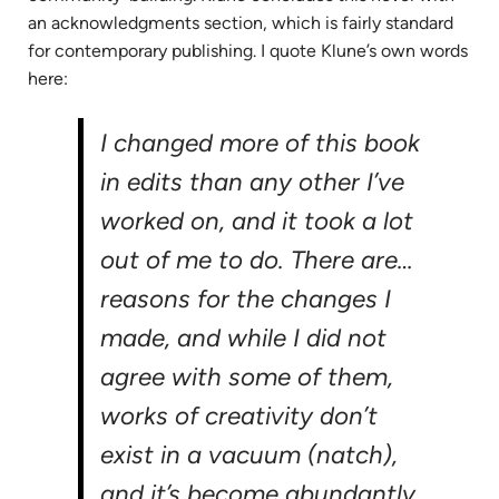
an acknowledgments section, which is fairly standard
for contemporary publishing. I quote Klune’s own words
here:
I changed more of this book
in edits than any other I’ve
worked on, and it took a lot
out of me to do. There are…
reasons for the changes I
made, and while I did not
agree with some of them,
works of creativity don’t
exist in a vacuum (natch),
and it’s become abundantly