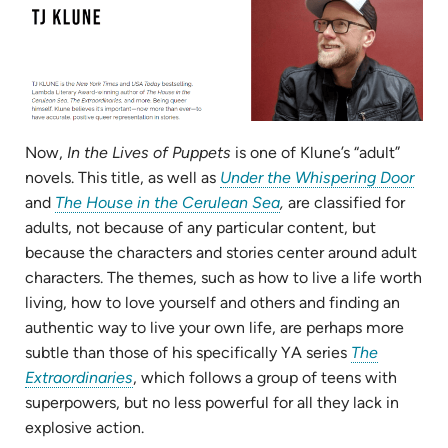
Now,
In the Lives of Puppets
is one of Klune’s “adult”
(ope
novels. This title, as well as
Under the Whispering Door
(opens
in
and
The House in the Cerulean Sea
,
are classified for
in
new
adults, not because of any particular content, but
new
tab)
because the characters and stories center around adult
tab)
characters. The themes, such as how to live a life worth
living, how to love yourself and others and finding an
authentic way to live your own life, are perhaps more
subtle than those of his specifically YA series
The
(opens
Extraordinaries
, which follows a group of teens with
in
superpowers, but no less powerful for all they lack in
new
explosive action.