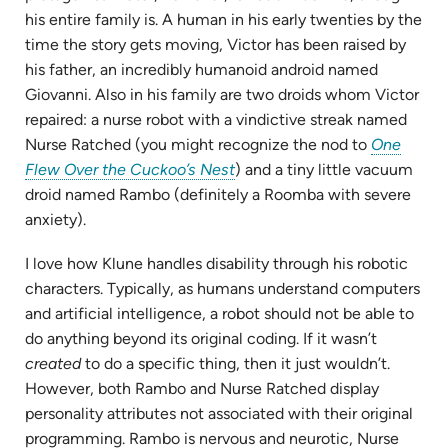
his entire family is. A human in his early twenties by the
time the story gets moving, Victor has been raised by
his father, an incredibly humanoid android named
Giovanni. Also in his family are two droids whom Victor
repaired: a nurse robot with a vindictive streak named
Nurse Ratched (you might recognize the nod to
One
(opens
Flew Over the Cuckoo’s Nest
) and a tiny little vacuum
in
droid named Rambo (definitely a Roomba with severe
new
anxiety).
tab)
I love how Klune handles disability through his robotic
characters. Typically, as humans understand computers
and artificial intelligence, a robot should not be able to
do anything beyond its original coding. If it wasn’t
created
to do a specific thing, then it just wouldn’t.
However, both Rambo and Nurse Ratched display
personality attributes not associated with their original
programming. Rambo is nervous and neurotic, Nurse