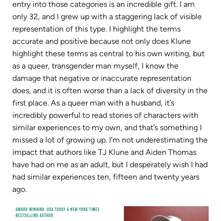
entry into those categories is an incredible gift. I am
only 32, and I grew up with a staggering lack of visible
representation of this type. I highlight the terms
accurate and positive because not only does Klune
highlight these terms as central to his own writing, but
as a queer, transgender man myself, I know the
damage that negative or inaccurate representation
does, and it is often worse than a lack of diversity in the
first place. As a queer man with a husband, it’s
incredibly powerful to read stories of characters with
similar experiences to my own, and that’s something I
missed a lot of growing up. I’m not underestimating the
impact that authors like TJ Klune and Aiden Thomas
have had on me as an adult, but I desperately wish I had
had similar experiences ten, fifteen and twenty years
ago.