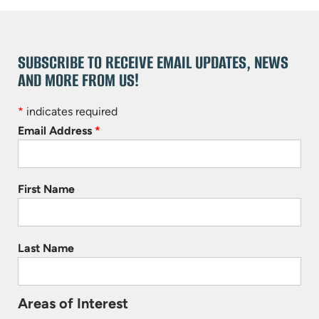
SUBSCRIBE TO RECEIVE EMAIL UPDATES, NEWS
AND MORE FROM US!
*
indicates required
Email Address
*
First Name
Last Name
Areas of Interest