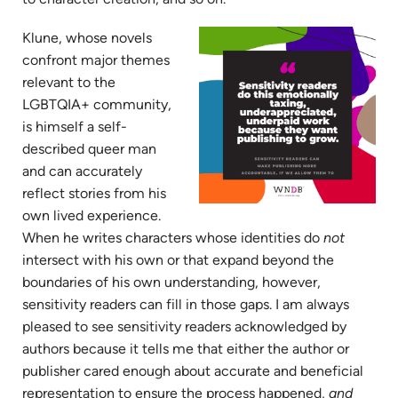
Klune, whose novels
confront major themes
relevant to the
LGBTQIA+ community,
is himself a self-
described queer man
and can accurately
reflect stories from his
own lived experience.
When he writes characters whose identities do
not
intersect with his own or that expand beyond the
boundaries of his own understanding, however,
sensitivity readers can fill in those gaps. I am always
pleased to see sensitivity readers acknowledged by
authors because it tells me that either the author or
publisher cared enough about accurate and beneficial
representation to ensure the process happened,
and