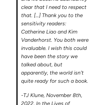
clear that I need to respect
that. […] Thank you to the
sensitivity readers:
Catherine Liao and Kim
Vanderhorst. You both were
invaluable. I wish this could
have been the story we
talked about, but
apparently, the world isn’t
quite ready for such a book.
-TJ Klune, November 8th,
2022,
In the Lives of