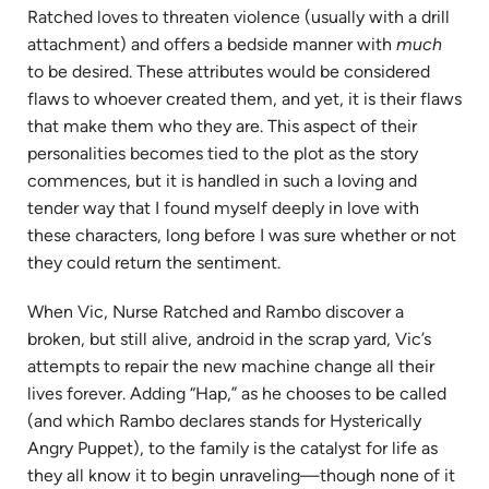
Ratched loves to threaten violence (usually with a drill
attachment) and offers a bedside manner with
much
to be desired. These attributes would be considered
flaws to whoever created them, and yet, it is their flaws
that make them who they are. This aspect of their
personalities becomes tied to the plot as the story
commences, but it is handled in such a loving and
tender way that I found myself deeply in love with
these characters, long before I was sure whether or not
they could return the sentiment.
When Vic, Nurse Ratched and Rambo discover a
broken, but still alive, android in the scrap yard, Vic’s
attempts to repair the new machine change all their
lives forever. Adding “Hap,” as he chooses to be called
(and which Rambo declares stands for Hysterically
Angry Puppet), to the family is the catalyst for life as
they all know it to begin unraveling—though none of it