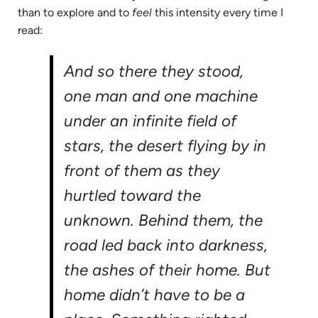
than to explore and to
feel
this intensity every time I
read:
And so there they stood,
one man and one machine
under an infinite field of
stars, the desert flying by in
front of them as they
hurtled toward the
unknown. Behind them, the
road led back into darkness,
the ashes of their home. But
home didn’t have to be a