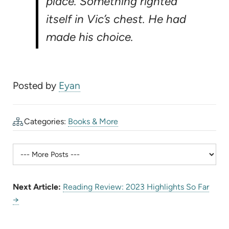
place. Something righted
itself in Vic’s chest. He had
made his choice.
Posted by
Eyan
Categories:
Books & More
Next Article:
Reading Review: 2023 Highlights So Far
→