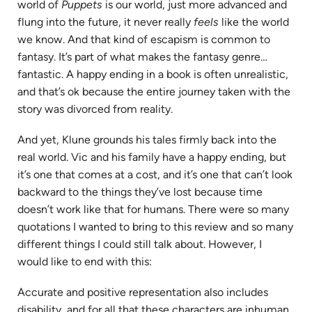
world of
Puppets
is our world, just more advanced and
flung into the future, it never really
feels
like the world
we know. And that kind of escapism is common to
fantasy. It’s part of what makes the fantasy genre…
fantastic. A happy ending in a book is often unrealistic,
and that’s ok because the entire journey taken with the
story was divorced from reality.
And yet, Klune grounds his tales firmly back into the
real world. Vic and his family have a happy ending, but
it’s one that comes at a cost, and it’s one that can’t look
backward to the things they’ve lost because time
doesn’t work like that for humans. There were so many
quotations I wanted to bring to this review and so many
different things I could still talk about. However, I
would like to end with this:
Accurate and positive representation also includes
disability, and for all that these characters are inhuman,