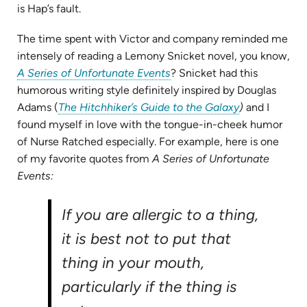
is Hap’s fault.
The time spent with Victor and company reminded me
intensely of reading a Lemony Snicket novel, you know,
(opens
A Series of Unfortunate Events
? Snicket had this
in
humorous writing style definitely inspired by Douglas
new
(opens
Adams (
The Hitchhiker’s Guide to the Galaxy
)
and I
tab)
in
found myself in love with the tongue-in-cheek humor
new
of Nurse Ratched especially. For example, here is one
tab)
of my favorite quotes from
A Series of Unfortunate
Events:
If you are allergic to a thing,
it is best not to put that
thing in your mouth,
particularly if the thing is