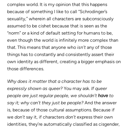
complex world. It is my opinion that this happens
because of something I like to call “Schrodinger’s
sexuality,” wherein all characters are subconsciously
assumed to be cishet because that is seen as the
“norm” or a kind of default setting for humans to be,
even though the world is infinitely more complex than
that. This means that anyone who
isn’t
any of those
things has to constantly and consistently assert their
own identity as different, creating a bigger emphasis on
those differences.
Why does it matter
that a character has to be
expressly shown as queer?
You may ask.
If queer
people are just regular people, we shouldn’t
have
to
say it; why can’t they just be people?
And the answer
is, because of those cultural assumptions. Because if
we
don’t
say it, if characters
don’t
express their own
identities, they’re automatically classified as cisgender,