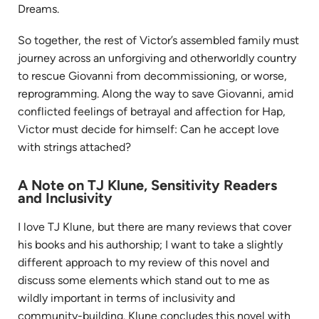
Dreams.
So together,
the
rest
of
Victor’s assembled family must
journey across an unforgiving and otherworldly country
to rescue Giovanni from decommissioning, or worse,
reprogramming. Along
the
way to save Giovanni, amid
conflicted feelings
of
betrayal and affection for Hap,
Victor must decide for himself: Can he accept love
with strings attached?
A Note on TJ Klune, Sensitivity Readers
and Inclusivity
I love TJ Klune, but there are many reviews that cover
his books and his authorship; I want to take a slightly
different approach to my review of this novel and
discuss some elements which stand out to me as
wildly important in terms of inclusivity and
community-building. Klune concludes this novel with