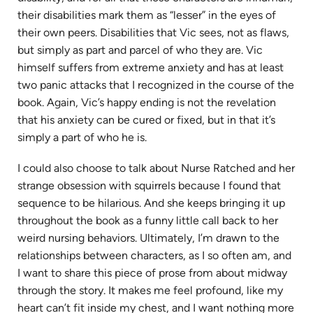
their disabilities mark them as “lesser” in the eyes of
their own peers. Disabilities that Vic sees, not as flaws,
but simply as part and parcel of who they are. Vic
himself suffers from extreme anxiety and has at least
two panic attacks that I recognized in the course of the
book. Again, Vic’s happy ending is not the revelation
that his anxiety can be cured or fixed, but in that it’s
simply a part of who he is.
I could also choose to talk about Nurse Ratched and her
strange obsession with squirrels because I found that
sequence to be hilarious. And she keeps bringing it up
throughout the book as a funny little call back to her
weird nursing behaviors. Ultimately, I’m drawn to the
relationships between characters, as I so often am, and
I want to share this piece of prose from about midway
through the story. It makes me feel profound, like my
heart can’t fit inside my chest, and I want nothing more