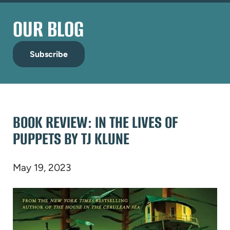
OUR BLOG
Subscribe
BOOK REVIEW: IN THE LIVES OF
PUPPETS BY TJ KLUNE
May 19, 2023