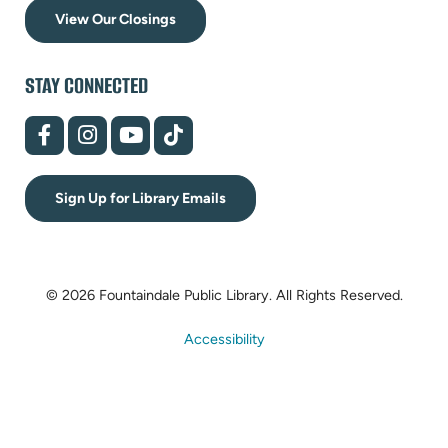
View Our Closings
STAY CONNECTED
(opens
(opens
(opens
(opens
in
in
in
in
new
new
new
new
tab)
tab)
tab)
tab)
Sign Up for Library Emails
© 2026 Fountaindale Public Library.
All Rights Reserved.
Accessibility