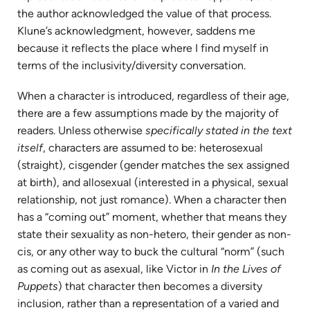
the author acknowledged the value of that process.
Klune’s acknowledgment, however, saddens me
because it reflects the place where I find myself in
terms of the inclusivity/diversity conversation.
When a character is introduced, regardless of their age,
there are a few assumptions made by the majority of
readers. Unless otherwise
specifically stated in the text
itself
, characters are assumed to be: heterosexual
(straight), cisgender (gender matches the sex assigned
at birth), and allosexual (interested in a physical, sexual
relationship, not just romance). When a character then
has a “coming out” moment, whether that means they
state their sexuality as non-hetero, their gender as non-
cis, or any other way to buck the cultural “norm” (such
as coming out as asexual, like Victor in
In the Lives of
Puppets
) that character then becomes a diversity
inclusion, rather than a representation of a varied and