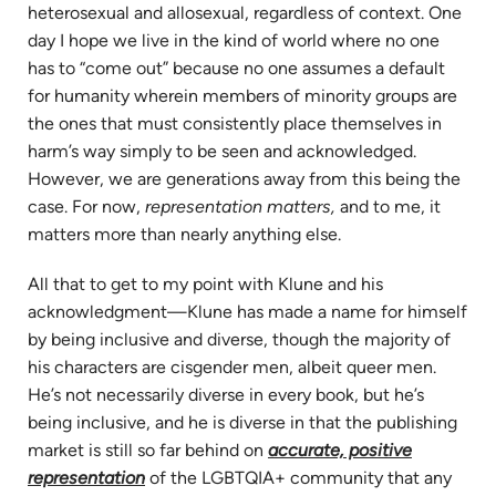
heterosexual and allosexual, regardless of context. One
day I hope we live in the kind of world where no one
has to “come out” because no one assumes a default
for humanity wherein members of minority groups are
the ones that must consistently place themselves in
harm’s way simply to be seen and acknowledged.
However, we are generations away from this being the
case. For now,
representation matters,
and to me, it
matters more than nearly anything else.
All that to get to my point with Klune and his
acknowledgment—Klune has made a name for himself
by being inclusive and diverse, though the majority of
his characters are cisgender men, albeit queer men.
He’s not necessarily diverse in every book, but he’s
being inclusive, and he is diverse in that the publishing
market is still so far behind on
accurate, positive
representation
of the LGBTQIA+ community that any