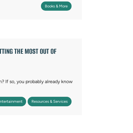
Books & More
TING THE MOST OUT OF
on? If so, you probably already know
Entertainment
Resources & Services