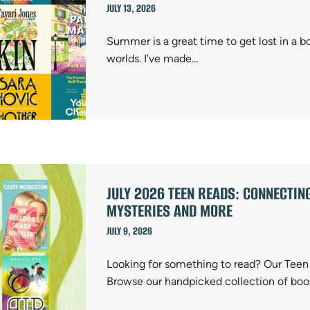
JULY 13, 2026
Summer is a great time to get lost in a b
worlds. I’ve made…
JULY 2026 TEEN READS: CONNECTIN
MYSTERIES AND MORE
JULY 9, 2026
Looking for something to read? Our Teen S
Browse our handpicked collection of boo