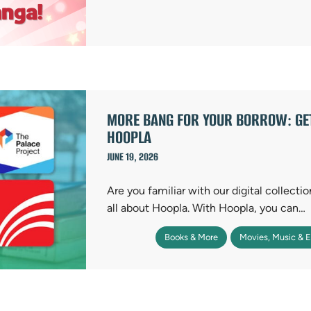
MORE BANG FOR YOUR BORROW: GET
HOOPLA
JUNE 19, 2026
Are you familiar with our digital collecti
all about Hoopla. With Hoopla, you can…
Books & More
Movies, Music & 