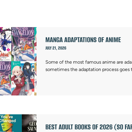
MANGA ADAPTATIONS OF ANIME
JULY 21, 2026
Some of the most famous anime are adap
sometimes the adaptation process goes 
BEST ADULT BOOKS OF 2026 (SO FA