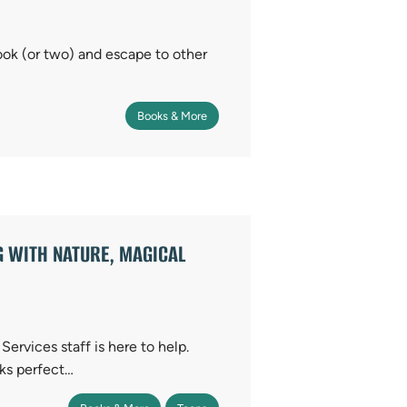
ook (or two) and escape to other
Books & More
G WITH NATURE, MAGICAL
ervices staff is here to help.
ks perfect…