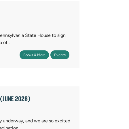
ennsylvania State House to sign
a of…
Books & More
Events
(JUNE 2026)
y underway, and we are so excited
magination,…