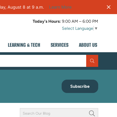
ay, August 8 at 9 a.m.
Learn More
Today's Hours:
9:00 AM – 6:00 PM
Select Language
▼
LEARNING & TECH
SERVICES
ABOUT US
Subscribe
Keyword