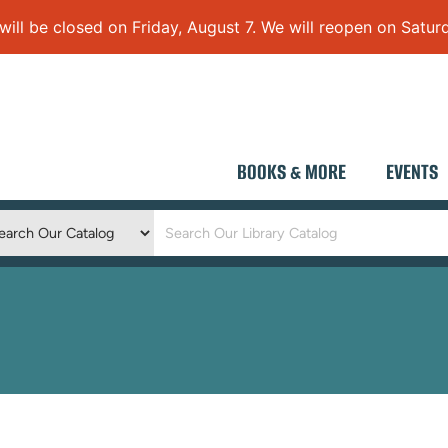
 be closed on Friday, August 7. We will reopen on Saturd
BOOKS & MORE
EVENTS
Keyword
Search