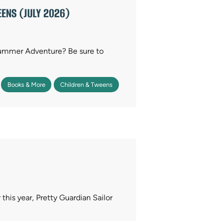
ENS (JULY 2026)
Summer Adventure? Be sure to
Books & More
Children & Tweens
r this year, Pretty Guardian Sailor