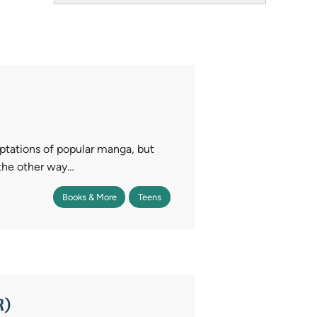
Field
tations of popular manga, but
the other way…
Books & More
Teens
R)