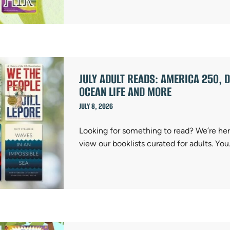
JULY ADULT READS: AMERICA 250, D
OCEAN LIFE AND MORE
JULY 8, 2026
Looking for something to read? We’re here
view our booklists curated for adults. Yo