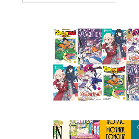
ARTICLES