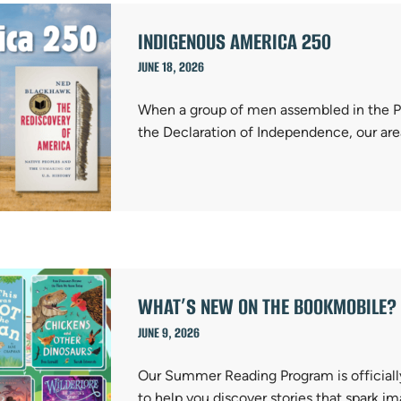
INDIGENOUS AMERICA 250
JUNE 18, 2026
When a group of men assembled in the P
the Declaration of Independence, our are
WHAT’S NEW ON THE BOOKMOBILE? 
JUNE 9, 2026
Our Summer Reading Program is officiall
to help you discover stories that spark i