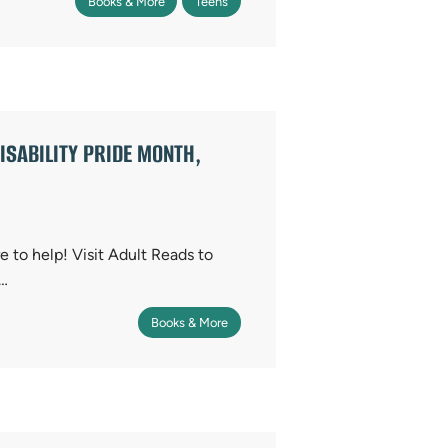
Books & More
Teens
ISABILITY PRIDE MONTH,
 to help! Visit Adult Reads to
u…
Books & More