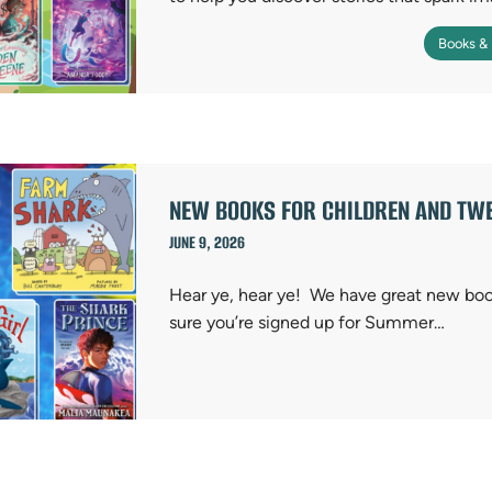
Books &
NEW BOOKS FOR CHILDREN AND TWE
JUNE 9, 2026
Hear ye, hear ye! We have great new bo
sure you’re signed up for Summer…