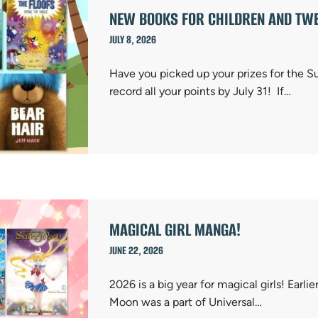
NEW BOOKS FOR CHILDREN AND TWE
JULY 8, 2026
Have you picked up your prizes for the 
record all your points by July 31! If…
MAGICAL GIRL MANGA!
JUNE 22, 2026
2026 is a big year for magical girls! Earlie
Moon was a part of Universal…