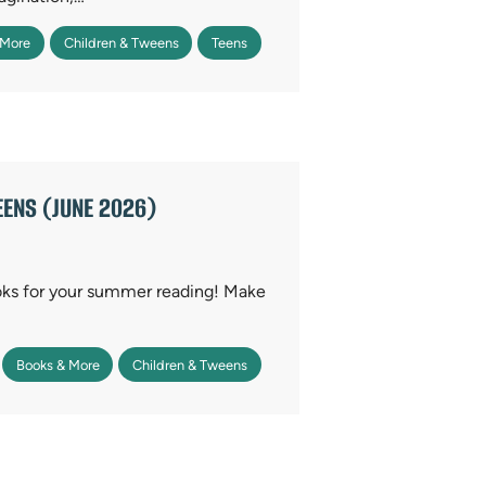
 More
Children & Tweens
Teens
ENS (JUNE 2026)
oks for your summer reading! Make
Books & More
Children & Tweens