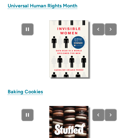
(opens
Universal Human Rights Month
in
new
tab)
(opens
Baking Cookies
in
new
tab)