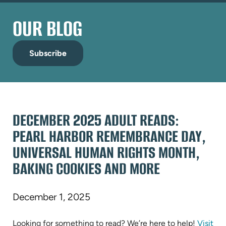
OUR BLOG
Subscribe
DECEMBER 2025 ADULT READS:
PEARL HARBOR REMEMBRANCE DAY,
UNIVERSAL HUMAN RIGHTS MONTH,
BAKING COOKIES AND MORE
December 1, 2025
Looking for something to read? We’re here to help!
Visit