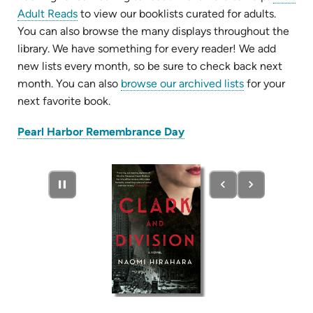
Adult Reads
to view our booklists curated for adults.
You can also browse the many displays throughout the
library. We have something for every reader! We add
new lists every month, so be sure to check back next
month. You can also
browse our archived lists
for your
next favorite book.
(opens
Pearl Harbor Remembrance Day
in
new
tab)