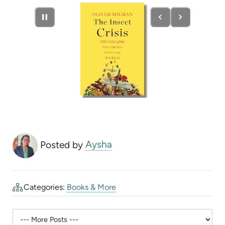
new
tab)
Posted by
Aysha
Categories:
Books & More