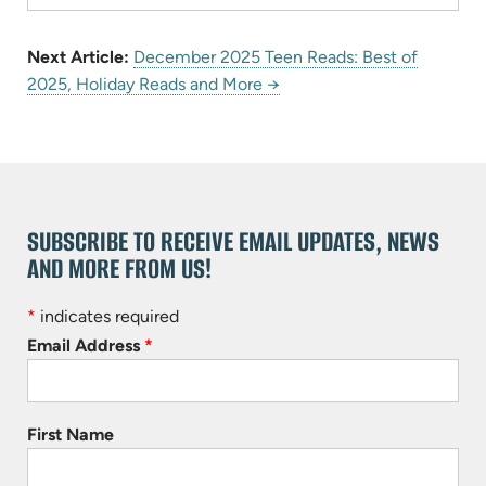
Next Article:
December 2025 Teen Reads: Best of
2025, Holiday Reads and More →
SUBSCRIBE TO RECEIVE EMAIL UPDATES, NEWS
AND MORE FROM US!
*
indicates required
Email Address
*
First Name