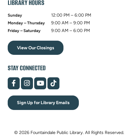
LIBRARY HOURS
12:00 PM – 6:00 PM
Sunday
9:00 AM – 9:00 PM
Monday – Thursday
9:00 AM – 6:00 PM
Friday – Saturday
View Our Closings
STAY CONNECTED
(opens
(opens
(opens
(opens
in
in
in
in
new
new
new
new
tab)
tab)
tab)
tab)
Sign Up for Library Emails
© 2026 Fountaindale Public Library.
All Rights Reserved.