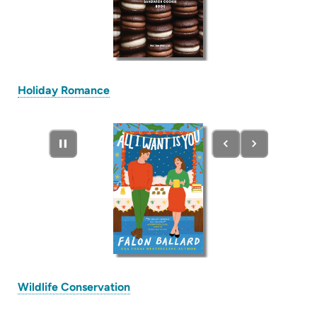
(opens
Holiday Romance
in
new
tab)
(opens
Wildlife Conservation
in