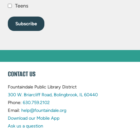
Teens
WEBSITE
CONTACT US
FOOTER
Fountaindale Public Library District
(opens
300 W. Briarcliff Road, Bolingbrook, IL 60440
(opens
in
Phone:
630.759.2102
in
(opens
new
Email:
help@fountaindale.org
new
in
tab)
Download our Mobile App
tab)
new
Ask us a question
tab)