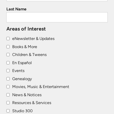
Last Name
Areas of Interest
eNewsletter & Updates
Books & More
Children & Tweens
En Español
Events
Genealogy
Movies, Music & Entertainment
News & Notices
Resources & Services
Studio 300