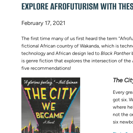
EXPLORE AFROFUTURISM WITH THE
February 17, 2021
The first time many of us first heard the term “Afro
fictional African country of Wakanda, which is technol
technology and African design led to
Black Panther
b
is genre fiction that explores the intersection of t
five recommendations!
The Ci
Every gre
got six. 
where he’
not the o
six newbo