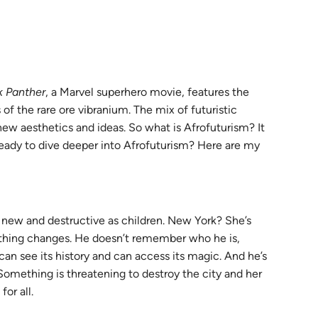
s
k Panther
, a Marvel superhero movie, features the
 of the rare ore vibranium. The mix of futuristic
new aesthetics and ideas. So what is Afrofuturism? It
 Ready to dive deeper into Afrofuturism? Here are my
s new and destructive as children. New York? She’s
ething changes. He doesn’t remember who he is,
can see its history and can access its magic. And he’s
 Something is threatening to destroy the city and her
or all.