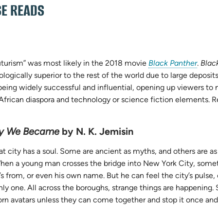
SE READS
(open
futurism” was most likely in the 2018 movie
Black Panther
.
Blac
in
ogically superior to the rest of the world due to large deposits
new
eing widely successful and influential, opening up viewers to 
tab)
he African diaspora and technology or science fiction elements.
ty We Became
by N. K. Jemisin
at city has a soul. Some are ancient as myths, and others are a
When a young man crosses the bridge into New York City, som
s from, or even his own name. But he can feel the city’s pulse, 
nly one. All across the boroughs, strange things are happening.
rn avatars unless they can come together and stop it once and f