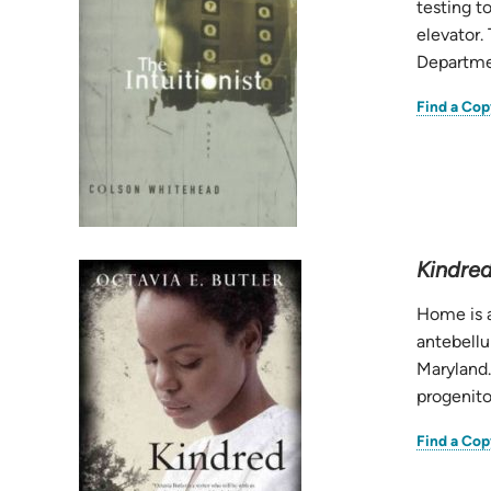
testing to
elevator.
Departmen
Find a Cop
Kindre
Home is a
antebellu
Maryland.
progenitor
Find a Cop