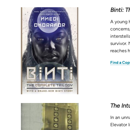
Binti: 
A young H
concerns,
interstel
survivor.
reaches h
Find a Cop
The Intu
In an unn
Elevator 