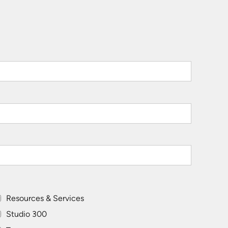
Resources & Services
Studio 300