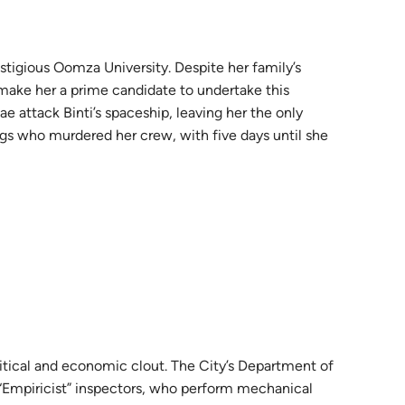
estigious Oomza University. Despite her family’s
 make her a prime candidate to undertake this
ae attack Binti’s spaceship, leaving her the only
ings who murdered her crew, with five days until she
litical and economic clout. The City’s Department of
 “Empiricist” inspectors, who perform mechanical