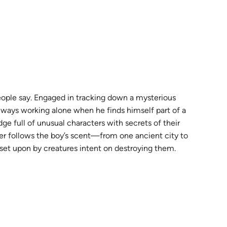
 people say. Engaged in tracking down a mysterious
always working alone when he finds himself part of a
e full of unusual characters with secrets of their
er follows the boy’s scent—from one ancient city to
set upon by creatures intent on destroying them.