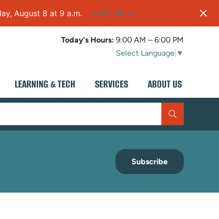
ay, August 8 at 9 a.m.
Learn More
Today's Hours:
9:00 AM – 6:00 PM
Select Language
▼
LEARNING & TECH
SERVICES
ABOUT US
Subscribe