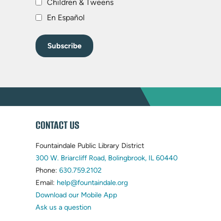
Children & Tweens
En Español
WEBSITE
CONTACT US
FOOTER
Fountaindale Public Library District
(opens
300 W. Briarcliff Road, Bolingbrook, IL 60440
(opens
in
Phone:
630.759.2102
in
(opens
new
Email:
help@fountaindale.org
new
in
tab)
Download our Mobile App
tab)
new
Ask us a question
tab)