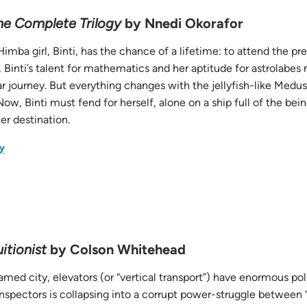
The Complete Trilogy
by Nnedi Okorafor
imba girl, Binti, has the chance of a lifetime: to attend the pr
 Binti’s talent for mathematics and her aptitude for astrolabes
lar journey. But everything changes with the jellyfish-like Medus
 Now, Binti must fend for herself, alone on a ship full of the be
er destination.
(opens
y
in
new
tab)
itionist
by Colson Whitehead
amed city, elevators (or “vertical transport”) have enormous po
Inspectors is collapsing into a corrupt power-struggle between