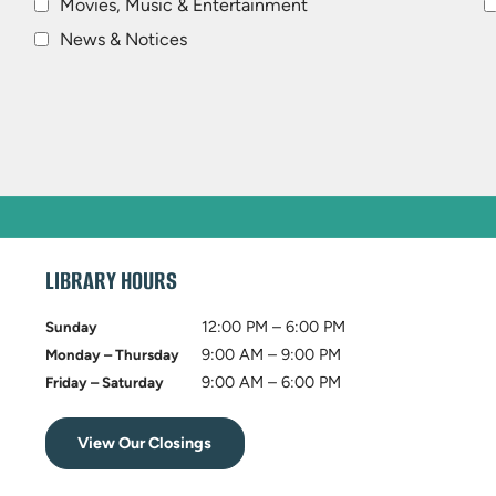
Movies, Music & Entertainment
News & Notices
LIBRARY HOURS
12:00 PM – 6:00 PM
Sunday
9:00 AM – 9:00 PM
Monday – Thursday
9:00 AM – 6:00 PM
Friday – Saturday
View Our Closings