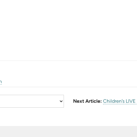
n
Next Article:
Children’s LIVE