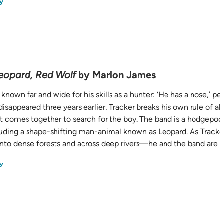
(opens
y
in
new
tab)
eopard, Red Wolf
by Marlon James
s known far and wide for his skills as a hunter: ‘He has a nose,’
isappeared three years earlier, Tracker breaks his own rule of 
t comes together to search for the boy. The band is a hodgepodg
uding a shape-shifting man-animal known as Leopard. As Track
into dense forests and across deep rivers—he and the band are 
(opens
y
in
new
tab)