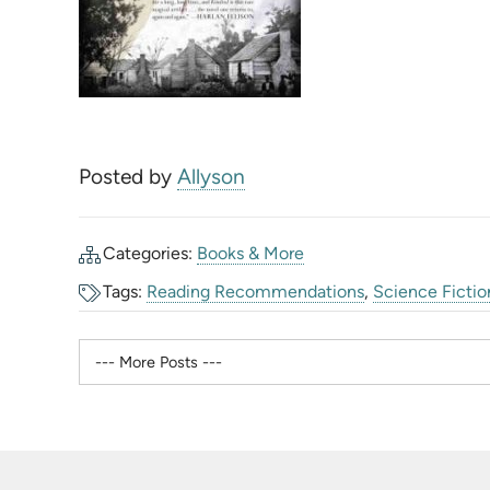
Posted by
Allyson
Categories:
Books & More
Tags:
Reading Recommendations
,
Science Fictio