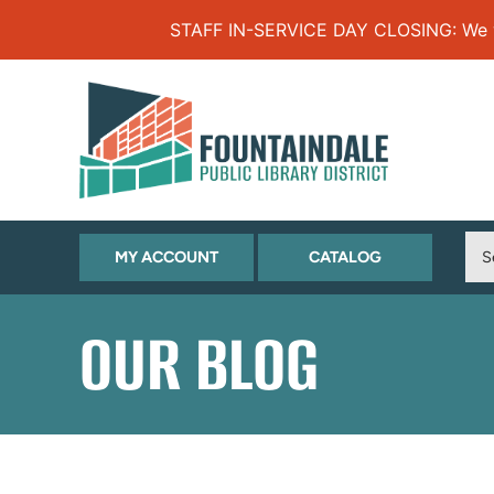
Skip to Menu
Skip to Content
Skip to Footer
STAFF IN-SERVICE DAY CLOSING: We will
(OPENS
(OPENS
MY ACCOUNT
CATALOG
IN
IN
NEW
NEW
OUR BLOG
TAB)
TAB)