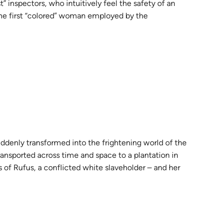
t” inspectors, who intuitively feel the safety of an
the first “colored” woman employed by the
uddenly transformed into the frightening world of the
ransported across time and space to a plantation in
 of Rufus, a conflicted white slaveholder – and her