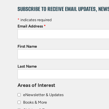
SUBSCRIBE TO RECEIVE EMAIL UPDATES, NEW
*
indicates required
Email Address
*
First Name
Last Name
Areas of Interest
eNewsletter & Updates
Books & More