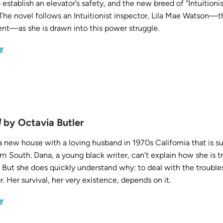
 establish an elevator’s safety, and the new breed of “Intuitionis
 The novel follows an Intuitionist inspector, Lila Mae Watson—
t—as she is drawn into this power struggle.
(opens
y
in
new
tab)
d
by Octavia Butler
 new house with a loving husband in 1970s California that is s
m South. Dana, a young black writer, can’t explain how she is t
 But she does quickly understand why: to deal with the troubles
. Her survival, her very existence, depends on it.
(opens
y
in
new
tab)