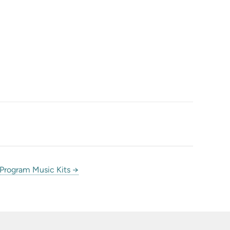
 Program Music Kits →