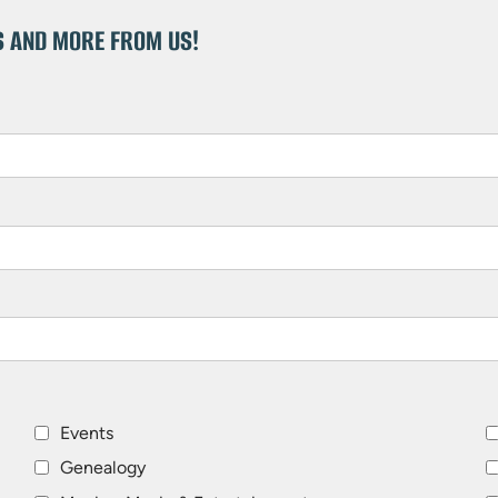
S AND MORE FROM US!
Events
Genealogy