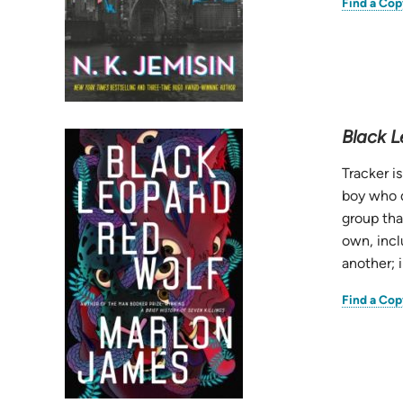
Find a Cop
Black L
Tracker i
boy who d
group tha
own, incl
another; 
Find a Cop