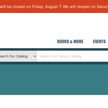
 be closed on Friday, August 7. We will reopen on Saturd
BOOKS & MORE
EVENTS
Keyword
Search