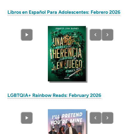
(open
Libros en Español Para Adolescentes: Febrero 2026
in
new
tab)
(opens
LGBTQIA+ Rainbow Reads: February 2026
in
new
tab)