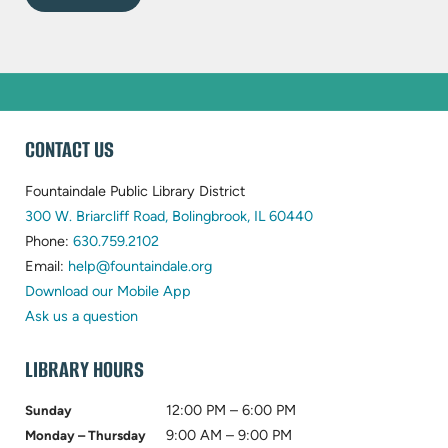
WEBSITE
CONTACT US
FOOTER
Fountaindale Public Library District
(opens
300 W. Briarcliff Road, Bolingbrook, IL 60440
(opens
in
Phone:
630.759.2102
in
(opens
new
Email:
help@fountaindale.org
new
in
tab)
Download our Mobile App
tab)
new
Ask us a question
tab)
LIBRARY HOURS
12:00 PM – 6:00 PM
Sunday
9:00 AM – 9:00 PM
Monday – Thursday