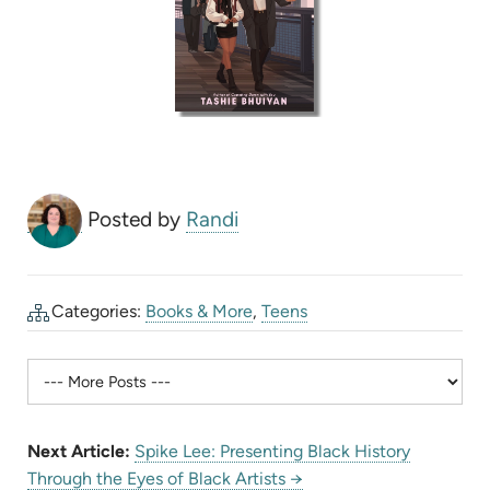
Posted by
Randi
Categories:
Books & More
,
Teens
Next Article:
Spike Lee: Presenting Black History
Through the Eyes of Black Artists →