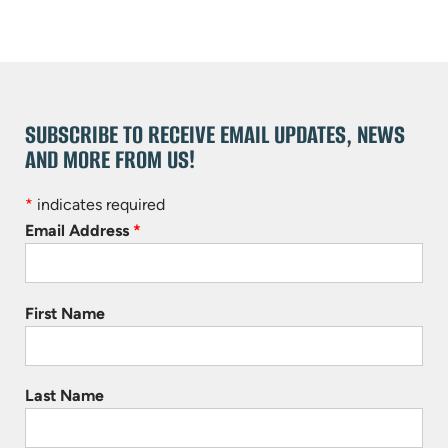
SUBSCRIBE TO RECEIVE EMAIL UPDATES, NEWS
AND MORE FROM US!
*
indicates required
Email Address
*
First Name
Last Name