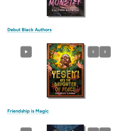
(opens
Debut Black Authors
in
new
tab)
(opens
Friendship is Magic
in
new