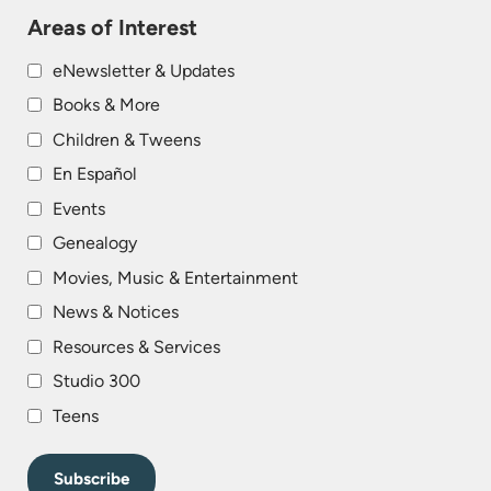
Areas of Interest
eNewsletter & Updates
Books & More
Children & Tweens
En Español
Events
Genealogy
Movies, Music & Entertainment
News & Notices
Resources & Services
Studio 300
Teens