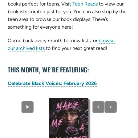
books perfect for teens. Visit
Teen Reads
to view our
booklists curated just for you. You can also stop by the
teen area to browse our book displays. There’s
something for everyone here!
Come back every month for new lists, or
browse
our archived lists
to find your next great read!
THIS MONTH, WE’RE FEATURING:
(opens
Celebrate Black Voices: February 2026
in
new
tab)