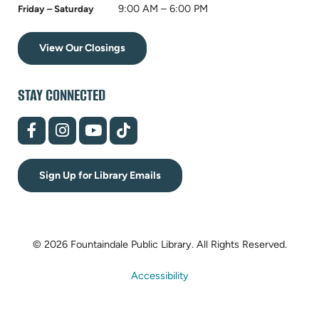
9:00 AM – 6:00 PM
Friday – Saturday
View Our Closings
STAY CONNECTED
(opens
(opens
(opens
(opens
in
in
in
in
new
new
new
new
tab)
tab)
tab)
tab)
Sign Up for Library Emails
© 2026 Fountaindale Public Library.
All Rights Reserved.
Accessibility