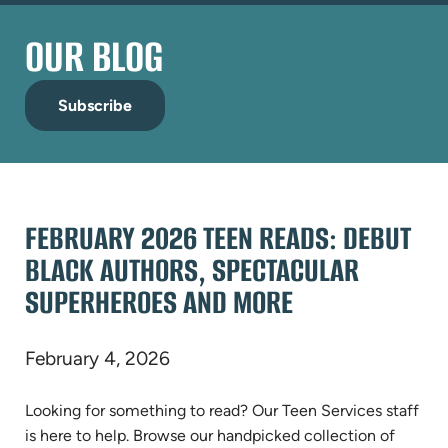
OUR BLOG
Subscribe
FEBRUARY 2026 TEEN READS: DEBUT
BLACK AUTHORS, SPECTACULAR
SUPERHEROES AND MORE
February 4, 2026
Looking for something to read? Our Teen Services staff
is here to help. Browse our handpicked collection of