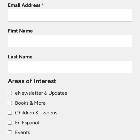
Email Address
*
First Name
Last Name
Areas of Interest
eNewsletter & Updates
Books & More
Children & Tweens
En Español
Events