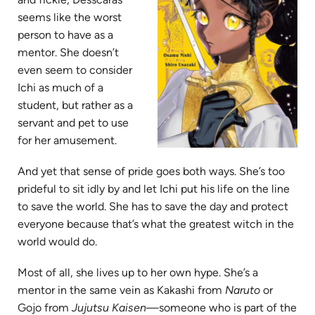
seems like the worst
person to have as a
mentor. She doesn’t
even seem to consider
Ichi as much of a
student, but rather as a
servant and pet to use
for her amusement.
And yet that sense of pride goes both ways. She’s too
prideful to sit idly by and let Ichi put his life on the line
to save the world. She has to save the day and protect
everyone because that’s what the greatest witch in the
world would do.
Most of all, she lives up to her own hype. She’s a
mentor in the same vein as Kakashi from
Naruto
or
Gojo from
Jujutsu Kaisen—
someone who is part of the