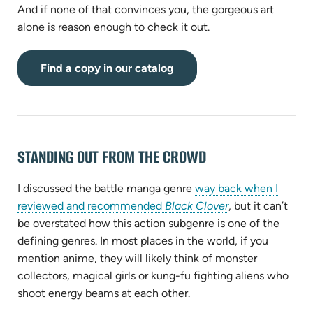
And if none of that convinces you, the gorgeous art
alone is reason enough to check it out.
(opens
Find a copy in our catalog
in
new
tab)
STANDING OUT FROM THE CROWD
I discussed the battle manga genre
way back when I
(opens
reviewed and recommended
Black Clover
, but it can’t
in
be overstated how this action subgenre is one of the
new
defining genres. In most places in the world, if you
tab)
mention anime, they will likely think of monster
collectors, magical girls or kung-fu fighting aliens who
shoot energy beams at each other.