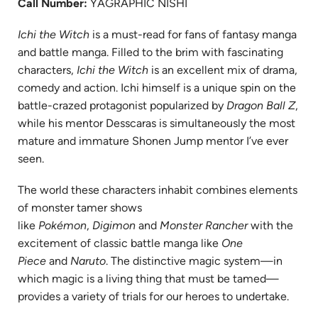
Call Number:
YAGRAPHIC NISHI
Ichi the Witch
is a must-read for fans of fantasy manga
and battle manga. Filled to the brim with fascinating
characters,
Ichi the Witch
is an excellent mix of drama,
comedy and action. Ichi himself is a unique spin on the
battle-crazed protagonist popularized by
Dragon Ball Z
,
while his mentor Desscaras is simultaneously the most
mature and immature Shonen Jump mentor I’ve ever
seen.
The world these characters inhabit combines elements
of monster tamer shows
like
Pokémon
,
Digimon
and
Monster Rancher
with the
excitement of classic battle manga like
One
Piece
and
Naruto
. The distinctive magic system—in
which magic is a living thing that must be tamed—
provides a variety of trials for our heroes to undertake.