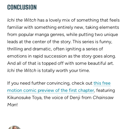
CONCLUSION
Ichi the Witch
has a lovely mix of something that feels
familiar with something entirely new, taking elements
from popular manga genres, while putting two unique
leads at the center of the story. This series is funny,
thrilling and dramatic, often igniting a series of
emotions in rapid succession as the story goes along.
And all of that is topped off with some beautiful art.
Ichi the Witch
is totally worth your time.
If you need further convincing, check out
this free
(opens
motion comic preview of the first chapter
, featuring
in
Kikunosuke Toya, the voice of Denji from
Chainsaw
new
Man
!
tab)