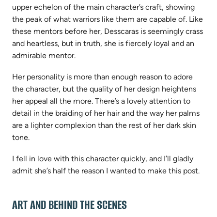
upper echelon of the main character’s craft, showing
the peak of what warriors like them are capable of. Like
these mentors before her, Desscaras is seemingly crass
and heartless, but in truth, she is fiercely loyal and an
admirable mentor.
Her personality is more than enough reason to adore
the character, but the quality of her design heightens
her appeal all the more. There’s a lovely attention to
detail in the braiding of her hair and the way her palms
are a lighter complexion than the rest of her dark skin
tone.
I fell in love with this character quickly, and I’ll gladly
admit she’s half the reason I wanted to make this post.
ART AND BEHIND THE SCENES