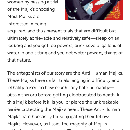
women by passing a trial
of the Majik’s choosing.
Most Majiks are
interested in being
acquired, and thus present trials that are difficult but
ultimately achievable and relatively safe—sleep on an
iceberg and you get ice powers, drink several gallons of
water in one sitting and you get water powers, things of
that nature.
The antagonists of our story are the Anti-Human Majiks.
These Majiks have unfair trials ranging in difficulty and
lethality based on how much they hate humanity—
obtain this orb before getting electrocuted to death, kill
this Majik before it kills you, or pierce the unbreakable
barrier protecting the Majik’s heart. These Anti-Human
Majiks hate humanity for subjugating their fellow
Majiks. However, as I said, the majority of Majiks