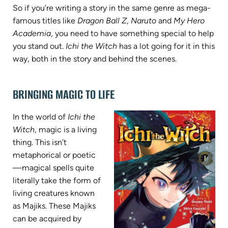
So if you’re writing a story in the same genre as mega-
famous titles like
Dragon Ball Z
,
Naruto
and
My Hero
Academia
, you need to have something special to help
you stand out.
Ichi the Witch
has a lot going for it in this
way, both in the story and behind the scenes.
BRINGING MAGIC TO LIFE
In the world of
Ichi the
Witch
, magic is a living
thing. This isn’t
metaphorical or poetic
—magical spells quite
literally take the form of
living creatures known
as Majiks. These Majiks
can be acquired by