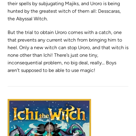
their spells by subjugating Majiks, and Uroro is being
hunted by the greatest witch of them all: Desscaras,
the Abyssal Witch.
But the trial to obtain Uroro comes with a catch, one
that prevents any current witch from bringing him to
heel. Only a new witch can stop Uroro, and that witch is
none other than Ichi! There’s just one tiny,
inconsequential problem, no big deal, really… Boys
aren’t supposed to be able to use magic!