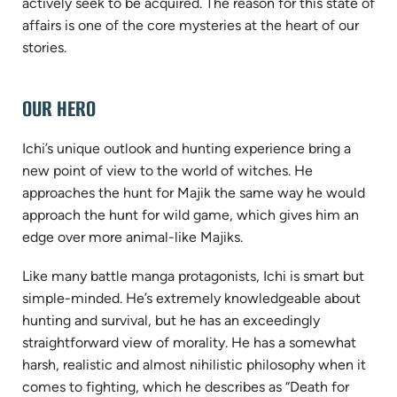
actively seek to be acquired. The reason for this state of
affairs is one of the core mysteries at the heart of our
stories.
OUR HERO
Ichi’s unique outlook and hunting experience bring a
new point of view to the world of witches. He
approaches the hunt for Majik the same way he would
approach the hunt for wild game, which gives him an
edge over more animal-like Majiks.
Like many battle manga protagonists, Ichi is smart but
simple-minded. He’s extremely knowledgeable about
hunting and survival, but he has an exceedingly
straightforward view of morality. He has a somewhat
harsh, realistic and almost nihilistic philosophy when it
comes to fighting, which he describes as “Death for