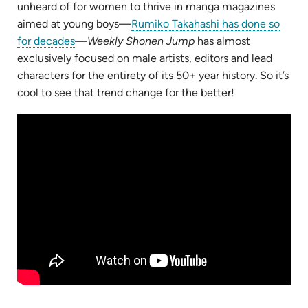
unheard of for women to thrive in manga magazines
aimed at young boys—
Rumiko Takahashi has done so
(opens
for decades
—
Weekly Shonen Jump
has almost
in
exclusively focused on male artists, editors and lead
new
characters for the entirety of its 50+ year history. So it’s
tab)
cool to see that trend change for the better!