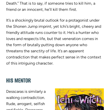
Death.” That is to say, if someone tries to kill him, a
friend or an innocent, he’ll kill them first.
It’s a shockingly brutal outlook for a protagonist under
the Shonen Jump imprint, yet Ichi’s bright, cheery and
friendly attitude runs counter to it. He’s a hunter who
loves and respects life, but that veneration comes in
the form of brutally putting down anyone who
threatens the sanctity of life. It’s an apparent
contradiction that makes perfect sense in the context
of this intriguing character.
HIS MENTOR
Desscaras is similarly a
walking contradiction.
Rude, arrogant, selfish
and fickle, Desscaras