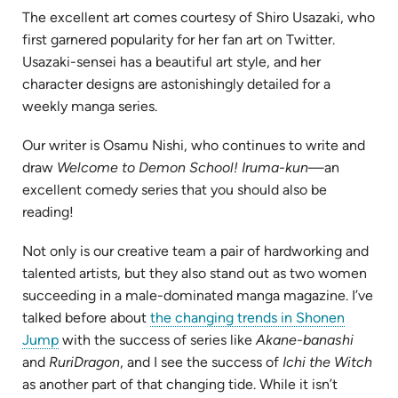
The excellent art comes courtesy of Shiro Usazaki, who
first garnered popularity for her fan art on Twitter.
Usazaki-sensei has a beautiful art style, and her
character designs are astonishingly detailed for a
weekly manga series.
Our writer is Osamu Nishi, who continues to write and
draw
Welcome to Demon School! Iruma-kun
—an
excellent comedy series that you should also be
reading!
Not only is our creative team a pair of hardworking and
talented artists, but they also stand out as two women
succeeding in a male-dominated manga magazine. I’ve
talked before about
the changing trends in Shonen
Jump
with the success of series like
Akane-banashi
and
RuriDragon
, and I see the success of
Ichi the Witch
as another part of that changing tide. While it isn’t