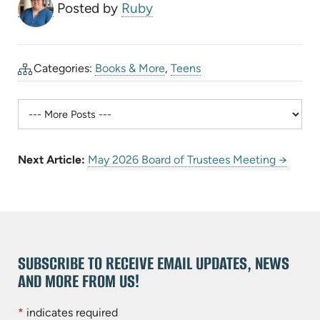
Posted by
Ruby
Categories:
Books & More
,
Teens
Next Article:
May 2026 Board of Trustees Meeting →
SUBSCRIBE TO RECEIVE EMAIL UPDATES, NEWS
AND MORE FROM US!
*
indicates required