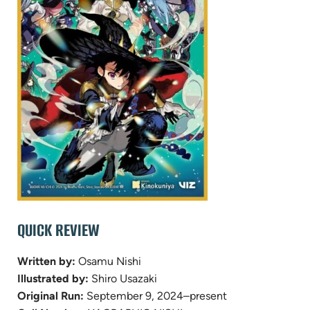
QUICK REVIEW
Written by:
Osamu Nishi
Illustrated by:
Shiro Usazaki
Original Run:
September 9, 2024–present