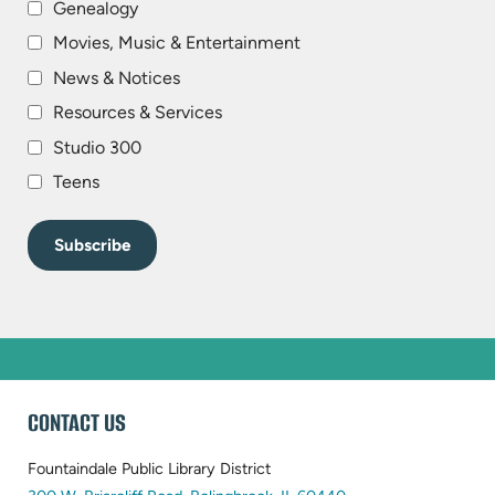
Genealogy
Movies, Music & Entertainment
News & Notices
Resources & Services
Studio 300
Teens
WEBSITE
CONTACT US
FOOTER
Fountaindale Public Library District