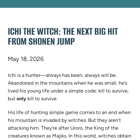
ICHI THE WITCH: THE NEXT BIG HIT
FROM SHONEN JUMP
May 18, 2026
Ichi is a hunter—always has been, always will be.
Abandoned in the mountains when he was small, he’s
lived his young life under a simple code: kill to survive,
but
only
kill to survive.
His life of hunting simple game comes to an end when
his mountain is invaded by witches. But they aren’t
attacking him. They’re after Uroro, the King of the
creatures known as Majiks. In this world, witches obtain