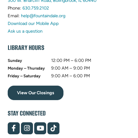
(opens
300 W. Briarcliff Road, Bolingbrook, IL 60440
(opens
in
Phone:
630.759.2102
in
(opens
new
Email:
help@fountaindale.org
new
in
tab)
Download our Mobile App
tab)
new
Ask us a question
tab)
LIBRARY HOURS
12:00 PM – 6:00 PM
Sunday
9:00 AM – 9:00 PM
Monday – Thursday
9:00 AM – 6:00 PM
Friday – Saturday
View Our Closings
STAY CONNECTED
(opens
(opens
(opens
(opens
in
in
in
in