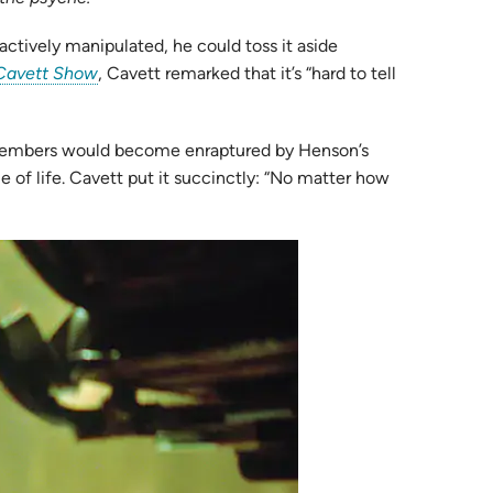
ctively manipulated, he could toss it aside
(opens
Cavett Show
, Cavett remarked that it’s “hard to tell
in
new
e members would become enraptured by Henson’s
tab)
e of life. Cavett put it succinctly: “No matter how