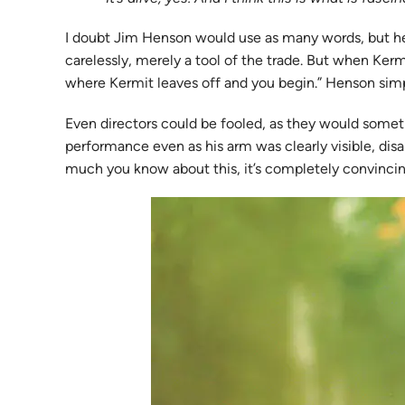
I doubt Jim Henson would use as many words, but he 
carelessly, merely a tool of the trade. But when Ke
where Kermit leaves off and you begin.” Henson simply
Even directors could be fooled, as they would som
performance even as his arm was clearly visible, disa
much you know about this, it’s completely convincin