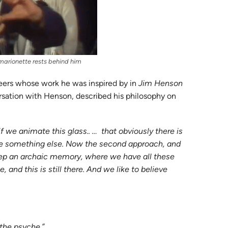
s marionette rests behind him
teers whose work he was inspired by in
Jim Henson
rsation with Henson, described his philosophy on
if we animate this glass.. … that obviously there is
ize something else. Now the second approach, and
e keep an archaic memory, where we have all these
 and this is still there. And we like to believe
 the psyche.”