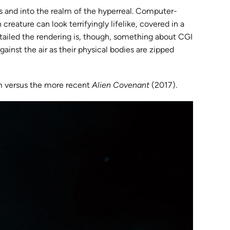
s and into the realm of the hyperreal. Computer-
reature can look terrifyingly lifelike, covered in a
etailed the rendering is, though, something about CGI
ainst the air as their physical bodies are zipped
ilm versus the more recent
Alien Covenant
(2017).