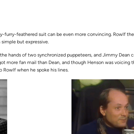
felty-furry-feathered suit can be even more convincing. Rowlf 
s simple but expressive.
 the hands of two synchronized puppeteers, and Jimmy Dean coul
 got more fan mail than Dean, and though Henson was voicing th
o Rowlf when he spoke his lines.