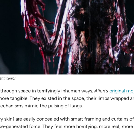
ill terror
 through space in terrifyingly inhuman ways.
Alien’s
original mo
ore tangible. They existed in the space, their limbs wrapped 
mechanisms mimic the pulsing of lungs.
skin) are easily concealed with smart framing and curtains of d
-be-generated force. They feel more horrifying, more real, more 