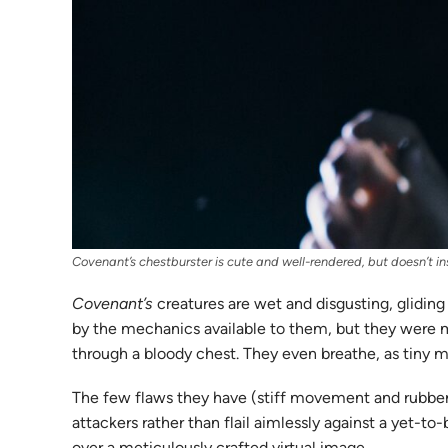
Covenant’s chestburster is cute and well-rendered, but doesn’t inst
Covenant’s
creatures are wet and disgusting, gliding
by the mechanics available to them, but they were m
through a bloody chest. They even breathe, as tiny 
The few flaws they have (stiff movement and rubbery 
attackers rather than flail aimlessly against a yet-to
over a meticulously crafted virtual image.