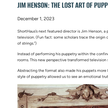
JIM HENSON: THE LOST ART OF PUP
December 1, 2023
ShortHaus’s next featured director is Jim Henson, a 
television. (Fun fact: some scholars trace the origi
of strings.”)
Instead of performing his puppetry within the confin
rooms. This new perspective transformed television s
Abstracting the format also made his puppets more li
style of puppetry allowed us to see an emotional tr