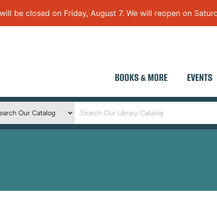
 be closed on Friday, August 7. We will reopen on Saturd
BOOKS & MORE
EVENTS
Keyword
Search