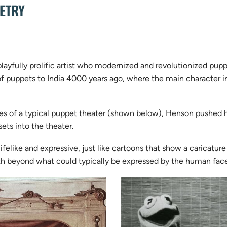
PETRY
playfully prolific artist who modernized and revolutionized pu
n of puppets to India 4000 years ago, where the main character i
es of a typical puppet theater (shown below), Henson pushed h
ets into the theater.
felike and expressive, just like cartoons that show a caricature
uth beyond what could typically be expressed by the human fac