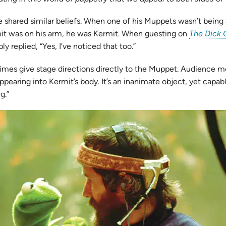
shared similar beliefs. When one of his Muppets wasn’t being a
rmit was on his arm, he was Kermit. When guesting on
The Dick 
 replied, “Yes, I’ve noticed that too.”
etimes give stage directions directly to the Muppet. Audienc
ppearing into Kermit’s body. It’s an inanimate object, yet capabl
g.”