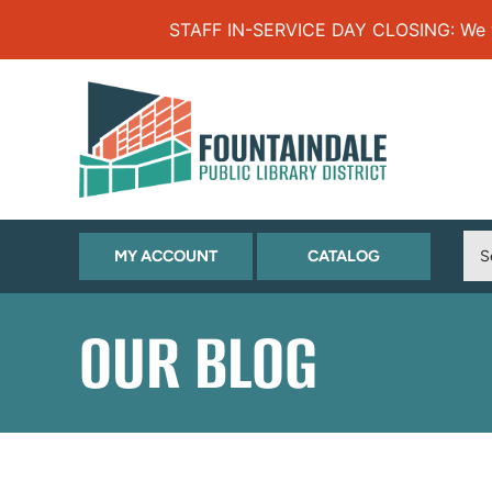
Skip to Menu
Skip to Content
Skip to Footer
STAFF IN-SERVICE DAY CLOSING: We will
(OPENS
(OPENS
MY ACCOUNT
CATALOG
IN
IN
NEW
NEW
OUR BLOG
TAB)
TAB)