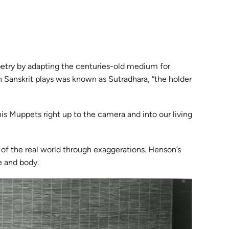
ppetry by adapting the centuries-old medium for
n Sanskrit plays was known as Sutradhara, “the holder
is Muppets right up to the camera and into our living
 of the real world through exaggerations. Henson’s
e and body.