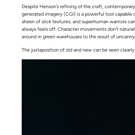
Despite Henson’s refining of the craft, contemporar
generated imagery (CGI) is a powerful tool capable of 
sheen of slick textures, and superhuman warriors can
always feels off. Character movements don’t naturally
around in green warehouses to the result of uncanny
The juxtaposition of old and new can be seen clearly