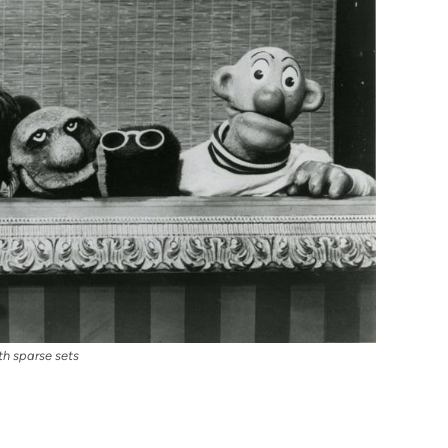
h sparse sets