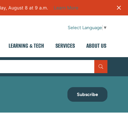
ay, August 8 at 9 a.m.
Learn More
Select Language
▼
LEARNING & TECH
SERVICES
ABOUT US
Subscribe