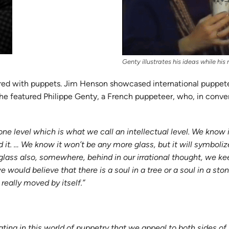
Genty illustrates his ideas while hi
plored with puppets. Jim Henson showcased international puppe
 he featured Philippe Genty, a French puppeteer, who, in conve
 one level which is what we call an intellectual level. We know 
it. … We know it won’t be any more glass, but it will symbol
this glass also, somewhere, behind in our irrational thought, w
ould believe that there is a soul in a tree or a soul in a stone,
really moved by itself.”
cinating in this world of puppetry that we appeal to both sides of