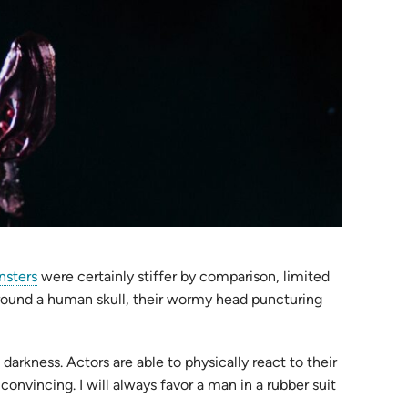
nsters
were certainly stiffer by comparison, limited
around a human skull, their wormy head puncturing
arkness. Actors are able to physically react to their
convincing. I will always favor a man in a rubber suit