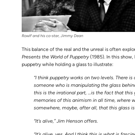
Rowlf and his co-star, Jimmy Dean
This balance of the real and the unreal is often ex
Presents the World of Puppetry
(1985). In this show,
puppetry while holding a glass to illustrate:
“I think puppetry works on two levels. There is
someone who is manipulating the glass behind 
this is the irrational part, …is the fact that 
memories of this animism in all time, where we w
somewhere, maybe, after all, that this glass is 
“It’s alive,” Jim Henson offers.
“It’s alive, yes. And I think this is what is fas