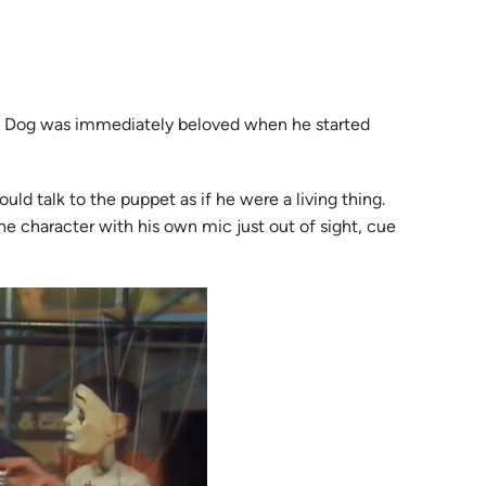
the Dog was immediately beloved when he started
d talk to the puppet as if he were a living thing.
e character with his own mic just out of sight, cue