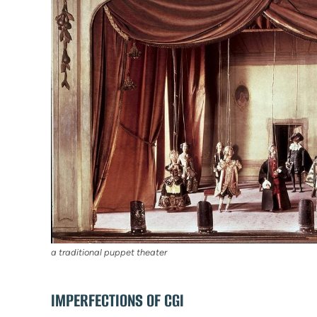
a traditional puppet theater
IMPERFECTIONS OF CGI