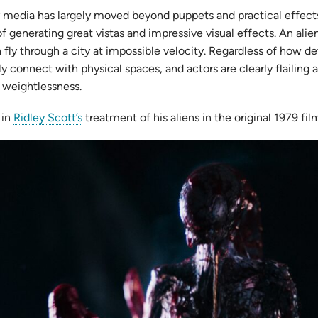
y media has largely moved beyond puppets and practical effect
generating great vistas and impressive visual effects. An alien c
 fly through a city at impossible velocity. Regardless of how d
 connect with physical spaces, and actors are clearly flailing ag
 weightlessness.
 in
Ridley Scott’s
treatment of his aliens in the original 1979 f