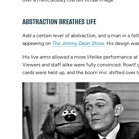
ABSTRACTION BREATHES LIFE
Add a certain level of abstraction, and a man in a 
(opens
appearing on
The Jimmy Dean Show
. His design wa
in
His live arms allowed a more lifelike performance at
new
Viewers and staff alike were fully convinced: Rowlf
tab)
cards were held up, and the boom mic shifted over t