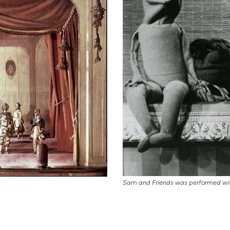
Sam and Friends was performed wit