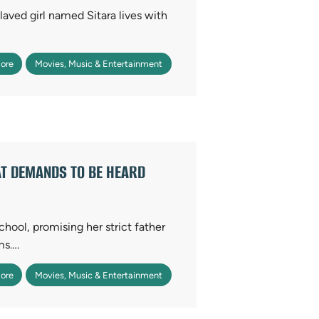
slaved girl named Sitara lives with
ore
Movies, Music & Entertainment
AT DEMANDS TO BE HEARD
chool, promising her strict father
ms….
ore
Movies, Music & Entertainment