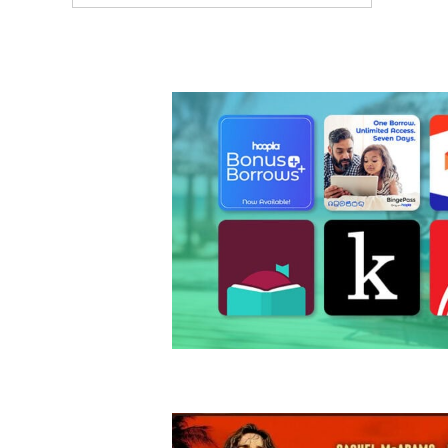
ARTICLES