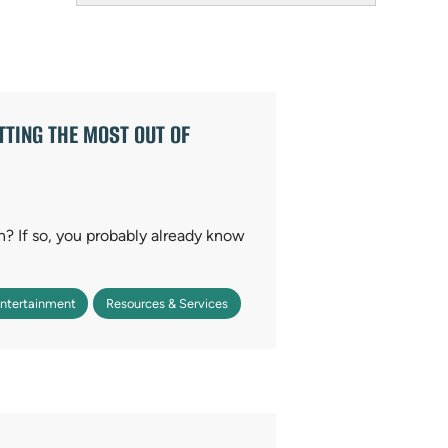
Field
TING THE MOST OUT OF
on? If so, you probably already know
Entertainment
Resources & Services