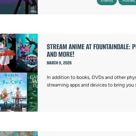
Events
Movies,
STREAM ANIME AT FOUNTAINDALE: PO
AND MORE!
MARCH 9, 2026
In addition to books, DVDs and other phy
streaming apps and devices to bring you 