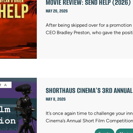
MOVIE REVIEW: SEND HELP (2026)
MAY 26, 2026
After being skipped over for a promotion 
CEO Bradley Preston, who gave the posit
SHORTHAUS CINEMA’S 3RD ANNUAL 
MAY 8, 2026
It’s once again time to challenge your i
Cinema’s Annual Short Film Competition! 