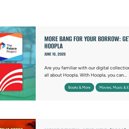
MORE BANG FOR YOUR BORROW: GET
HOOPLA
JUNE 19, 2026
Are you familiar with our digital collecti
all about Hoopla. With Hoopla, you can…
Books & More
Movies, Music & 