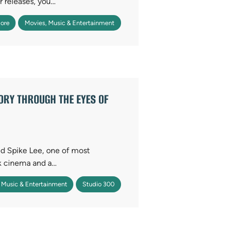
r releases, you…
ore
Movies, Music & Entertainment
TORY THROUGH THE EYES OF
d Spike Lee, one of most
ck cinema and a…
 Music & Entertainment
Studio 300