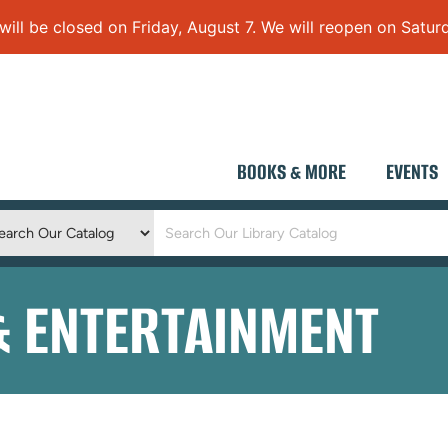
 be closed on Friday, August 7. We will reopen on Saturd
BOOKS & MORE
EVENTS
Keyword
Search
& ENTERTAINMENT