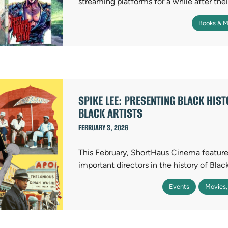
streaming platforms for a while after thei
Books & M
SPIKE LEE: PRESENTING BLACK HIS
BLACK ARTISTS
FEBRUARY 3, 2026
This February, ShortHaus Cinema feature
important directors in the history of Bla
Events
Movies,