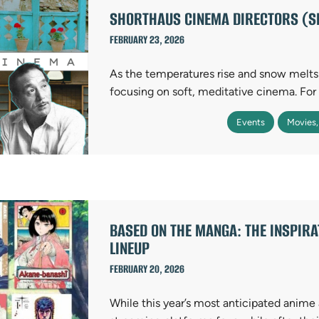
SHORTHAUS CINEMA DIRECTORS (S
FEBRUARY 23, 2026
As the temperatures rise and snow melt
focusing on soft, meditative cinema. Fo
Events
Movies,
BASED ON THE MANGA: THE INSPIRA
LINEUP
FEBRUARY 20, 2026
While this year’s most anticipated anime 