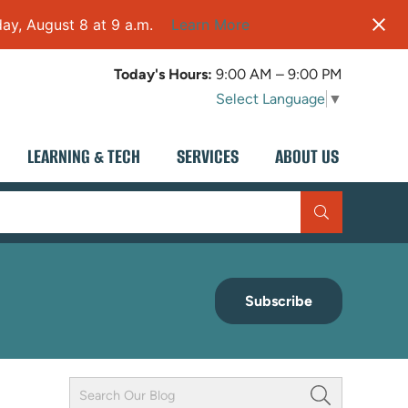
ay, August 8 at 9 a.m.
Learn More
Today's Hours:
9:00 AM – 9:00 PM
Select Language
▼
LEARNING & TECH
SERVICES
ABOUT US
Subscribe
Keyword