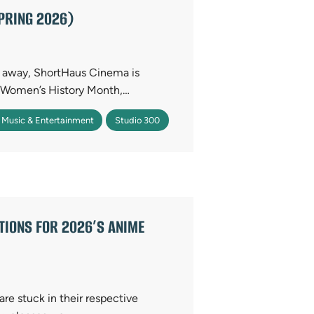
PRING 2026)
s away, ShortHaus Cinema is
r Women’s History Month,…
 Music & Entertainment
Studio 300
TIONS FOR 2026’S ANIME
are stuck in their respective