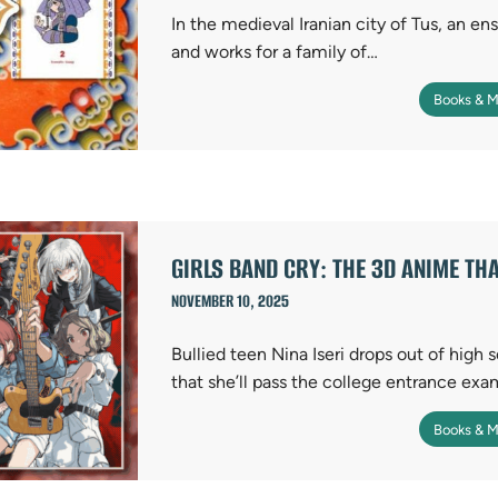
In the medieval Iranian city of Tus, an en
and works for a family of…
Books & M
GIRLS BAND CRY: THE 3D ANIME TH
NOVEMBER 10, 2025
Bullied teen Nina Iseri drops out of high s
that she’ll pass the college entrance exa
Books & M