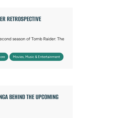
DER RETROSPECTIVE
 second season of Tomb Raider: The
ore
Movies, Music & Entertainment
ANGA BEHIND THE UPCOMING