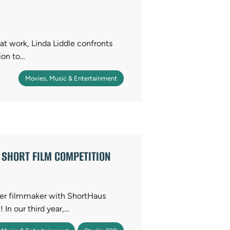
at work, Linda Liddle confronts
ion to…
Movies, Music & Entertainment
SHORT FILM COMPETITION
nner filmmaker with ShortHaus
In our third year,…