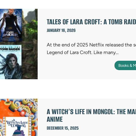
TALES OF LARA CROFT: A TOMB RAI
JANUARY 16, 2026
At the end of 2025 Netflix released the
Legend of Lara Croft. Like many…
Books & M
A WITCH’S LIFE IN MONGOL: THE M
ANIME
DECEMBER 15, 2025