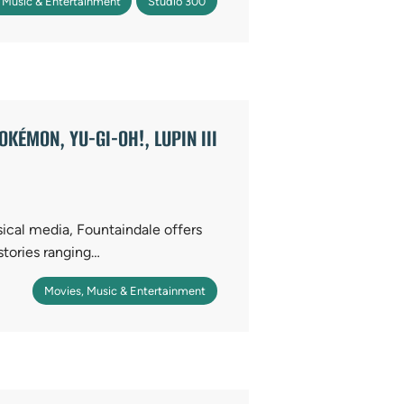
 Music & Entertainment
Studio 300
KÉMON, YU-GI-OH!, LUPIN III
sical media, Fountaindale offers
stories ranging…
Movies, Music & Entertainment