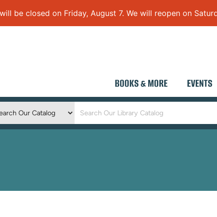
 be closed on Friday, August 7. We will reopen on Saturd
BOOKS & MORE
EVENTS
Keyword
Search