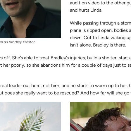
audition video to the other g
and hurts Linda.
While passing through a stor
plane is ripped open, bodies 
down. Cut to Linda waking up
en as Bradley Preston
isn’t alone. Bradley is there.
 off. She’s able to treat Bradley’s injuries, build a shelter, start
at her poorly, so she abandons him for a couple of days just to s
 real leader out here, not him, and he starts to warm up to her
But does she really want to be rescued? And how far will she go 