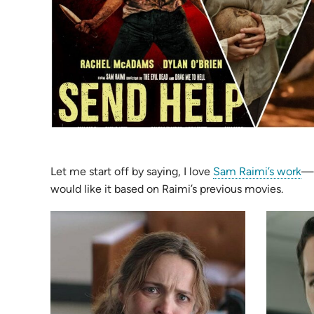
(o
Let me start off by saying, I love
Sam Raimi’s work
—
in
would like it based on Raimi’s previous movies.
n
ta