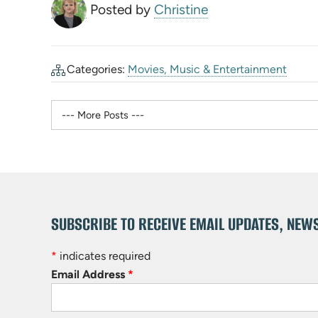
Posted by
Christine
Categories:
Movies, Music & Entertainment
SUBSCRIBE TO RECEIVE EMAIL UPDATES, NEW
*
indicates required
Email Address
*