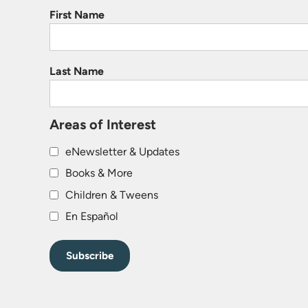
First Name
Last Name
Areas of Interest
eNewsletter & Updates
Books & More
Children & Tweens
En Español