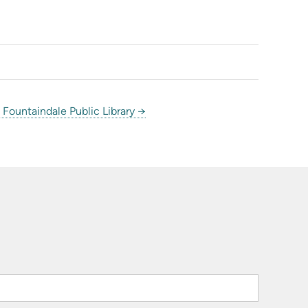
Fountaindale Public Library →