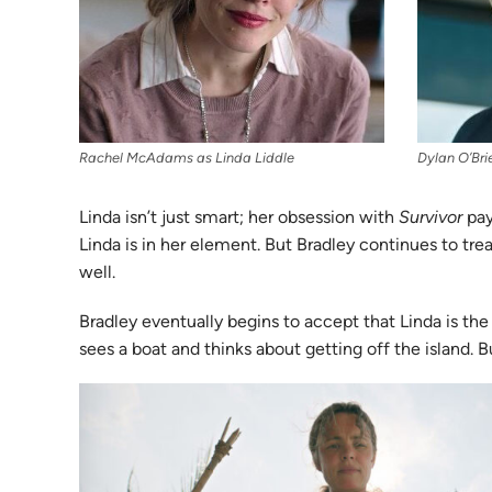
Rachel McAdams as Linda Liddle
Dylan O’Bri
Linda isn’t just smart; her obsession with
Survivor
pays
Linda is in her element. But Bradley continues to tre
well.
Bradley eventually begins to accept that Linda is the
sees a boat and thinks about getting off the island. 