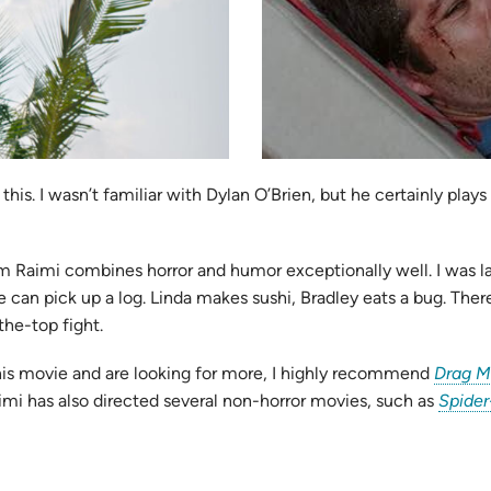
is. I wasn’t familiar with Dylan O’Brien, but he certainly plays
m Raimi combines horror and humor exceptionally well. I was l
e can pick up a log. Linda makes sushi, Bradley eats a bug. The
he-top fight.
e this movie and are looking for more, I highly recommend
Drag M
imi has also directed several non-horror movies, such as
Spide