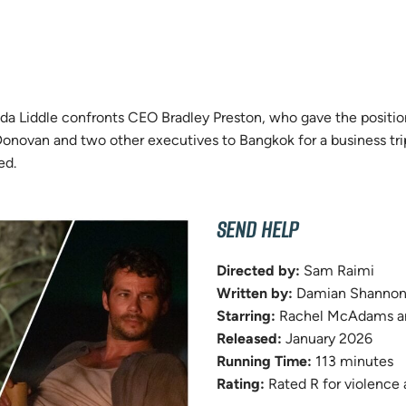
nda Liddle confronts CEO Bradley Preston, who gave the positio
novan and two other executives to Bangkok for a business trip.
ed.
SEND HELP
Directed by:
Sam Raimi
Written by:
Damian Shannon 
Starring:
Rachel McAdams an
Released:
January 2026
Running Time:
113 minutes
Rating:
Rated R for violence