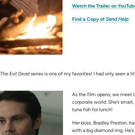
Watch the Trailer on YouTub
(o
Find a Copy of
Send Help
in
ne
tab
pens
The Evil Dead
series is one of my favorites! I had only seen a lit
ew
As the film opens, we meet L
b)
corporate world. She’s smart,
tuna fish for lunch!
Her boss, Bradley Preston, has
with a big diamond ring. He’s