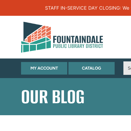
Skip to Menu
Skip to Content
Skip to Footer
STAFF IN-SERVICE DAY CLOSING: We will
(OPENS
(OPENS
MY ACCOUNT
CATALOG
IN
IN
NEW
NEW
OUR BLOG
TAB)
TAB)