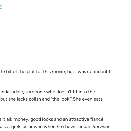
(opens
e
in
pens
new
tab)
w
)
tle bit of the plot for this movie, but I was confident I
inda Liddle, someone who doesn’t fit into the
 but she lacks polish and “the look.” She even eats
 it all: money, good looks and an attractive fiancé
 also a jerk, as proven when he shows Linda’s
Survivor