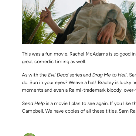
This was a fun movie. Rachel McAdams is so good in th
great comedic timing as well.
As with the
Evil Dead
series and
Drag Me to Hell
, Sa
do. Sun in your eyes? Weave a hat! Bradley is lucky h
moments and even a Raimi-trademark bloody, over-t
Send Help
is a movie I plan to see again. If you lik
Campbell. We have copies of all these titles. Sam Ra