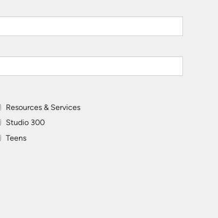
Resources & Services
Studio 300
Teens