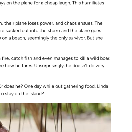
uys on the plane for a cheap laugh. This humiliates
m, their plane loses power, and chaos ensues. The
are sucked out into the storm and the plane goes
 on a beach, seemingly the only survivor. But she
 a fire, catch fish and even manages to kill a wild boar.
ee how he fares. Unsurprisingly, he doesn’t do very
. Or does he? One day while out gathering food, Linda
to stay on the island?