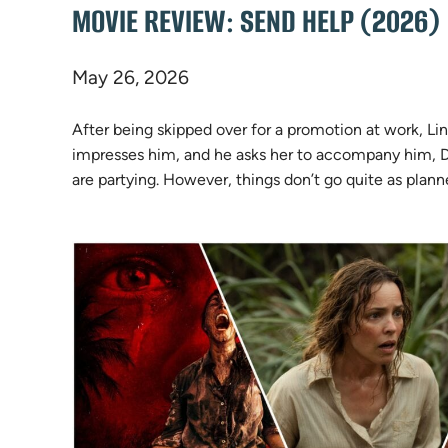
MOVIE REVIEW: SEND HELP (2026)
May 26, 2026
After being skipped over for a promotion at work, Li
impresses him, and he asks her to accompany him, Do
are partying. However, things don’t go quite as plann