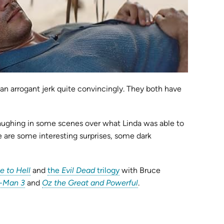
 an arrogant jerk quite convincingly. They both have
aughing in some scenes over what Linda was able to
re are some interesting surprises, some dark
(opens
(opens
e to Hell
and
the
Evil Dead
trilogy
with Bruce
(opens
in
in
(opens
r-Man 3
and
Oz the Great and Powerful
.
in
new
new
in
new
tab)
tab)
new
tab)
tab)