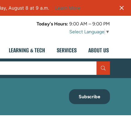
ay, August 8 at 9 a.m.
Learn More
Today's Hours:
9:00 AM – 9:00 PM
Select Language
▼
LEARNING & TECH
SERVICES
ABOUT US
Subscribe