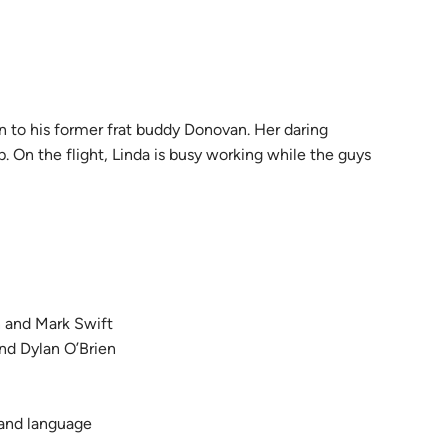
n to his former frat buddy Donovan. Her daring
 On the flight, Linda is busy working while the guys
and Mark Swift
d Dylan O’Brien
 and language