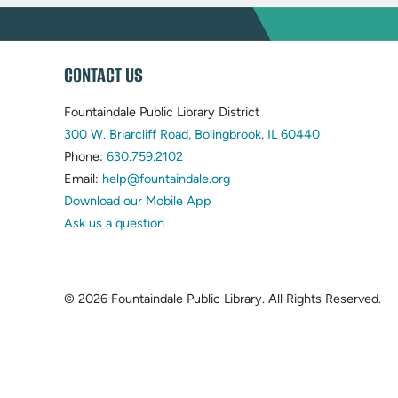
WEBSITE
CONTACT US
FOOTER
Fountaindale Public Library District
(opens
300 W. Briarcliff Road, Bolingbrook, IL 60440
(opens
in
Phone:
630.759.2102
in
(opens
new
Email:
help@fountaindale.org
new
in
tab)
Download our Mobile App
tab)
new
Ask us a question
tab)
© 2026 Fountaindale Public Library.
All Rights Reserved.