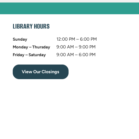
LIBRARY HOURS
12:00 PM – 6:00 PM
Sunday
9:00 AM – 9:00 PM
Monday – Thursday
9:00 AM – 6:00 PM
Friday – Saturday
View Our Closings