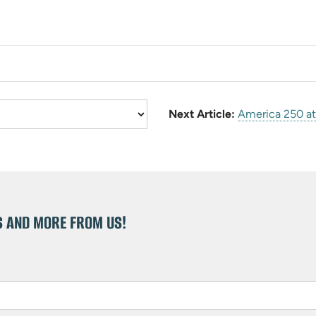
Next Article:
America 250 at 
S AND MORE FROM US!