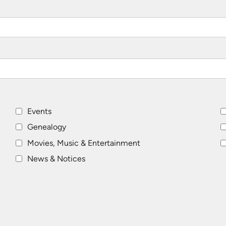
Events
Genealogy
Movies, Music & Entertainment
News & Notices