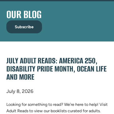
OUR BLOG
Subscribe
JULY ADULT READS: AMERICA 250,
DISABILITY PRIDE MONTH, OCEAN LIFE
AND MORE
July 8, 2026
Looking for something to read? We’re here to help! Visit
Adult Reads to view our booklists curated for adults.