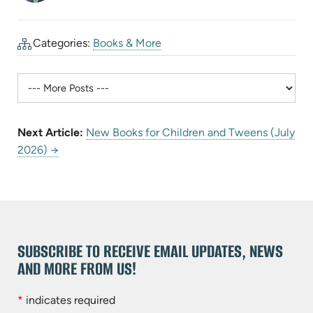
Categories:
Books & More
Next Article:
New Books for Children and Tweens (July
2026) →
SUBSCRIBE TO RECEIVE EMAIL UPDATES, NEWS
AND MORE FROM US!
*
indicates required