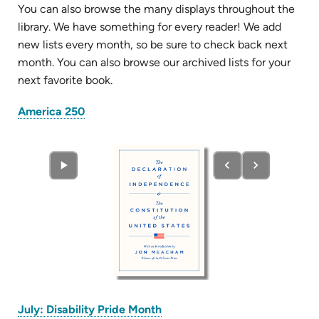
You can also browse the many displays throughout the
library. We have something for every reader! We add
new lists every month, so be sure to check back next
month. You can also browse our archived lists for your
next favorite book.
(opens
America 250
in
new
tab)
(opens
July: Disability Pride Month