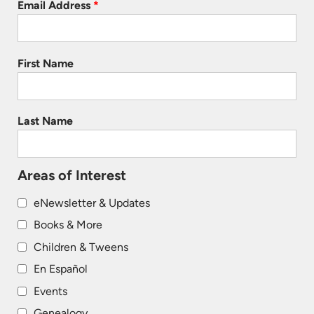
Email Address
*
First Name
Last Name
Areas of Interest
eNewsletter & Updates
Books & More
Children & Tweens
En Español
Events
Genealogy