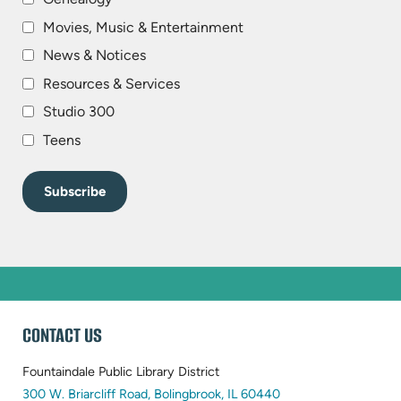
Movies, Music & Entertainment
News & Notices
Resources & Services
Studio 300
Teens
WEBSITE
CONTACT US
FOOTER
Fountaindale Public Library District
(opens
300 W. Briarcliff Road, Bolingbrook, IL 60440