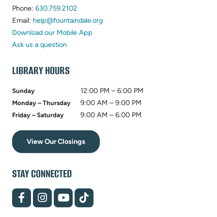
(opens
in
Phone:
630.759.2102
in
(opens
new
Email:
help@fountaindale.org
new
in
tab)
Download our Mobile App
tab)
new
Ask us a question
tab)
LIBRARY HOURS
12:00 PM – 6:00 PM
Sunday
9:00 AM – 9:00 PM
Monday – Thursday
9:00 AM – 6:00 PM
Friday – Saturday
View Our Closings
STAY CONNECTED
(opens
(opens
(opens
(opens
in
in
in
in
new
new
new
new