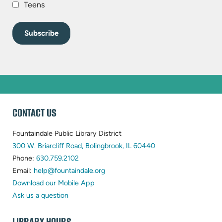
Teens
WEBSITE
CONTACT US
FOOTER
Fountaindale Public Library District
(opens
300 W. Briarcliff Road, Bolingbrook, IL 60440
(opens
in
Phone:
630.759.2102
in
(opens
new
Email:
help@fountaindale.org
new
in
tab)
Download our Mobile App
tab)
new
Ask us a question
tab)
LIBRARY HOURS