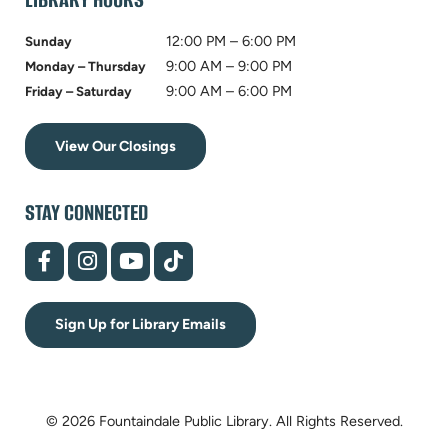
12:00 PM – 6:00 PM
Sunday
9:00 AM – 9:00 PM
Monday – Thursday
9:00 AM – 6:00 PM
Friday – Saturday
View Our Closings
STAY CONNECTED
(opens
(opens
(opens
(opens
in
in
in
in
new
new
new
new
tab)
tab)
tab)
tab)
Sign Up for Library Emails
© 2026 Fountaindale Public Library.
All Rights Reserved.