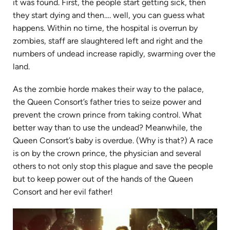
it was found. First, the people start getting sick, then
they start dying and then…. well, you can guess what
happens. Within no time, the hospital is overrun by
zombies, staff are slaughtered left and right and the
numbers of undead increase rapidly, swarming over the
land.
As the zombie horde makes their way to the palace,
the Queen Consort’s father tries to seize power and
prevent the crown prince from taking control. What
better way than to use the undead? Meanwhile, the
Queen Consort’s baby is overdue. (Why is that?) A race
is on by the crown prince, the physician and several
others to not only stop this plague and save the people
but to keep power out of the hands of the Queen
Consort and her evil father!