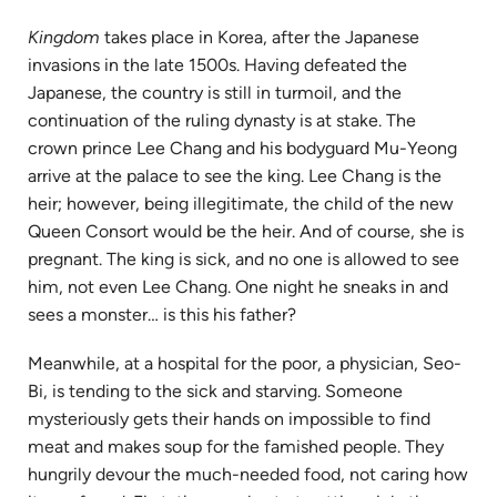
Kingdom
takes place in Korea, after the Japanese
invasions in the late 1500s. Having defeated the
Japanese, the country is still in turmoil, and the
continuation of the ruling dynasty is at stake. The
crown prince Lee Chang and his bodyguard Mu-Yeong
arrive at the palace to see the king. Lee Chang is the
heir; however, being illegitimate, the child of the new
Queen Consort would be the heir. And of course, she is
pregnant. The king is sick, and no one is allowed to see
him, not even Lee Chang. One night he sneaks in and
sees a monster… is this his father?
Meanwhile, at a hospital for the poor, a physician, Seo-
Bi, is tending to the sick and starving. Someone
mysteriously gets their hands on impossible to find
meat and makes soup for the famished people. They
hungrily devour the much-needed food, not caring how