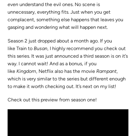
even
understand the evil ones. No scene is
unnecessary, everything fits. Just when you get
complacent, something else happens that leaves you
gasping and wondering what will happen next.
Season 2 just dropped about a month ago. If you
like Train to
Busan
, I highly recommend you check out
this series. It was just announced a third season is on it’s
way. I cannot wait! And as a bonus, if you
like
Kingdom
, Netflix also has the movie
Rampant
,
which is very similar to the series but different enough
to make it worth checking out. It’s next on my list!
Check out this preview from season one!