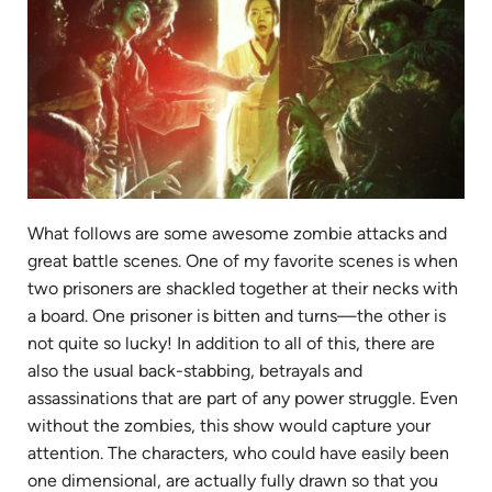
What follows are some awesome zombie attacks and
great battle scenes. One of my favorite scenes is when
two prisoners are shackled together at their necks with
a board. One prisoner is bitten and turns—the other is
not quite so lucky! In addition to all of this, there are
also the usual back-stabbing, betrayals and
assassinations that are part of any power struggle. Even
without the zombies, this show would capture your
attention. The characters, who could have easily been
one dimensional, are actually fully drawn so that you