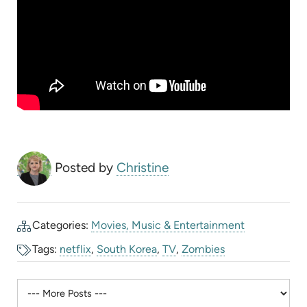
Posted by
Christine
Categories:
Movies, Music & Entertainment
Tags:
netflix
,
South Korea
,
TV
,
Zombies