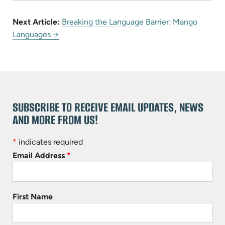
Next Article:
Breaking the Language Barrier: Mango
Languages →
SUBSCRIBE TO RECEIVE EMAIL UPDATES, NEWS
AND MORE FROM US!
*
indicates required
Email Address
*
First Name