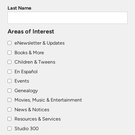
Last Name
Areas of Interest
eNewsletter & Updates
Books & More
Children & Tweens
En Español
Events
Genealogy
Movies, Music & Entertainment
News & Notices
Resources & Services
Studio 300