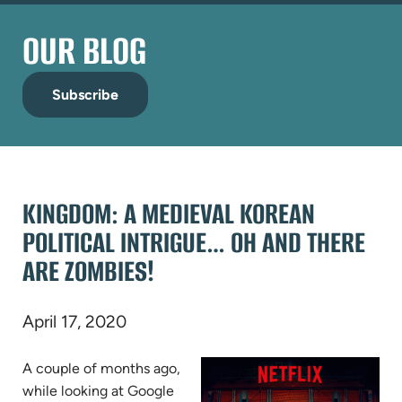
OUR BLOG
Subscribe
KINGDOM: A MEDIEVAL KOREAN
POLITICAL INTRIGUE… OH AND THERE
ARE ZOMBIES!
April 17, 2020
A couple of months ago,
while looking at Google