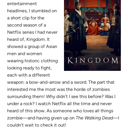
entertainment
headlines, I stumbled on
a short clip for the
second season of a
Netflix series I had never
heard of,
Kingdom
. It
showed a group of Asian
men and women
wearing historic clothing
looking ready to fight,
each with a different
weapon: a bow-and-arrow and a sword. The part that
interested me the most was the horde of zombies
surrounding them! Why didn’t I see this before? Was I
under a rock? I watch Netflix all the time and never
heard of this show. As someone who loves all things
zombie—and having given up on
The Walking Dead
—I
couldn’t wait to check it out!