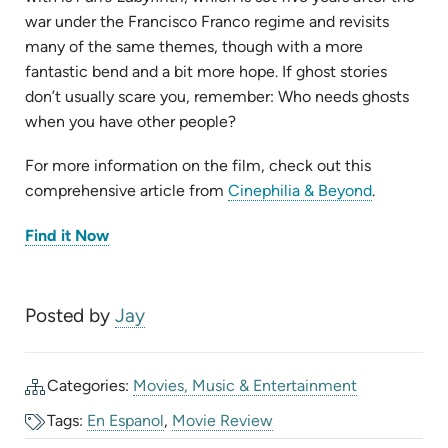
war under the Francisco Franco regime and revisits
many of the same themes, though with a more
fantastic bend and a bit more hope. If ghost stories
don’t usually scare you, remember: Who needs ghosts
when you have other people?
For more information on the film, check out this
(opens
comprehensive article from
Cinephilia & Beyond
.
in
(opens
Find it Now
new
in
new
tab)
tab)
Posted by
Jay
Categories:
Movies, Music & Entertainment
Tags:
En Espanol
,
Movie Review