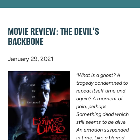
MOVIE REVIEW: THE DEVIL’S
BACKBONE
January 29, 2021
“What is a ghost? A
tragedy condemned to
repeat itself time and
again? A moment of
pain, perhaps.
Something dead which
still seems to be alive.
An emotion suspended
in time. Like a blurred