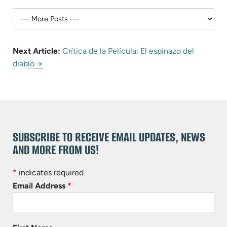
Next Article:
Crítica de la Película: El espinazo del
diablo →
SUBSCRIBE TO RECEIVE EMAIL UPDATES, NEWS
AND MORE FROM US!
*
indicates required
Email Address
*