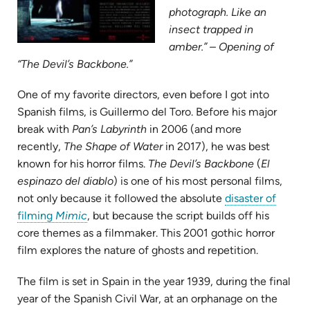
photograph. Like an
insect trapped in
amber.” – Opening of
“The Devil’s Backbone.”
One of my favorite directors, even before I got into
Spanish films, is Guillermo del Toro. Before his major
break with
Pan’s Labyrinth
in 2006 (and more
recently,
The Shape of Water
in 2017), he was best
known for his horror films.
The Devil’s Backbone
(
El
espinazo del diablo
) is one of his most personal films,
not only because it followed the absolute
disaster of
(opens
filming
Mimic
, but because the script builds off his
in
core themes as a filmmaker. This 2001 gothic horror
new
film explores the nature of ghosts and repetition.
tab)
The film is set in Spain in the year 1939, during the final
year of the Spanish Civil War, at an orphanage on the