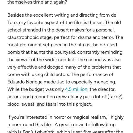
themselves time and again?
Besides the excellent writing and directing from del
Toro, my favorite aspect of the film is the set. The old
school stranded in the desert makes for a personal,
claustrophobic stage, perfect for drama and terror. The
most prominent set piece in the film is the defused
bomb that haunts the courtyard, constantly reminding
the viewer of the wider conflict. The casting was also
very effective and dodged many of the problems that
come with using child actors. The performance of
Eduardo Noriega made Jacito especially menacing.
(opens
While the budget was only
4.5 million
, the director,
in
actors, and production crew clearly put a lot of (fake?)
new
blood, sweat, and tears into this project.
tab)
If you’re interested in horror or magical realism, I highly
recommend this film. A great movie to follow it up
with is
Pan’s Labyrinth
, which is set five years after the