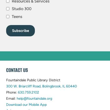
Resources & Services
Studio 300
Teens
WEBSITE
CONTACT US
FOOTER
Fountaindale Public Library District
(opens
300 W. Briarcliff Road, Bolingbrook, IL 60440
(opens
in
Phone:
630.759.2102
in
(opens
new
Email:
help@fountaindale.org
new
in
tab)
Download our Mobile App