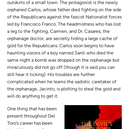
outskirts of a small town. The protagonist is the newly
orphaned Carlos, whose father died fighting on the side
of the Republicans against the fascist Nationalist forces
led by Francisco Franco. The headmistress who has lost
a leg to the fighting, Carmen, and Dr. Casares, the
orphanage doctor, are secretly hiding a large cache of
gold for the Republicans. Carlos soon begins to have
haunting visions of a boy named Santi who died the
same night a bomb was dropped on the orphanage but
miraculously did not go off (though it is said you can
still hear it ticking). His troubles are further
complicated when he learns the sadistic caretaker of
the orphanage, Jacinto, is plotting to steal the gold and
will do anything to get it.
One thing that has been
present throughout Del
Toro’s career has been