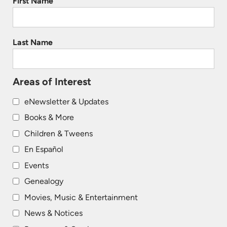
First Name
Last Name
Areas of Interest
eNewsletter & Updates
Books & More
Children & Tweens
En Español
Events
Genealogy
Movies, Music & Entertainment
News & Notices