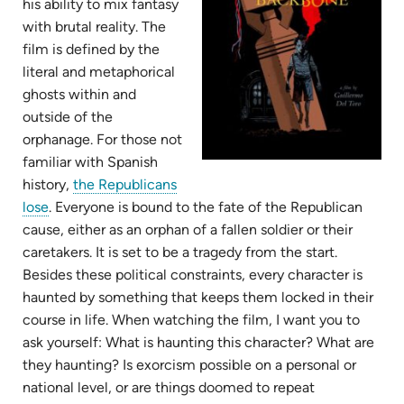
his ability to mix fantasy
with brutal reality. The
film is defined by the
literal and metaphorical
ghosts within and
outside of the
orphanage. For those not
familiar with Spanish
history,
the Republicans
(opens
lose
. Everyone is bound to the fate of the Republican
in
cause, either as an orphan of a fallen soldier or their
new
caretakers. It is set to be a tragedy from the start.
tab)
Besides these political constraints, every character is
haunted by something that keeps them locked in their
course in life. When watching the film, I want you to
ask yourself: What is haunting this character? What are
they haunting? Is exorcism possible on a personal or
national level, or are things doomed to repeat