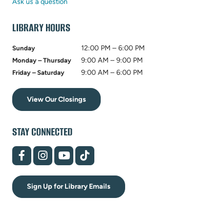
tab)
new
Ask us a question
tab)
LIBRARY HOURS
12:00 PM – 6:00 PM
Sunday
9:00 AM – 9:00 PM
Monday – Thursday
9:00 AM – 6:00 PM
Friday – Saturday
View Our Closings
STAY CONNECTED
(opens
(opens
(opens
(opens
in
in
in
in
new
new
new
new
tab)
tab)
tab)
tab)
Sign Up for Library Emails