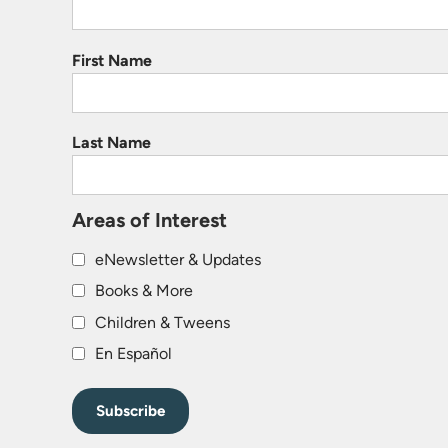
First Name
Last Name
Areas of Interest
eNewsletter & Updates
Books & More
Children & Tweens
En Español