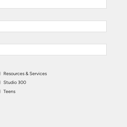
Resources & Services
Studio 300
Teens