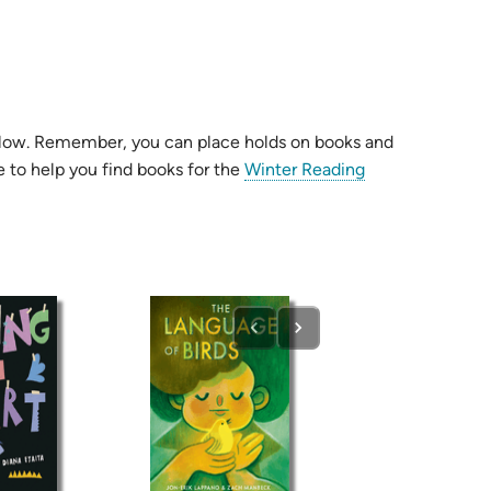
s below. Remember, you can place holds on books and
 to help you find books for the
Winter Reading