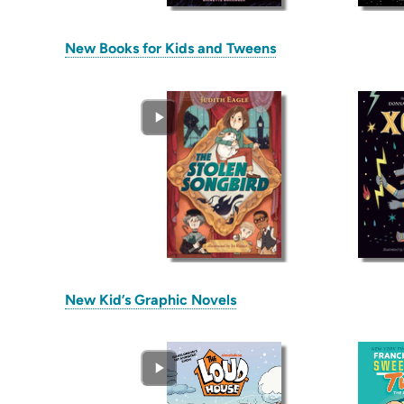
(opens
New Books for Kids and Tweens
in
new
tab)
(opens
New Kid’s Graphic Novels
in
new
tab)