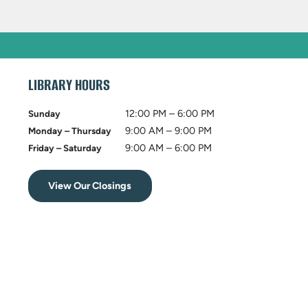
LIBRARY HOURS
12:00 PM – 6:00 PM
Sunday
9:00 AM – 9:00 PM
Monday – Thursday
9:00 AM – 6:00 PM
Friday – Saturday
View Our Closings