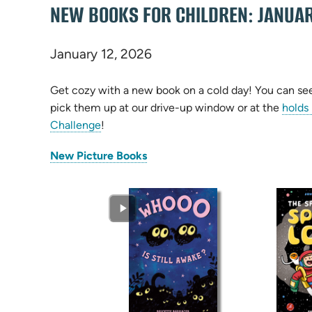
NEW BOOKS FOR CHILDREN: JANUA
January 12, 2026
Get cozy with a new book on a cold day! You can see 
pick them up at our drive-up window or at the
holds
Challenge
!
(opens
New Picture Books
in
new
tab)