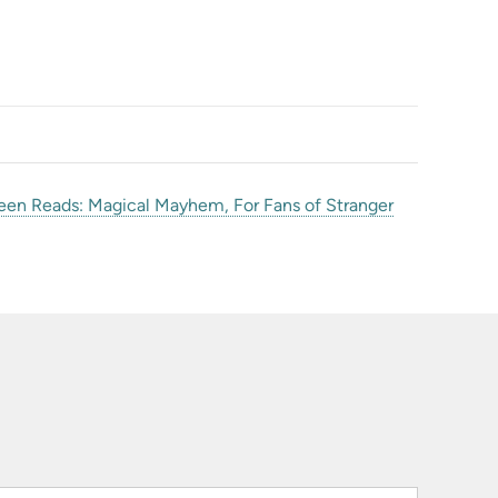
een Reads: Magical Mayhem, For Fans of Stranger