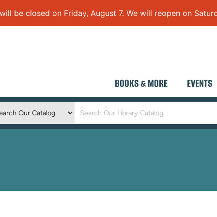
 be closed on Friday, August 7. We will reopen on Saturd
BOOKS & MORE
EVENTS
Keyword
Search