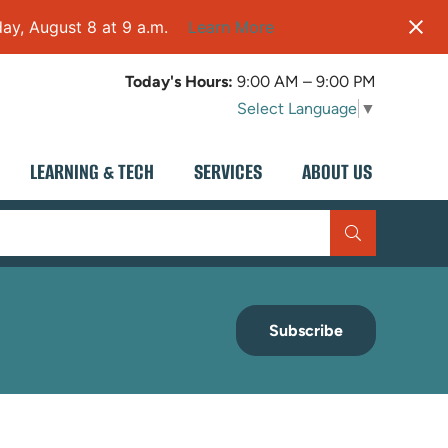
ay, August 8 at 9 a.m.
Learn More
Today's Hours:
9:00 AM – 9:00 PM
Select Language
▼
LEARNING & TECH
SERVICES
ABOUT US
Subscribe