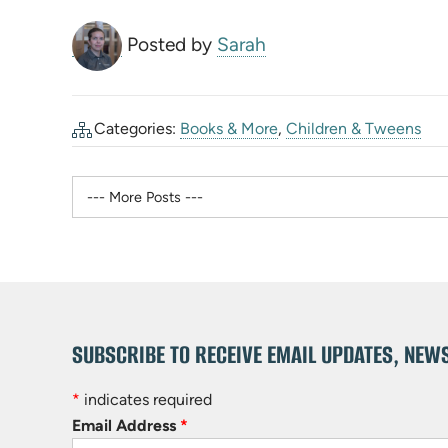
Posted by
Sarah
Categories:
Books & More
,
Children & Tweens
SUBSCRIBE TO RECEIVE EMAIL UPDATES, NEW
*
indicates required
Email Address
*