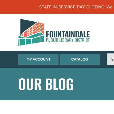
Skip to Menu
Skip to Content
Skip to Footer
STAFF IN-SERVICE DAY CLOSING: We will
(OPENS
(OPENS
MY ACCOUNT
CATALOG
IN
IN
NEW
NEW
OUR BLOG
TAB)
TAB)