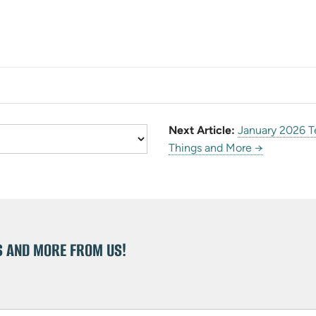
Next Article:
January 2026 T
Things and More →
S AND MORE FROM US!