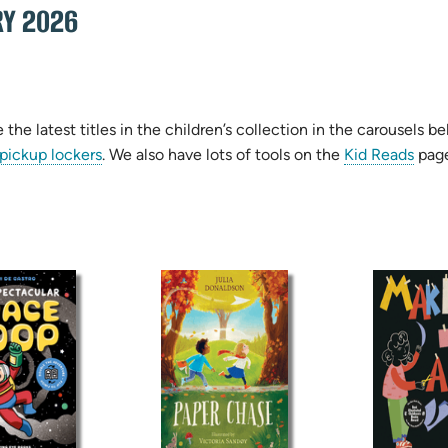
RY 2026
the latest titles in the children’s collection in the carousel
 pickup lockers
. We also have lots of tools on the
Kid Reads
page