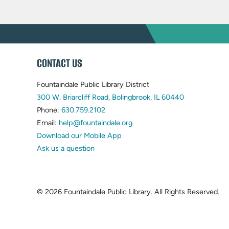
WEBSITE
CONTACT US
FOOTER
Fountaindale Public Library District
(opens
300 W. Briarcliff Road, Bolingbrook, IL 60440
(opens
in
Phone:
630.759.2102
in
(opens
new
Email:
help@fountaindale.org
new
in
tab)
Download our Mobile App
tab)
new
Ask us a question
tab)
© 2026 Fountaindale Public Library.
All Rights Reserved.