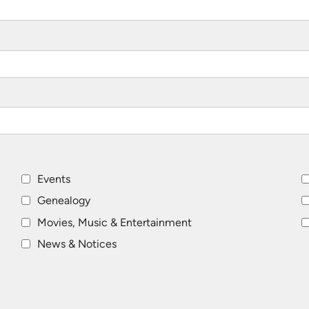
Events
Genealogy
Movies, Music & Entertainment
News & Notices