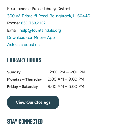
FOOTER
Fountaindale Public Library District
(opens
300 W. Briarcliff Road, Bolingbrook, IL 60440
(opens
in
Phone:
630.759.2102
in
(opens
new
Email:
help@fountaindale.org
new
in
tab)
Download our Mobile App
tab)
new
Ask us a question
tab)
LIBRARY HOURS
12:00 PM – 6:00 PM
Sunday
9:00 AM – 9:00 PM
Monday – Thursday
9:00 AM – 6:00 PM
Friday – Saturday
View Our Closings
STAY CONNECTED