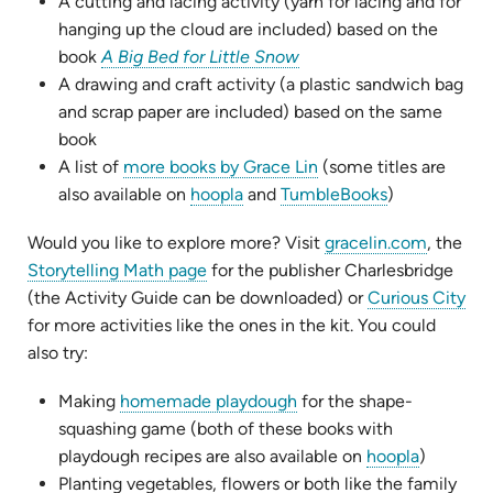
tab)
new
A cutting and lacing activity (yarn for lacing and for
tab)
hanging up the cloud are included) based on the
(opens
book
A Big Bed for Little Snow
in
A drawing and craft activity (a plastic sandwich bag
new
and scrap paper are included) based on the same
tab)
book
(opens
A list of
more books by Grace Lin
(some titles are
(opens
in
(opens
also available on
hoopla
and
TumbleBooks
)
in
new
in
(opens
Would you like to explore more? Visit
gracelin.com
, the
new
tab)
new
(opens
in
Storytelling Math page
for the publisher Charlesbridge
tab)
tab)
in
new
(the Activity Guide can be downloaded) or
Curious City
new
tab)
for more activities like the ones in the kit. You could
tab)
also try:
(opens
Making
homemade playdough
for the shape-
in
squashing game (both of these books with
new
(opens
playdough recipes are also available on
hoopla
)
tab)
in
Planting vegetables, flowers or both like the family