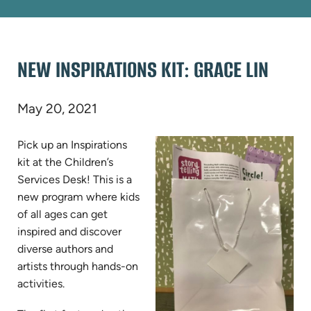
NEW INSPIRATIONS KIT: GRACE LIN
May 20, 2021
Pick up an Inspirations
kit at the Children’s
Services Desk! This is a
new program where kids
of all ages can get
inspired and discover
diverse authors and
artists through hands-on
activities.