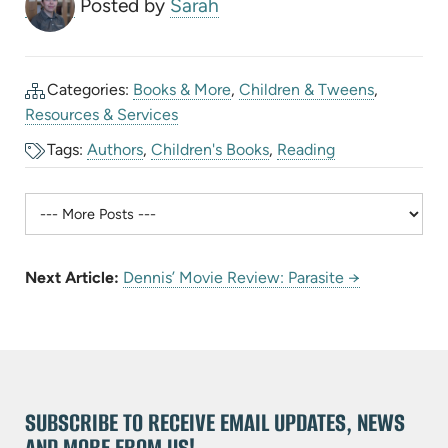
Posted by
Sarah
Categories:
Books & More
,
Children & Tweens
,
Resources & Services
Tags:
Authors
,
Children's Books
,
Reading
Next Article:
Dennis’ Movie Review: Parasite →
SUBSCRIBE TO RECEIVE EMAIL UPDATES, NEWS
AND MORE FROM US!