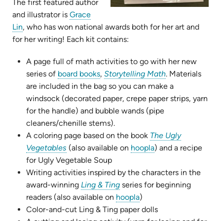
The first featured author
and illustrator is
Grace
(opens
Lin
, who has won national awards both for her art and
in
for her writing! Each kit contains:
new
A page full of math activities to go with her new
tab)
(opens
(opens
series of
board books
,
Storytelling Math
. Materials
in
in
are included in the bag so you can make a
new
new
windsock (decorated paper, crepe paper strips, yarn
tab)
tab)
for the handle) and bubble wands (pipe
cleaners/chenille stems).
A coloring page based on the book
The Ugly
(opens
(opens
Vegetables
(also available on
hoopla
) and a recipe
in
in
for Ugly Vegetable Soup
new
new
Writing activities inspired by the characters in the
tab)
(opens
tab)
award-winning
Ling & Ting
series for beginning
in
(opens
readers (also available on
hoopla
)
new
in
Color-and-cut Ling & Ting paper dolls