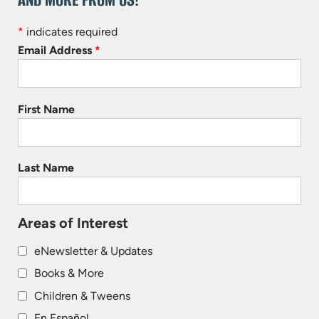
*
indicates required
Email Address
*
First Name
Last Name
Areas of Interest
eNewsletter & Updates
Books & More
Children & Tweens
En Español