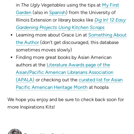
new
in
The Ugly Vegetables
using the tips at
My First
(opens
(opens
tab)
Garden
(also in
Spanish
) from the University of
in
in
Illinois Extension or library books like
Dig In! 12 Easy
new
new
(opens
Gardening Projects Using Kitchen Scraps
tab)
tab)
in
Learning more about Grace Lin at
Something About
(opens
new
the Author
(don’t get discouraged, this database
in
tab)
sometimes moves slowly)
new
Finding more great books by Asian American
tab)
authors at the
Literature Awards page of the
Asian/Pacific American Librarians Association
(opens
(APALA)
or checking out the
curated list for Asian
in
(opens
Pacific American Heritage Month
at hoopla
new
in
We hope you enjoy and be sure to check back soon for
tab)
new
more Inspirations Kits!
tab)