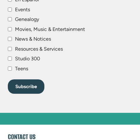
Events
Genealogy
Movies, Music & Entertainment
News & Notices
Resources & Services
Studio 300
Teens
WEBSITE
CONTACT US