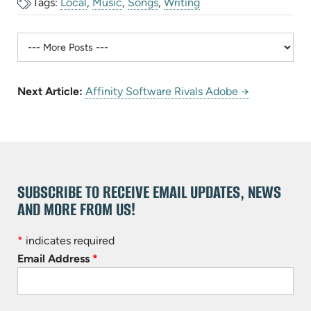
Tags:
Local
,
Music
,
Songs
,
Writing
Next Article:
Affinity Software Rivals Adobe →
SUBSCRIBE TO RECEIVE EMAIL UPDATES, NEWS
AND MORE FROM US!
*
indicates required
Email Address
*