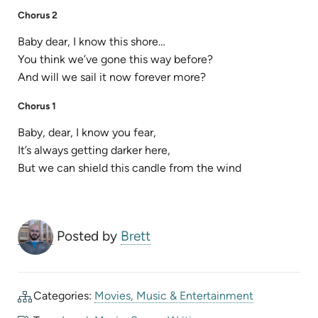
Chorus 2
Baby dear, I know this shore…
You think we’ve gone this way before?
And will we sail it now forever more?
Chorus 1
Baby, dear, I know you fear,
It’s always getting darker here,
But we can shield this candle from the wind
Posted by
Brett
Categories:
Movies, Music & Entertainment