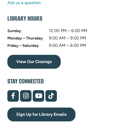
tab)
new
Ask us a question
tab)
LIBRARY HOURS
12:00 PM – 6:00 PM
Sunday
9:00 AM – 9:00 PM
Monday – Thursday
9:00 AM – 6:00 PM
Friday – Saturday
View Our Closings
STAY CONNECTED
(opens
(opens
(opens
(opens
in
in
in
in
new
new
new
new
tab)
tab)
tab)
tab)
Sign Up for Library Emails