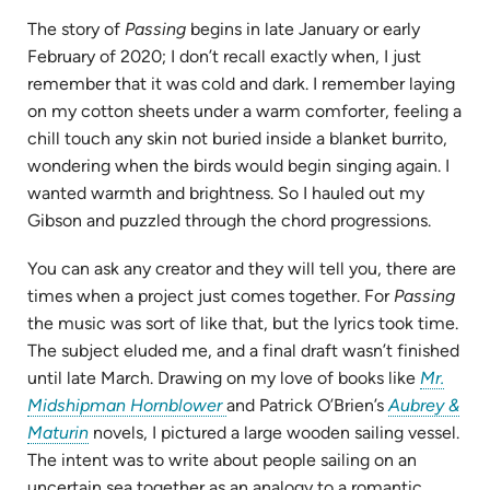
The story of
Passing
begins in late January or early
February of 2020; I don’t recall exactly when, I just
remember that it was cold and dark. I remember laying
on my cotton sheets under a warm comforter, feeling a
chill touch any skin not buried inside a blanket burrito,
wondering when the birds would begin singing again. I
wanted warmth and brightness. So I hauled out my
Gibson and puzzled through the chord progressions.
You can ask any creator and they will tell you, there are
times when a project just comes together. For
Passing
the music was sort of like that, but the lyrics took time.
The subject eluded me, and a final draft wasn’t finished
until late March. Drawing on my love of books like
Mr.
(opens
Midshipman Hornblower
and Patrick O’Brien’s
Aubrey &
(opens
in
Maturin
novels, I pictured a large wooden sailing vessel.
in
new
The intent was to write about people sailing on an
new
tab)
uncertain sea together as an analogy to a romantic