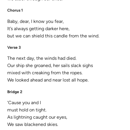
Chorus 1
Baby, dear, I know you fear,
It’s always getting darker here,
but we can shield this candle from the wind.
Verse 3
The next day, the winds had died.
Our ship she groaned, her sails slack sighs
mixed with creaking from the ropes.
We looked ahead and near lost all hope.
Bridge 2
‘Cause you and I
must hold on tight.
As lightning caught our eyes,
We saw blackened skies.