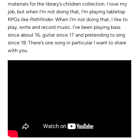
materials for the library’s children collection. I love my
job, but when I’m not doing that, I’m playing tabletop
RPGs like
Pathfinder
. When I’m not doing that, I like to
play, write and record music. I’ve been playing bass
since about 16, guitar since 17 and pretending to sing
since 18. There’s one song in particular I want to share
with you.