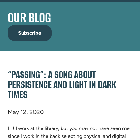
OUR BLOG
Subscribe
“PASSING”: A SONG ABOUT
PERSISTENCE AND LIGHT IN DARK
TIMES
May 12, 2020
Hi! I work at the library, but you may not have seen me
since I work in the back selecting physical and digital