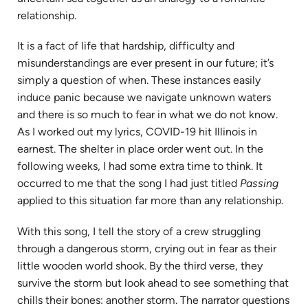
tab)
relationship.
It is a fact of life that hardship, difficulty and
misunderstandings are ever present in our future; it’s
simply a question of when. These instances easily
induce panic because we navigate unknown waters
and there is so much to fear in what we do not know.
As I worked out my lyrics, COVID-19 hit Illinois in
earnest. The shelter in place order went out. In the
following weeks, I had some extra time to think. It
occurred to me that the song I had just titled
Passing
applied to this situation far more than any relationship.
With this song, I tell the story of a crew struggling
through a dangerous storm, crying out in fear as their
little wooden world shook. By the third verse, they
survive the storm but look ahead to see something that
chills their bones: another storm. The narrator questions