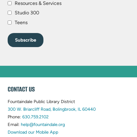
Resources & Services
Studio 300
Teens
WEBSITE
CONTACT US
FOOTER
Fountaindale Public Library District
(opens
300 W. Briarcliff Road, Bolingbrook, IL 60440
(opens
in
Phone:
630.759.2102
in
(opens
new
Email:
help@fountaindale.org
new
in
tab)
Download our Mobile App