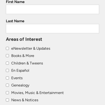
First Name
Last Name
Areas of Interest
eNewsletter & Updates
Books & More
Children & Tweens
En Español
Events
Genealogy
Movies, Music & Entertainment
News & Notices