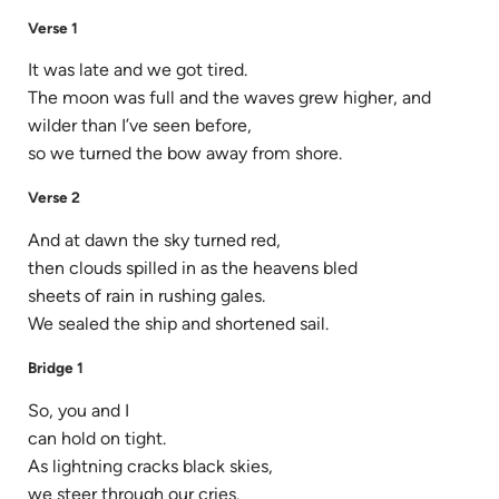
Verse 1
It was late and we got tired.
The moon was full and the waves grew higher, and
wilder than I’ve seen before,
so we turned the bow away from shore.
Verse 2
And at dawn the sky turned red,
then clouds spilled in as the heavens bled
sheets of rain in rushing gales.
We sealed the ship and shortened sail.
Bridge 1
So, you and I
can hold on tight.
As lightning cracks black skies,
we steer through our cries.