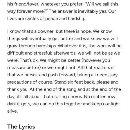
his friend/lover, whatever you prefer: “Will we sail this
way forever more?” The answer is inevitably yes. Our
lives are cycles of peace and hardship.
I know that’s a downer, but there is hope. We know
things will eventually get better and we know we will
grow through hardships. Whatever it is, the work will be
difficult and stressful; afterwards, we will not be as we
were. That’s ok. We might be better (however you
measure better) or we might not. All that matters is
that we persist and push forward, taking all necessary
precautions of course. Stand six feet back, please and
thank you. At the end of the song and at the end of the
day, it’s all about that closing chorus. No matter how
dark it gets, we can do this together and keep our light
alive.
The Lyrics